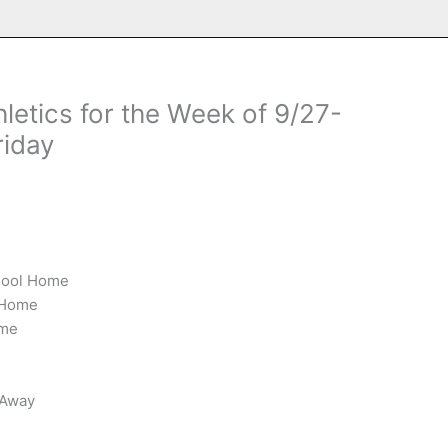
letics for the Week of 9/27-
riday
chool Home
l Home
ome
 Away