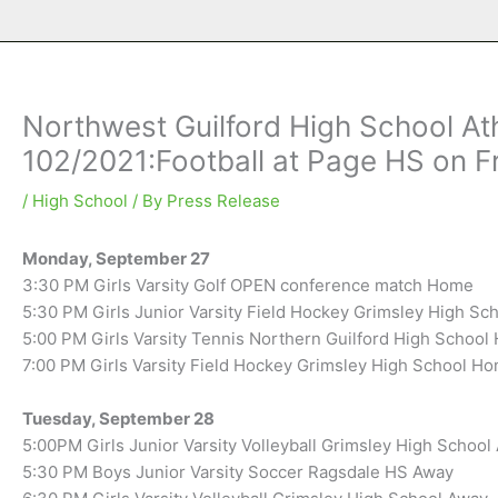
Northwest Guilford High School Ath
102/2021:Football at Page HS on F
/
High School
/ By
Press Release
Monday, September 27
3:30 PM Girls Varsity Golf OPEN conference match Home
5:30 PM Girls Junior Varsity Field Hockey Grimsley High S
5:00 PM Girls Varsity Tennis Northern Guilford High Schoo
7:00 PM Girls Varsity Field Hockey Grimsley High School H
Tuesday, September 28
5:00PM Girls Junior Varsity Volleyball Grimsley High School
5:30 PM Boys Junior Varsity Soccer Ragsdale HS Away