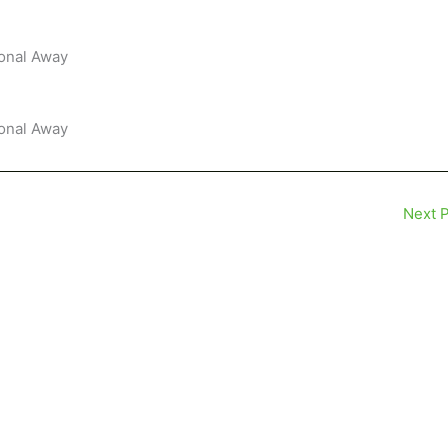
ional Away
ional Away
Next 