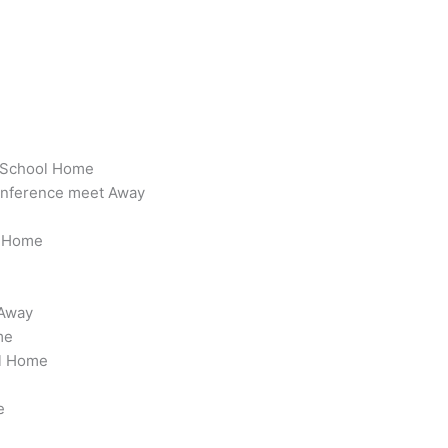
h School Home
onference meet Away
l Home
 Away
me
ol Home
e