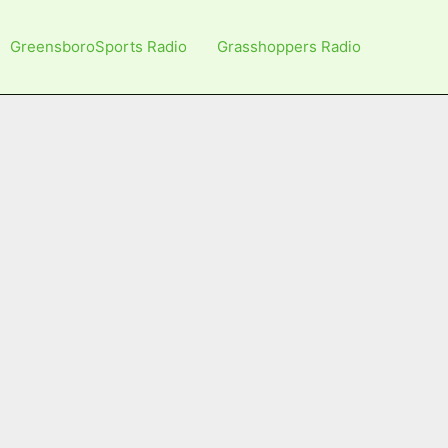
GreensboroSports Radio
Grasshoppers Radio