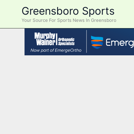
Skip
Greensboro Sports
to
content
Your Source For Sports News In Greensboro