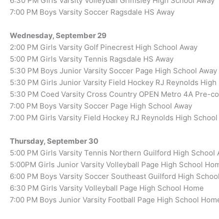
6:30 PM Girls Varsity Volleyball Grimsley High School Away
7:00 PM Boys Varsity Soccer Ragsdale HS Away
Wednesday, September 29
2:00 PM Girls Varsity Golf Pinecrest High School Away
5:00 PM Girls Varsity Tennis Ragsdale HS Away
5:30 PM Boys Junior Varsity Soccer Page High School Away
5:30 PM Girls Junior Varsity Field Hockey RJ Reynolds Hig
5:30 PM Coed Varsity Cross Country OPEN Metro 4A Pre-c
7:00 PM Boys Varsity Soccer Page High School Away
7:00 PM Girls Varsity Field Hockey RJ Reynolds High Schoo
Thursday, September 30
5:00 PM Girls Varsity Tennis Northern Guilford High School
5:00PM Girls Junior Varsity Volleyball Page High School Ho
6:00 PM Boys Varsity Soccer Southeast Guilford High Scho
6:30 PM Girls Varsity Volleyball Page High School Home
7:00 PM Boys Junior Varsity Football Page High School Hom