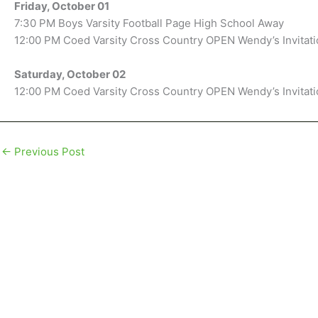
Friday, October 01
7:30 PM Boys Varsity Football Page High School Away
12:00 PM Coed Varsity Cross Country OPEN Wendy’s Invitat
Saturday, October 02
12:00 PM Coed Varsity Cross Country OPEN Wendy’s Invitat
←
Previous Post