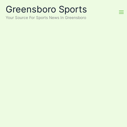
Skip
Greensboro Sports
to
content
Your Source For Sports News In Greensboro