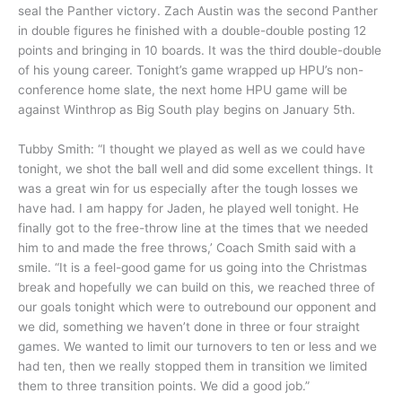
seal the Panther victory. Zach Austin was the second Panther
in double figures he finished with a double-double posting 12
points and bringing in 10 boards. It was the third double-double
of his young career. Tonight’s game wrapped up HPU’s non-
conference home slate, the next home HPU game will be
against Winthrop as Big South play begins on January 5th.
Tubby Smith: “I thought we played as well as we could have
tonight, we shot the ball well and did some excellent things. It
was a great win for us especially after the tough losses we
have had. I am happy for Jaden, he played well tonight. He
finally got to the free-throw line at the times that we needed
him to and made the free throws,’ Coach Smith said with a
smile. “It is a feel-good game for us going into the Christmas
break and hopefully we can build on this, we reached three of
our goals tonight which were to outrebound our opponent and
we did, something we haven’t done in three or four straight
games. We wanted to limit our turnovers to ten or less and we
had ten, then we really stopped them in transition we limited
them to three transition points. We did a good job.”