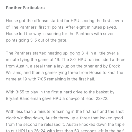
Panther Particulars
House got the offense started for HPU scoring the first seven
of The Panthers’ first 11 points. After eight minutes played,
House led the way in scoring for the Panthers with seven
points going 3-5 out of the gate.
The Panthers started heating up, going 3-4 in a little over a
minute tying the game at 19. The 8-2 HPU run included a three
from Austin, a steal then a lay-up on the other end by Brock
Williams, and then a game-tying three from House to knot the
game at 19 with 7:05 remaining in the first half.
With 3:55 to play in the first a hard drive to the basket by
Bryant Randleman gave HPU a one-point lead, 23-22.
With less than a minute remaining in the first half and the shot
clock winding down, Austin threw up a three that looked good
from the second he released it. Austin knocked down the triple
to put HPU up 26-24 with less than 50 seconds left in the half.