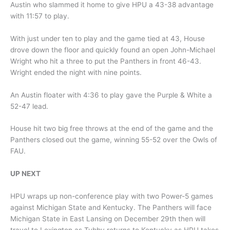
Austin who slammed it home to give HPU a 43-38 advantage
with 11:57 to play.
With just under ten to play and the game tied at 43, House
drove down the floor and quickly found an open John-Michael
Wright who hit a three to put the Panthers in front 46-43.
Wright ended the night with nine points.
An Austin floater with 4:36 to play gave the Purple & White a
52-47 lead.
House hit two big free throws at the end of the game and the
Panthers closed out the game, winning 55-52 over the Owls of
FAU.
UP NEXT
HPU wraps up non-conference play with two Power-5 games
against Michigan State and Kentucky. The Panthers will face
Michigan State in East Lansing on December 29th then will