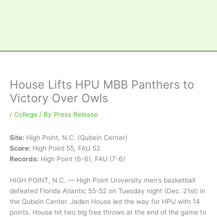
House Lifts HPU MBB Panthers to
Victory Over Owls
/
College
/ By
Press Release
Site:
High Point, N.C. (Qubein Center)
Score:
High Point 55, FAU 52
Records:
High Point (6-6), FAU (7-6)
HIGH POINT, N.C. — High Point University men’s basketball
defeated Florida Atlantic 55-52 on Tuesday night (Dec. 21st) in
the Qubein Center. Jaden House led the way for HPU with 14
points. House hit two big free throws at the end of the game to