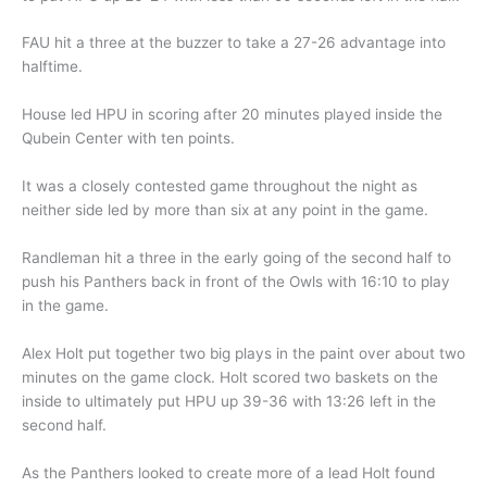
FAU hit a three at the buzzer to take a 27-26 advantage into
halftime.
House led HPU in scoring after 20 minutes played inside the
Qubein Center with ten points.
It was a closely contested game throughout the night as
neither side led by more than six at any point in the game.
Randleman hit a three in the early going of the second half to
push his Panthers back in front of the Owls with 16:10 to play
in the game.
Alex Holt put together two big plays in the paint over about two
minutes on the game clock. Holt scored two baskets on the
inside to ultimately put HPU up 39-36 with 13:26 left in the
second half.
As the Panthers looked to create more of a lead Holt found