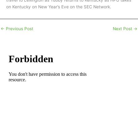
travel to Lexington as Tubby returns to Kentucky as HPU takes
on Kentucky on New Year’s Eve on the SEC Network.
←
Previous Post
Next Post
→