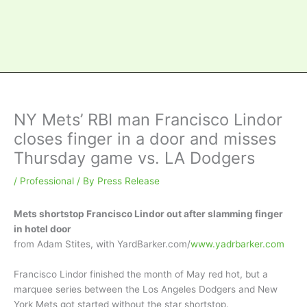
NY Mets’ RBI man Francisco Lindor
closes finger in a door and misses
Thursday game vs. LA Dodgers
/
Professional
/ By
Press Release
Mets shortstop Francisco Lindor out after slamming finger
in hotel door
from Adam Stites, with YardBarker.com/
www.yadrbarker.com
Francisco Lindor finished the month of May red hot, but a
marquee series between the Los Angeles Dodgers and New
York Mets got started without the star shortstop.