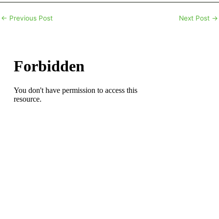
←
Previous Post
Next Post
→