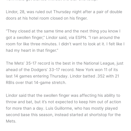
Lindor, 28, was ruled out Thursday night after a pair of double
doors at his hotel room closed on his finger.
“They closed at the same time and the next thing you know I
got a swollen finger,” Lindor said, via ESPN. “I ran around the
room for like three minutes. I didn’t want to look at it. I felt like I
had my heart in that finger.”
The Mets’ 35-17 record is the best in the National League, just
ahead of the Dodgers’ 33-17 record. New York won 11 of its
last 14 games entering Thursday. Lindor batted .352 with 21
RBIs over that 14-game stretch.
Lindor said that the swollen finger was affecting his ability to
throw and bat, but it’s not expected to keep him out of action
for more than a day. Luis Guillorme, who has mostly played
second base this season, instead started at shortstop for the
Mets.