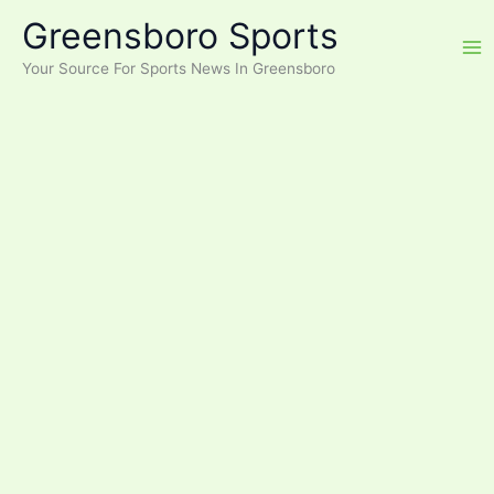
Skip
Greensboro Sports
to
content
Your Source For Sports News In Greensboro