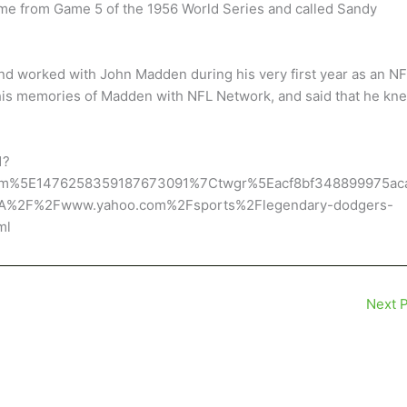
ame from Game 5 of the 1956 World Series and called Sandy
and worked with John Madden during his very first year as an N
 his memories of Madden with NFL Network, and said that he kn
1?
rm%5E1476258359187673091%7Ctwgr%5Eacf8bf348899975ac
3A%2F%2Fwww.yahoo.com%2Fsports%2Flegendary-dodgers-
ml
Next 