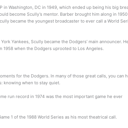
TOP in Washington, DC in 1949, which ended up being his big bre
uld become Scully’s mentor. Barber brought him along in 1950
cully became the youngest broadcaster to ever call a World Ser
ew York Yankees, Scully became the Dodgers’ main announcer. H
ng in 1958 when the Dodgers uprooted to Los Angeles.
moments for the Dodgers. In many of those great calls, you can 
es: knowing when to stay quiet.
home run record in 1974 was the most important game he ever
me 1 of the 1988 World Series as his most theatrical call.