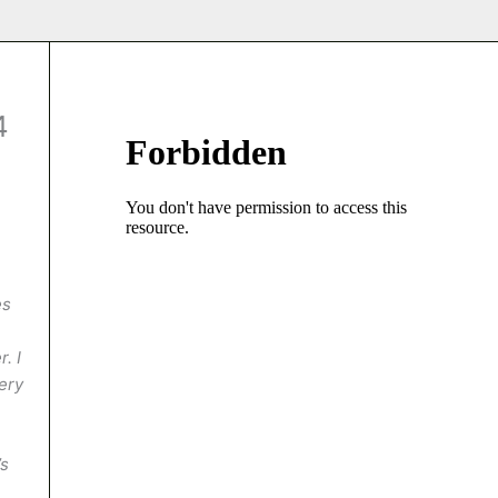
4
es
. I
very
’s