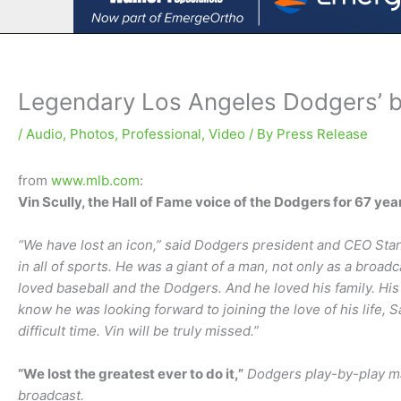
Legendary Los Angeles Dodgers’ b
/
Audio
,
Photos
,
Professional
,
Video
/ By
Press Release
from
www.mlb.com
:
Vin Scully, the Hall of Fame voice of the Dodgers for 67 ye
“We have lost an icon,” said Dodgers president and CEO Sta
in all of sports. He was a giant of a man, not only as a broad
loved baseball and the Dodgers. And he loved his family. His 
know he was looking forward to joining the love of his life, S
difficult time. Vin will be truly missed.”
“We lost the greatest ever to do it,”
Dodgers play-by-play ma
broadcast.