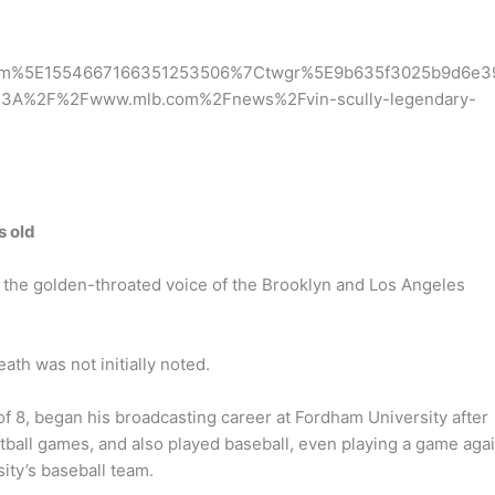
erm%5E1554667166351253506%7Ctwgr%5E9b635f3025b9d6e3
%3A%2F%2Fwww.mlb.com%2Fnews%2Fvin-scully-legendary-
s old
s the golden-throated voice of the Brooklyn and Los Angeles
th was not initially noted.
of 8, began his broadcasting career at Fordham University after
tball games, and also played baseball, even playing a game aga
ity’s baseball team.