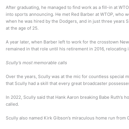
After graduating, he managed to find work as a fill-in at W
into sports announcing. He met Red Barber at WTOP, who wo
when he was hired by the Dodgers, and in just three years S
at the age of 25.
A year later, when Barber left to work for the crosstown N
remained in that role until his retirement in 2016, relocati
Scully’s most memorable calls
Over the years, Scully was at the mic for countless special 
that Scully had a skill that every great broadcaster possess
In 2022, Scully said that Hank Aaron breaking Babe Ruth’s 
called.
Scully also named Kirk Gibson’s miraculous home run from Ga