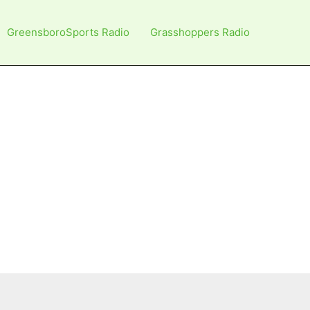
GreensboroSports Radio
Grasshoppers Radio