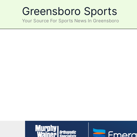
Skip
Greensboro Sports
to
content
Your Source For Sports News In Greensboro