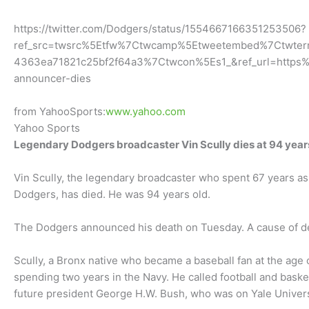
https://twitter.com/Dodgers/status/1554667166351253506?
ref_src=twsrc%5Etfw%7Ctwcamp%5Etweetembed%7Ctwt
4363ea71821c25bf2f64a3%7Ctwcon%5Es1_&ref_url=https
announcer-dies
from YahooSports:
www.yahoo.com
Yahoo Sports
Legendary Dodgers broadcaster Vin Scully dies at 94 year
Vin Scully, the legendary broadcaster who spent 67 years a
Dodgers, has died. He was 94 years old.
The Dodgers announced his death on Tuesday. A cause of dea
Scully, a Bronx native who became a baseball fan at the age 
spending two years in the Navy. He called football and baske
future president George H.W. Bush, who was on Yale Univers