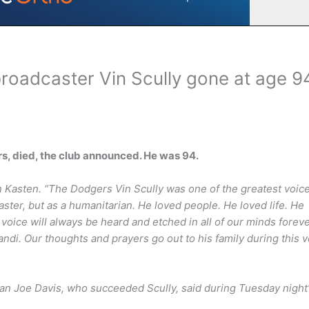
roadcaster Vin Scully gone at age 9
ars, died, the club announced. He was 94.
n Kasten. “The Dodgers Vin Scully was one of the greatest voic
caster, but as a humanitarian. He loved people. He loved life. He
voice will always be heard and etched in all of our minds forever
andi. Our thoughts and prayers go out to his family during this 
n Joe Davis, who succeeded Scully, said during Tuesday night