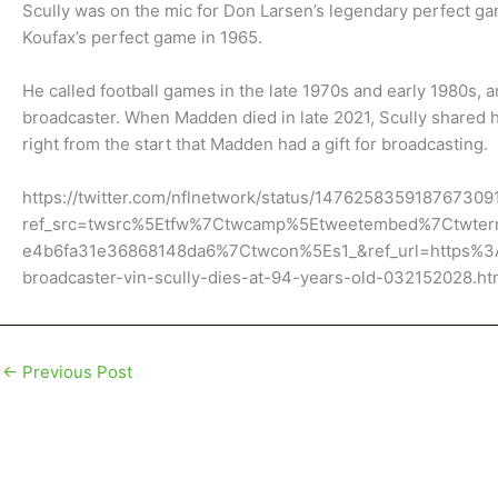
Scully was on the mic for Don Larsen’s legendary perfect g
Koufax’s perfect game in 1965.
He called football games in the late 1970s and early 1980s, 
broadcaster. When Madden died in late 2021, Scully shared
right from the start that Madden had a gift for broadcasting.
https://twitter.com/nflnetwork/status/147625835918767309
ref_src=twsrc%5Etfw%7Ctwcamp%5Etweetembed%7Ctwte
e4b6fa31e36868148da6%7Ctwcon%5Es1_&ref_url=https%
broadcaster-vin-scully-dies-at-94-years-old-032152028.ht
←
Previous Post