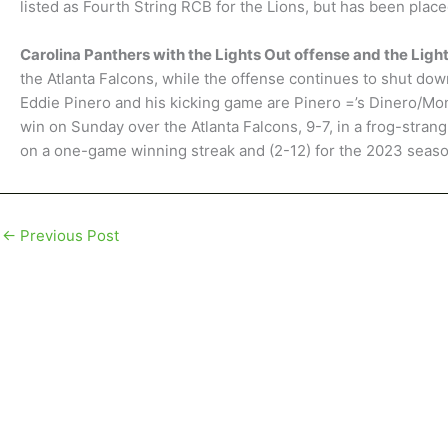
listed as Fourth String RCB for the Lions, but has been place
Carolina Panthers with the Lights Out offense and the Lig
the Atlanta Falcons, while the offense continues to shut down
Eddie Pinero and his kicking game are Pinero =’s Dinero/Mon
win on Sunday over the Atlanta Falcons, 9-7, in a frog-stra
on a one-game winning streak and (2-12) for the 2023 seas
←
Previous Post