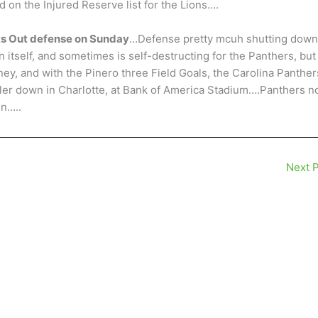
d on the Injured Reserve list for the Lions….
hts Out defense on Sunday
…Defense pretty mcuh shutting down
 itself, and sometimes is self-destructing for the Panthers, but
ey, and with the Pinero three Field Goals, the Carolina Panther
ngler down in Charlotte, at Bank of America Stadium….Panthers 
on…..
Next 