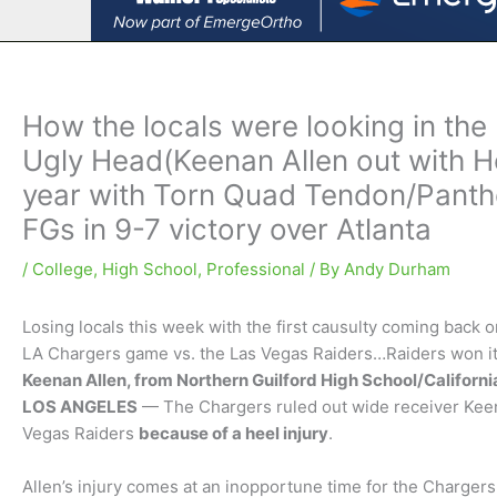
How the locals were looking in the 
Ugly Head(Keenan Allen out with He
year with Torn Quad Tendon/Panth
FGs in 9-7 victory over Atlanta
/
College
,
High School
,
Professional
/ By
Andy Durham
Losing locals this week with the first causulty coming back 
LA Chargers game vs. the Las Vegas Raiders…Raiders won it 
Keenan Allen, from Northern Guilford High School/Californi
LOS ANGELES
— The Chargers ruled out wide receiver Keen
Vegas Raiders
because of a heel injury
.
Allen’s injury comes at an inopportune time for the Charger