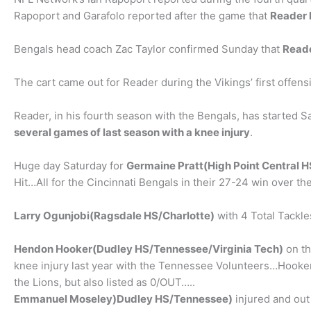
Rapoport and Garafolo reported after the game that
Reader h
Bengals head coach Zac Taylor confirmed Sunday that
Reade
The cart came out for Reader during the Vikings’ first offens
Reader, in his fourth season with the Bengals, has started 
several games of last season with a knee injury
.
Huge day Saturday for
Germaine Pratt(High Point Central H
Hit…All for the Cincinnati Bengals in their 27-24 win over t
Larry Ogunjobi(Ragsdale HS/Charlotte)
with 4 Total Tackle
Hendon Hooker(Dudley HS/Tennessee/Virginia Tech)
on th
knee injury last year with the Tennessee Volunteers…Hooker 
the Lions, but also listed as 0/OUT…..
Emmanuel Moseley)Dudley HS/Tennessee)
injured and out