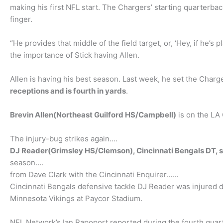
making his first NFL start. The Chargers’ starting quarterbac
finger.
“He provides that middle of the field target, or, ‘Hey, if he’s 
the importance of Stick having Allen.
Allen is having his best season. Last week, he set the Charg
receptions and is fourth in yards
.
Brevin Allen(Northeast Guilford HS/Campbell)
is on the LA 
The injury-bug strikes again….
DJ Reader(Grimsley HS/Clemson), Cincinnati Bengals DT, su
season….
from Dave Clark with the Cincinnati Enquirer……
Cincinnati Bengals defensive tackle DJ Reader was injured du
Minnesota Vikings at Paycor Stadium.
NFL Network’s Ian Rapoport reported during the fourth quarte