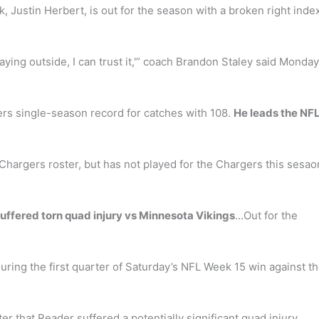
k, Justin Herbert, is out for the season with a broken right inde
playing outside, I can trust it,'” coach Brandon Staley said Monday
ers single-season record for catches with 108.
He leads the NFL
Chargers roster, but has not played for the Chargers this sesa
ffered torn quad injury vs Minnesota Vikings
…Out for the
ring the first quarter of Saturday’s NFL Week 15 win against t
r that Reader suffered a potentially significant quad injury.