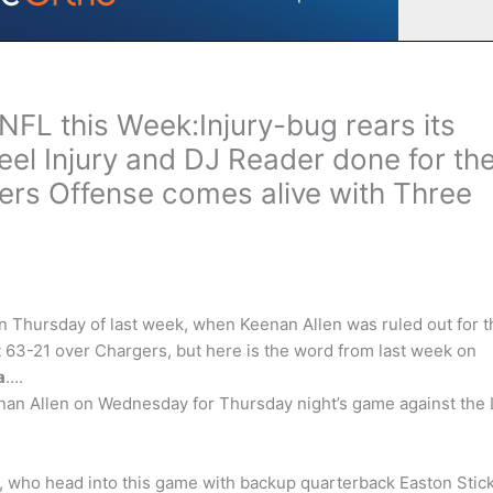
NFL this Week:Injury-bug rears its
el Injury and DJ Reader done for th
ers Offense comes alive with Three
on Thursday of last week, when Keenan Allen was ruled out for t
63-21 over Chargers, but here is the word from last week on
a
….
an Allen on Wednesday for Thursday night’s game against the 
s, who head into this game with backup quarterback Easton Stic