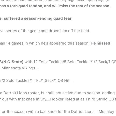
as a torn quad tendon, and will miss the rest of the season
.
r suffered a season-ending quad tear
.
ive series of the game and drove him off the field.
Saall 14 games in which he’s appeared this season.
He missed
S/N.C. State)
with 12 Total Tackles/5 Solo Tackles/1/2 Sack/1 Q
he Minnesota Vikings….
s/2 Solo Tackles/1 TFL/1 Sack/1 QB Hit….
e Detroit Lions roster, but still not active due to season-ending
out with that knee injury….Hooker listed at as Third String QB 
 for the season with a bad knee for the Detriot Lions….Moseley