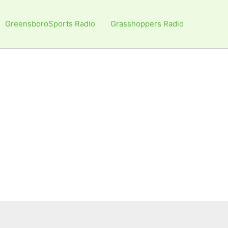
GreensboroSports Radio
Grasshoppers Radio