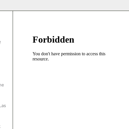
e
he
Las
k