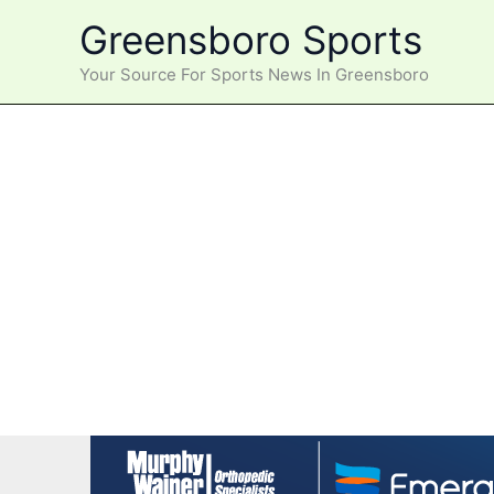
Skip
Greensboro Sports
to
content
Your Source For Sports News In Greensboro