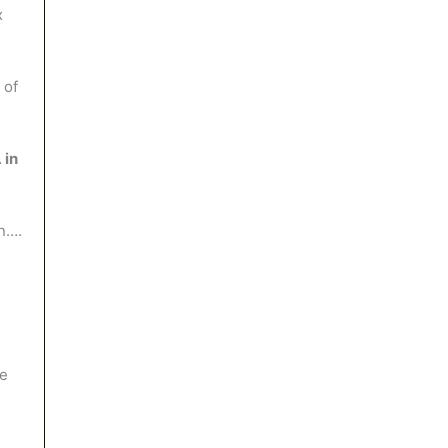
x
 of
 in
on….
he