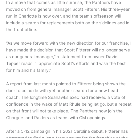
In a move that comes as little surprise, the Panthers have
moved on from general manager Scott Fitterer. His three-year
run in Charlotte is now over, and the team’s offseason will
include a search for replacements both on the sidelines and in
the front office.
“As we move forward with the new direction for our franchise, I
have made the decision that Scott Fitterer will no longer serve
as our general manager,” a statement from owner David
Tepper reads. “I appreciate Scott’s efforts and wish the best
for him and his family.”
A report from last month pointed to Fitterer being shown the
door to coincide with yet another search for a new head
coach. The longtime Seahawks exec had received a vote of
confidence in the wake of Matt Rhule being let go, but a repeat
on that front will not take place. The Panthers now join the
Chargers and Raiders as teams with GM openings.
After a 5-12 campaign in his 2021 Carolina debut, Fitterer has
attempted to find a long-term answer for the franchise at the