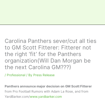
Carolina Panthers sever/cut all ties
to GM Scott Fitterer: Fitterer not
the right ‘fit’ for the Panthers
organization(Will Dan Morgan be
the next Carolina GM???)
/
Professional
/ By
Press Release
Panthers announce major decision on GM Scott Fitterer
from Pro Football Rumors with Adam La Rose, and from
YardBarker.com/
www.yardbarker.com