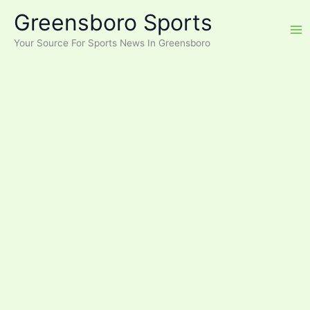
Skip
Greensboro Sports
to
content
Your Source For Sports News In Greensboro