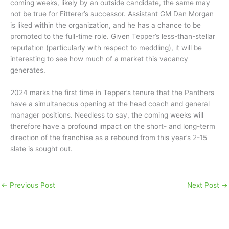
coming weeks, likely by an outside candidate, the same may
not be true for Fitterer’s successor. Assistant GM Dan Morgan
is liked within the organization, and he has a chance to be
promoted to the full-time role. Given Tepper’s less-than-stellar
reputation (particularly with respect to meddling), it will be
interesting to see how much of a market this vacancy
generates.
2024 marks the first time in Tepper’s tenure that the Panthers
have a simultaneous opening at the head coach and general
manager positions. Needless to say, the coming weeks will
therefore have a profound impact on the short- and long-term
direction of the franchise as a rebound from this year’s 2-15
slate is sought out.
←
Previous Post
Next Post
→