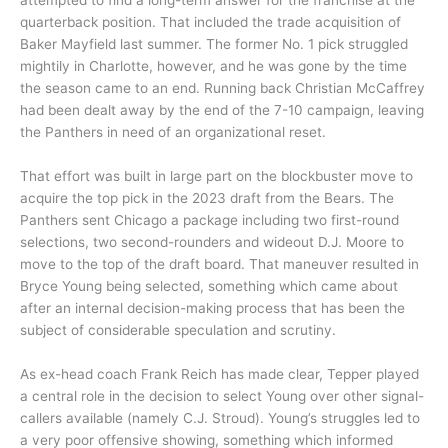
quarterback position. That included the trade acquisition of
Baker Mayfield last summer. The former No. 1 pick struggled
mightily in Charlotte, however, and he was gone by the time
the season came to an end. Running back Christian McCaffrey
had been dealt away by the end of the 7-10 campaign, leaving
the Panthers in need of an organizational reset.
That effort was built in large part on the blockbuster move to
acquire the top pick in the 2023 draft from the Bears. The
Panthers sent Chicago a package including two first-round
selections, two second-rounders and wideout D.J. Moore to
move to the top of the draft board. That maneuver resulted in
Bryce Young being selected, something which came about
after an internal decision-making process that has been the
subject of considerable speculation and scrutiny.
As ex-head coach Frank Reich has made clear, Tepper played
a central role in the decision to select Young over other signal-
callers available (namely C.J. Stroud). Young’s struggles led to
a very poor offensive showing, something which informed