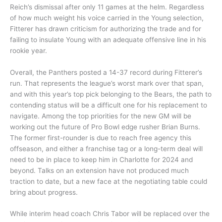
Reich’s dismissal after only 11 games at the helm. Regardless
of how much weight his voice carried in the Young selection,
Fitterer has drawn criticism for authorizing the trade and for
failing to insulate Young with an adequate offensive line in his
rookie year.
Overall, the Panthers posted a 14-37 record during Fitterer’s
run. That represents the league’s worst mark over that span,
and with this year’s top pick belonging to the Bears, the path to
contending status will be a difficult one for his replacement to
navigate. Among the top priorities for the new GM will be
working out the future of Pro Bowl edge rusher Brian Burns.
The former first-rounder is due to reach free agency this
offseason, and either a franchise tag or a long-term deal will
need to be in place to keep him in Charlotte for 2024 and
beyond. Talks on an extension have not produced much
traction to date, but a new face at the negotiating table could
bring about progress.
While interim head coach Chris Tabor will be replaced over the