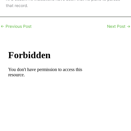
that record.
←
Previous Post
Next Post
→