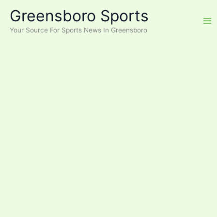
Skip
Greensboro Sports
to
content
Your Source For Sports News In Greensboro