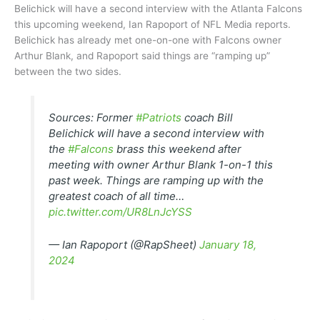
Belichick will have a second interview with the Atlanta Falcons
this upcoming weekend, Ian Rapoport of NFL Media reports.
Belichick has already met one-on-one with Falcons owner
Arthur Blank, and Rapoport said things are “ramping up”
between the two sides.
Sources: Former
#Patriots
coach Bill
Belichick will have a second interview with
the
#Falcons
brass this weekend after
meeting with owner Arthur Blank 1-on-1 this
past week. Things are ramping up with the
greatest coach of all time…
pic.twitter.com/UR8LnJcYSS
— Ian Rapoport (@RapSheet)
January 18,
2024