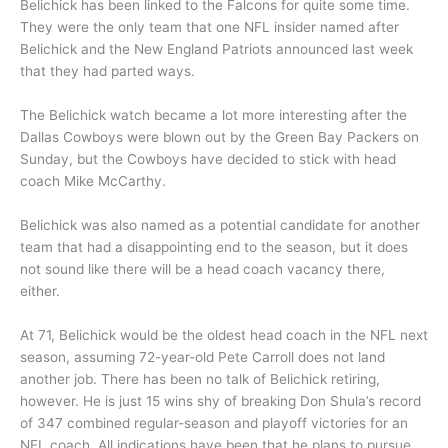
Belichick has been linked to the Falcons for quite some time.
They were the only team that one NFL insider named after
Belichick and the New England Patriots announced last week
that they had parted ways.
The Belichick watch became a lot more interesting after the
Dallas Cowboys were blown out by the Green Bay Packers on
Sunday, but the Cowboys have decided to stick with head
coach Mike McCarthy.
Belichick was also named as a potential candidate for another
team that had a disappointing end to the season, but it does
not sound like there will be a head coach vacancy there,
either.
At 71, Belichick would be the oldest head coach in the NFL next
season, assuming 72-year-old Pete Carroll does not land
another job. There has been no talk of Belichick retiring,
however. He is just 15 wins shy of breaking Don Shula’s record
of 347 combined regular-season and playoff victories for an
NFL coach. All indications have been that he plans to pursue