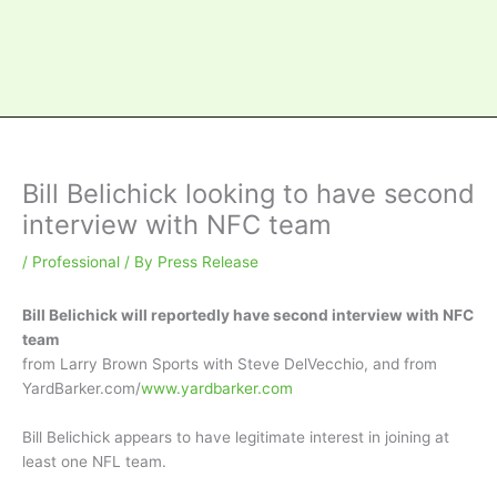
Bill Belichick looking to have second
interview with NFC team
/
Professional
/ By
Press Release
Bill Belichick will reportedly have second interview with NFC
team
from Larry Brown Sports with Steve DelVecchio, and from
YardBarker.com/
www.yardbarker.com
Bill Belichick appears to have legitimate interest in joining at
least one NFL team.