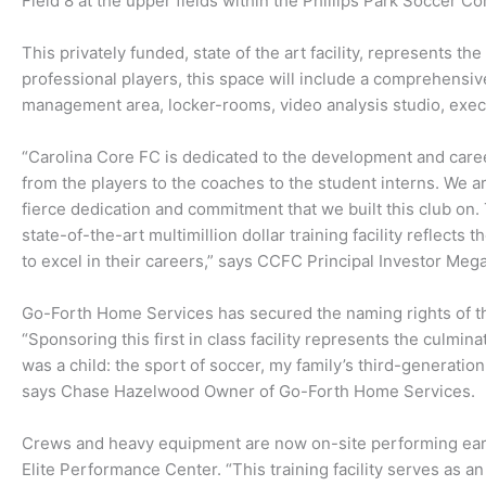
Field 8 at the upper fields within the Phillips Park Soccer C
This privately funded, state of the art facility, represents 
professional players, this space will include a comprehensiv
management area, locker-rooms, video analysis studio, execut
“Carolina Core FC is dedicated to the development and care
from the players to the coaches to the student interns. We are
fierce dedication and commitment that we built this club on.
state-of-the-art multimillion dollar training facility reflects
to excel in their careers,” says CCFC Principal Investor Meg
Go-Forth Home Services has secured the naming rights of the 
“Sponsoring this first in class facility represents the culmin
was a child: the sport of soccer, my family’s third-generati
says Chase Hazelwood Owner of Go-Forth Home Services.
Crews and heavy equipment are now on-site performing earth
Elite Performance Center. “This training facility serves as a