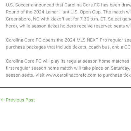
U.S. Soccer announced that Carolina Core FC has been draw
Round of the 2024 Lamar Hunt U.S. Open Cup. The match wil
Greensboro, NC with kickoff set for 7:30 p.m. ET. Select gene
here), while season ticket holders receive reserved seats wit
Carolina Core FC opens the 2024 MLS NEXT Pro regular sea
purchase packages that include tickets, coach bus, and a CCF
Carolina Core FC will play its regular season home matches 
first regular season home match will take place on Saturday,
season seats. Visit www.carolinacorefc.com to purchase tick
←
Previous Post