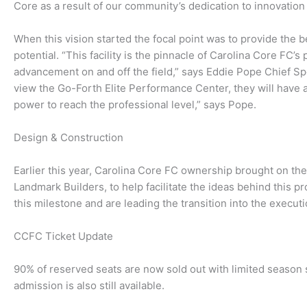
Core as a result of our community’s dedication to innovati
When this vision started the focal point was to provide the b
potential. “This facility is the pinnacle of Carolina Core FC’s
advancement on and off the field,” says Eddie Pope Chief S
view the Go-Forth Elite Performance Center, they will have a 
power to reach the professional level,” says Pope.
Design & Construction
Earlier this year, Carolina Core FC ownership brought on t
Landmark Builders, to help facilitate the ideas behind this 
this milestone and are leading the transition into the execut
CCFC Ticket Update
90% of reserved seats are now sold out with limited season 
admission is also still available.