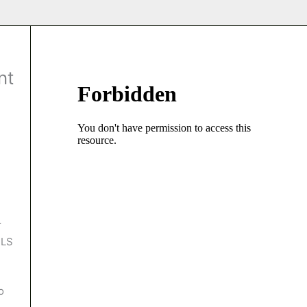
nt
r
MLS
o