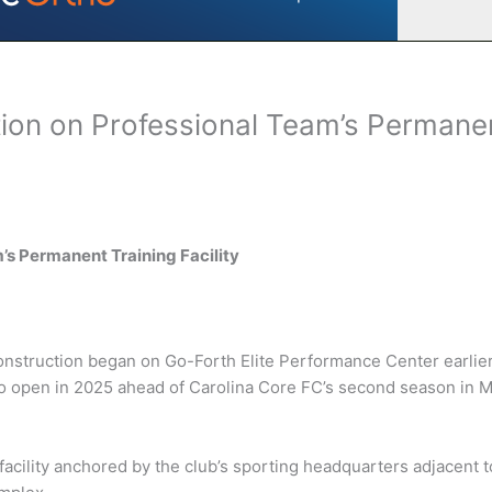
tion on Professional Team’s Permane
’s Permanent Training Facility
nstruction began on Go-Forth Elite Performance Center earlie
 to open in 2025 ahead of Carolina Core FC’s second season in 
acility anchored by the club’s sporting headquarters adjacent t