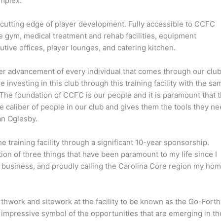
omplex.
the cutting edge of player development. Fully accessible to CCFC
e gym, medical treatment and rehab facilities, equipment
ive offices, player lounges, and catering kitchen.
er advancement of every individual that comes through our club
 investing in this club through this training facility with the sa
 The foundation of CCFC is our people and it is paramount that t
 the caliber of people in our club and gives them the tools they n
an Oglesby.
training facility through a significant 10-year sponsorship.
ation of three things that have been paramount to my life since I
on business, and proudly calling the Carolina Core region my hom
work and sitework at the facility to be known as the Go-Forth
n impressive symbol of the opportunities that are emerging in th