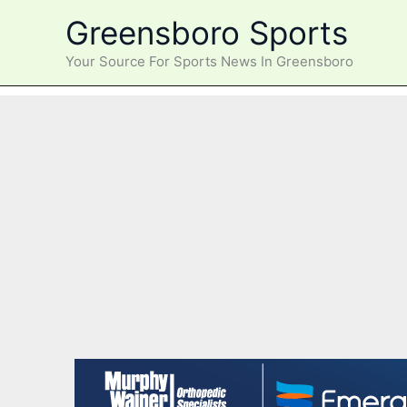
Skip
Greensboro Sports
to
content
Your Source For Sports News In Greensboro