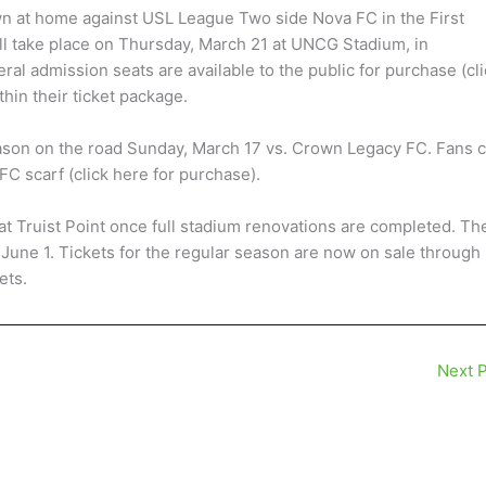
n at home against USL League Two side Nova FC in the First
l take place on Thursday, March 21 at UNCG Stadium, in
ral admission seats are available to the public for purchase (cl
hin their ticket package.
son on the road Sunday, March 17 vs. Crown Legacy FC. Fans 
C scarf (click here for purchase).
at Truist Point once full stadium renovations are completed. Th
 June 1. Tickets for the regular season are now on sale through
ets.
Next 