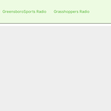
GreensboroSports Radio
Grasshoppers Radio