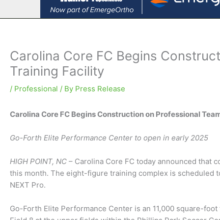
Carolina Core FC Begins Construc
Training Facility
/
Professional
/ By
Press Release
Carolina Core FC Begins Construction on Professional Team
Go-Forth Elite Performance Center to open in early 2025
HIGH POINT, NC
– Carolina Core FC today announced that co
this month. The eight-figure training complex is scheduled
NEXT Pro.
Go-Forth Elite Performance Center is an 11,000 square-foot f