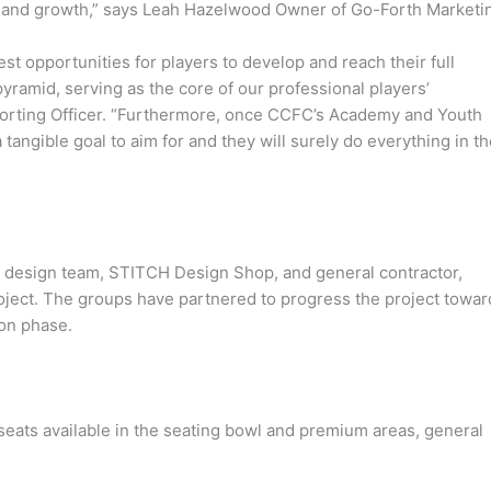
on and growth,” says Leah Hazelwood Owner of Go-Forth Marketi
est opportunities for players to develop and reach their full
 pyramid, serving as the core of our professional players’
porting Officer. “Furthermore, once CCFC’s Academy and Youth
tangible goal to aim for and they will surely do everything in th
he design team, STITCH Design Shop, and general contractor,
project. The groups have partnered to progress the project towar
ion phase.
seats available in the seating bowl and premium areas, general