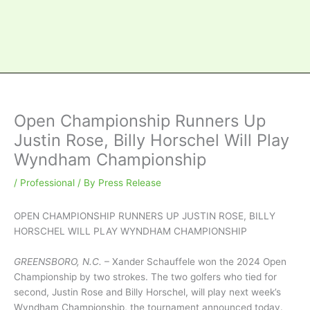
Open Championship Runners Up
Justin Rose, Billy Horschel Will Play
Wyndham Championship
/
Professional
/ By
Press Release
OPEN CHAMPIONSHIP RUNNERS UP JUSTIN ROSE, BILLY
HORSCHEL WILL PLAY WYNDHAM CHAMPIONSHIP
GREENSBORO, N.C.
– Xander Schauffele won the 2024 Open
Championship by two strokes. The two golfers who tied for
second, Justin Rose and Billy Horschel, will play next week’s
Wyndham Championship, the tournament announced today.