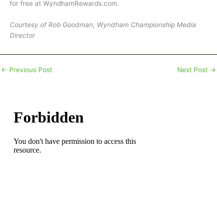
for free at WyndhamRewards.com.
Courtesy of Rob Goodman, Wyndham Championship Media
Director
←
Previous Post
Next Post
→