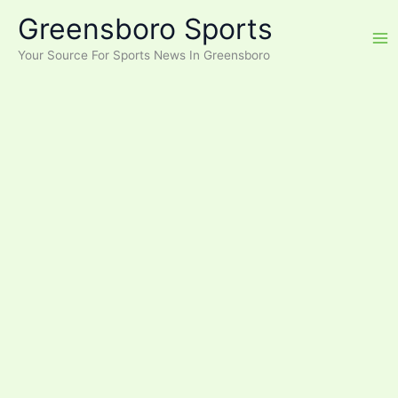
Skip
Greensboro Sports
to
content
Your Source For Sports News In Greensboro