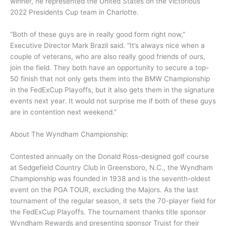
winner, he represented the United States on the victorious
2022 Presidents Cup team in Charlotte.
“Both of these guys are in really good form right now,”
Executive Director Mark Brazil said. “It’s always nice when a
couple of veterans, who are also really good friends of ours,
join the field. They both have an opportunity to secure a top-
50 finish that not only gets them into the BMW Championship
in the FedExCup Playoffs, but it also gets them in the signature
events next year. It would not surprise me if both of these guys
are in contention next weekend.”
About The Wyndham Championship:
Contested annually on the Donald Ross-designed golf course
at Sedgefield Country Club in Greensboro, N.C., the Wyndham
Championship was founded in 1938 and is the seventh-oldest
event on the PGA TOUR, excluding the Majors. As the last
tournament of the regular season, it sets the 70-player field for
the FedExCup Playoffs. The tournament thanks title sponsor
Wyndham Rewards and presenting sponsor Truist for their