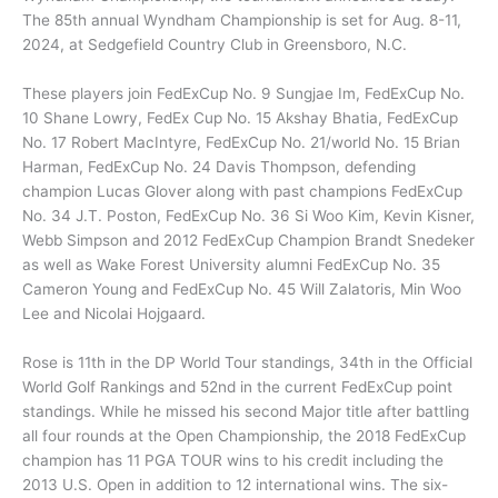
The 85th annual Wyndham Championship is set for Aug. 8-11,
2024, at Sedgefield Country Club in Greensboro, N.C.
These players join FedExCup No. 9 Sungjae Im, FedExCup No.
10 Shane Lowry, FedEx Cup No. 15 Akshay Bhatia, FedExCup
No. 17 Robert MacIntyre, FedExCup No. 21/world No. 15 Brian
Harman, FedExCup No. 24 Davis Thompson, defending
champion Lucas Glover along with past champions FedExCup
No. 34 J.T. Poston, FedExCup No. 36 Si Woo Kim, Kevin Kisner,
Webb Simpson and 2012 FedExCup Champion Brandt Snedeker
as well as Wake Forest University alumni FedExCup No. 35
Cameron Young and FedExCup No. 45 Will Zalatoris, Min Woo
Lee and Nicolai Hojgaard.
Rose is 11th in the DP World Tour standings, 34th in the Official
World Golf Rankings and 52nd in the current FedExCup point
standings. While he missed his second Major title after battling
all four rounds at the Open Championship, the 2018 FedExCup
champion has 11 PGA TOUR wins to his credit including the
2013 U.S. Open in addition to 12 international wins. The six-