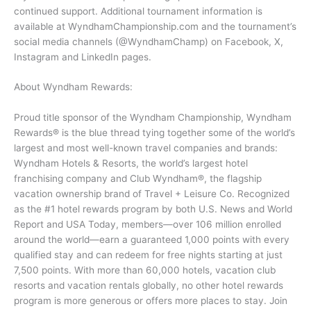
continued support. Additional tournament information is
available at WyndhamChampionship.com and the tournament’s
social media channels (@WyndhamChamp) on Facebook, X,
Instagram and LinkedIn pages.
About Wyndham Rewards:
Proud title sponsor of the Wyndham Championship, Wyndham
Rewards® is the blue thread tying together some of the world’s
largest and most well-known travel companies and brands:
Wyndham Hotels & Resorts, the world’s largest hotel
franchising company and Club Wyndham®, the flagship
vacation ownership brand of Travel + Leisure Co. Recognized
as the #1 hotel rewards program by both U.S. News and World
Report and USA Today, members—over 106 million enrolled
around the world—earn a guaranteed 1,000 points with every
qualified stay and can redeem for free nights starting at just
7,500 points. With more than 60,000 hotels, vacation club
resorts and vacation rentals globally, no other hotel rewards
program is more generous or offers more places to stay. Join