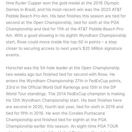
time Ryder Cupper won the gold medal at the 2016 Olympic
Games in Brazil, and his most-recent win was the 2023 AT&T
Pebble Beach Pro-Am. His best finishes this season are tied for
second at the Open Championship, tied for sixth at the PGA
Championship and tied for 11th at the AT&T Pebble Beach Pro-
Am. With a good showing in his eighth Wyndham Championship
start, Rose could move inside the top-50 in points – a step
closer to securing access to next year’s $20 Million signature
events.
Horschel was the 54-hole leader at the Open Championship
two weeks ago but finished tied for second with Rose. He
enters the Wyndham Championship 27th in FedExCup points,
33rd in the Official World Golf Rankings and 15th in the DP
World Tour standings. The 2014 FedExCup champion is making
his 12th Wyndham Championship start. His best finishes here
are second in 2020, fourth last year, tied for sixth in 2019 and
tied for fifth in 2016. He won the Corales Puntacana
Championship and finished tied for eighth at the PGA
Championship earlier this season. An eight-time PGA TOUR