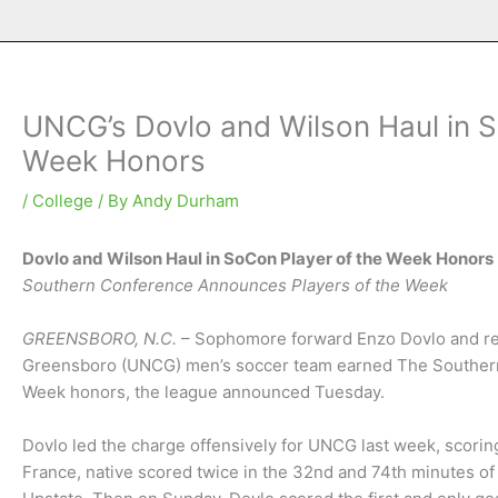
UNCG’s Dovlo and Wilson Haul in S
Week Honors
/
College
/ By
Andy Durham
Dovlo and Wilson Haul in SoCon Player of the Week Honors
Southern Conference Announces Players of the Week
GREENSBORO, N.C.
– Sophomore forward Enzo Dovlo and re
Greensboro (UNCG) men’s soccer team earned The Southern
Week honors, the league announced Tuesday.
Dovlo led the charge offensively for UNCG last week, scorin
France, native scored twice in the 32nd and 74th minutes o