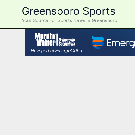
Skip
Greensboro Sports
to
content
Your Source For Sports News In Greensboro