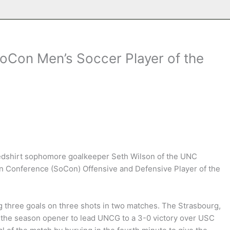
oCon Men’s Soccer Player of the
dshirt sophomore goalkeeper Seth Wilson of the UNC
 Conference (SoCon) Offensive and Defensive Player of the
g three goals on three shots in two matches. The Strasbourg,
f the season opener to lead UNCG to a 3-0 victory over USC