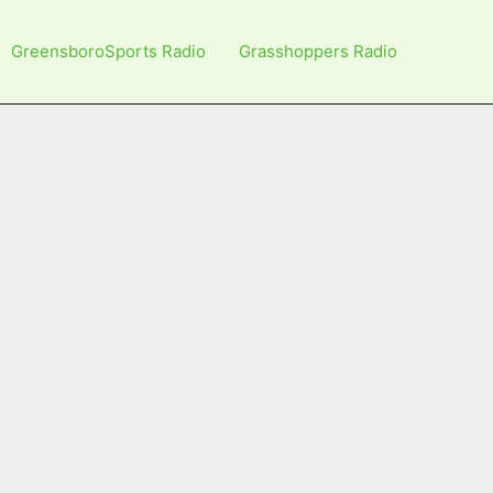
GreensboroSports Radio
Grasshoppers Radio