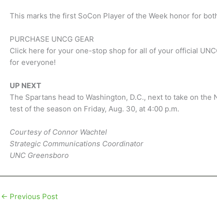
This marks the first SoCon Player of the Week honor for bot
PURCHASE UNCG GEAR
Click here for your one-stop shop for all of your official U
for everyone!
UP NEXT
The Spartans head to Washington, D.C., next to take on the 
test of the season on Friday, Aug. 30, at 4:00 p.m.
Courtesy of Connor Wachtel
Strategic Communications Coordinator
UNC Greensboro
←
Previous Post