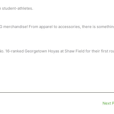
h student-athletes.
NCG merchandise! From apparel to accessories, there is somethin
No. 16-ranked Georgetown Hoyas at Shaw Field for their first ro
Next 