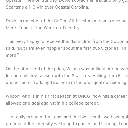
Upstate. Then on Sunday, Dovlo scored the first and only goa
Spartans a 1-0 win over Coastal Carolina.
Dovlo, a member of the SoCon All-Freshman team a season
Men’s Team of the Week on Tuesday.
“I am very happy to receive this distinction from the SoCon
said. “But I am even happier about the first two victories. T
more.”
On the other end of the pitch, Wilson was brilliant during w
to open his first season with the Spartans. Hailing from Fri
opener before adding two more in the one-goal decision aga
Wilson, who is in his first season at UNCG, now has a career 
allowed one goal against in his college career.
“I’m really proud of the team and the two results we have got
product of the intensity we bring to games and training. I coul