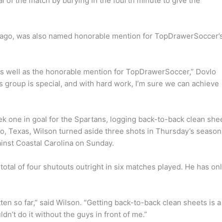
l of the match by burying in the fourth minute to give the
 ago, was also named honorable mention for TopDrawerSoccer’
 as well as the honorable mention for TopDrawerSoccer,” Dovlo
his group is special, and with hard work, I’m sure we can achieve
eek one in goal for the Spartans, logging back-to-back clean she
sco, Texas, Wilson turned aside three shots in Thursday’s season
inst Coastal Carolina on Sunday.
total of four shutouts outright in six matches played. He has on
ten so far,” said Wilson. “Getting back-to-back clean sheets is a
dn’t do it without the guys in front of me.”