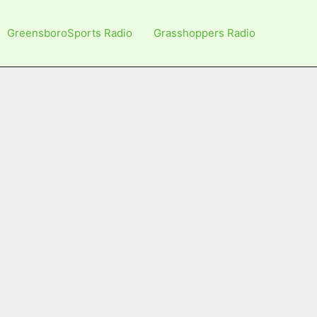
GreensboroSports Radio
Grasshoppers Radio