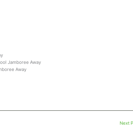
ay
hool Jamboree Away
amboree Away
Next 