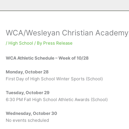
WCA/Wesleyan Christian Academy A
/
High School
/ By
Press Release
WCA Athletic Schedule – Week of 10/28
Monday, October 28
First Day of High School Winter Sports (School)
Tuesday, October 29
6:30 PM Fall High School Athletic Awards (School)
Wednesday, October 30
No events scheduled