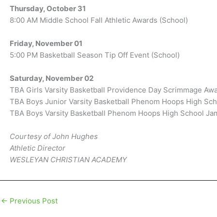
Thursday, October 31
8:00 AM Middle School Fall Athletic Awards (School)
Friday, November 01
5:00 PM Basketball Season Tip Off Event (School)
Saturday, November 02
TBA Girls Varsity Basketball Providence Day Scrimmage Aw
TBA Boys Junior Varsity Basketball Phenom Hoops High Sc
TBA Boys Varsity Basketball Phenom Hoops High School J
Courtesy of John Hughes
Athletic Director
WESLEYAN CHRISTIAN ACADEMY
←
Previous Post