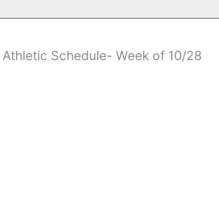
thletic Schedule- Week of 10/28