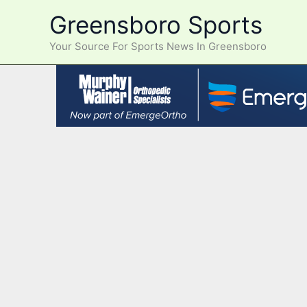
Skip
Greensboro Sports
to
content
Your Source For Sports News In Greensboro