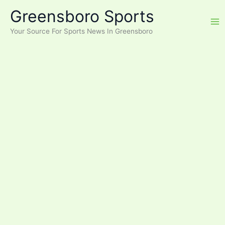
Skip
Greensboro Sports
to
content
Your Source For Sports News In Greensboro