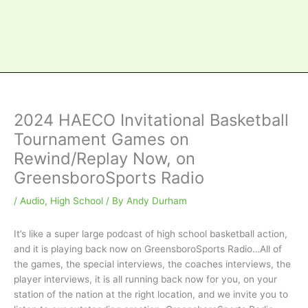
2024 HAECO Invitational Basketball
Tournament Games on
Rewind/Replay Now, on
GreensboroSports Radio
/
Audio
,
High School
/ By
Andy Durham
It’s like a super large podcast of high school basketball action,
and it is playing back now on GreensboroSports Radio…All of
the games, the special interviews, the coaches interviews, the
player interviews, it is all running back now for you, on your
station of the nation at the right location, and we invite you to