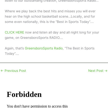
listen to our outstanding creation, GreensboroSports Radio…
Where we play back the best hits and misses you will ever
hear on the high school basketball scene…Locally, and for
some even nationally, this is the “Best in Sports Today”….
CLICK HERE
now and listen all day and all night long for your
game, on GreensboroSports RADIO….
Again, that’s
GreensboroSports Radio
, “The Best in Sports
Today”….
←
Previous Post
Next Post
→