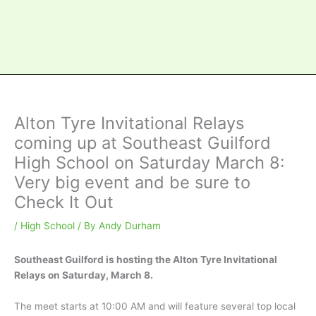
Alton Tyre Invitational Relays
coming up at Southeast Guilford
High School on Saturday March 8:
Very big event and be sure to
Check It Out
/
High School
/ By
Andy Durham
Southeast Guilford is hosting the Alton Tyre Invitational
Relays on Saturday, March 8.
The meet starts at 10:00 AM and will feature several top local