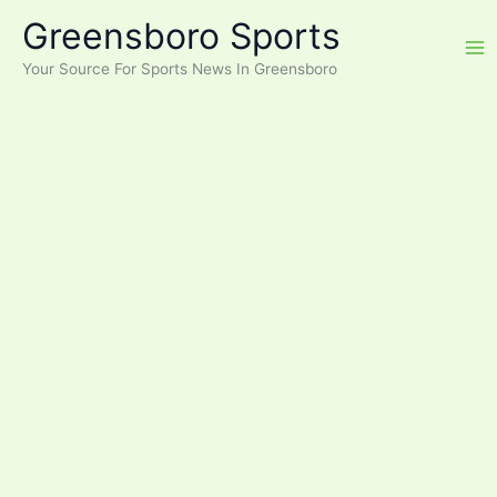
Skip
Greensboro Sports
to
content
Your Source For Sports News In Greensboro