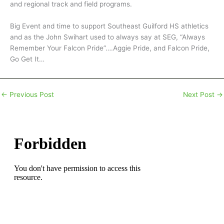
and regional track and field programs.
Big Event and time to support Southeast Guilford HS athletics
and as the John Swihart used to always say at SEG, “Always
Remember Your Falcon Pride”….Aggie Pride, and Falcon Pride,
Go Get It…
←
Previous Post
Next Post
→