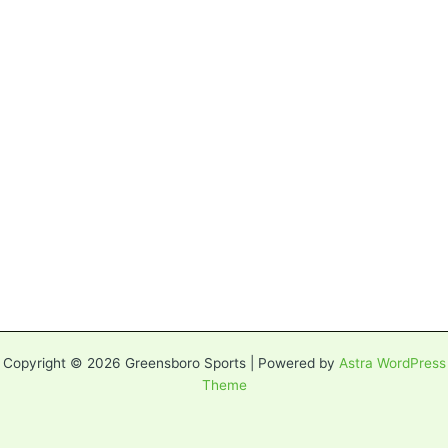
Copyright © 2026 Greensboro Sports | Powered by
Astra WordPress
Theme