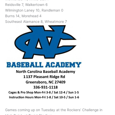
Reidsville 7, Walkertown 6
Wilmington Laney 10, Randleman 0
Burns 14, Morehead 4
Southeast Alamance 8, Wheatmore 7
Games coming up on Tuesday at the Rockers’ Challenge in