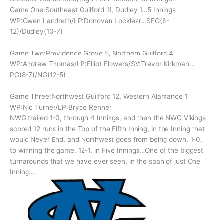
Game One:Southeast Guilford 11, Dudley 1…5 Innings
WP:Owen Landreth/LP:Donovan Locklear…SEG(6-
12)/Dudley(10-7)
Game Two:Providence Grove 5, Northern Guilford 4
WP:Andrew Thomas/LP:Elliot Flowers/SV:Trevor Kirkman…
PG(8-7)/NG(12-5)
Game Three:Northwest Guilford 12, Western Alamance 1
WP:Nic Turner/LP:Bryce Renner
NWG trailed 1-0, through 4 Innings, and then the NWG Vikings
scored 12 runs in the Top of the Fifth Inning, in the Inning that
would Never End, and Northwest goes from being down, 1-0,
to winning the game, 12-1, in Five Innings…One of the biggest
turnarounds that we have ever seen, in the span of just One
Inning…