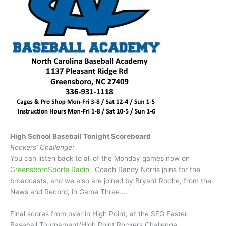
High School Baseball Tonight Scoreboard
Rockers’ Challenge:
You can listen back to all of the Monday games now on
GreensboroSports Radio
…Coach Randy Norris joins for the
broadcasts, and we also are joined by Bryant Roche, from the
News and Record, in Game Three….
Final scores from over in High Point, at the SEG Easter
Baseball Tournament/High Point Rockers Challenge…