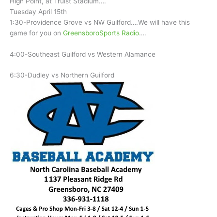
High Point, at Truist Stadium….
Tuesday April 15th
1:30-Providence Grove vs NW Guilford….We will have this
game for you on
GreensboroSports Radio
….
4:00-Southeast Guilford vs Western Alamance
6:30-Dudley vs Northern Guilford