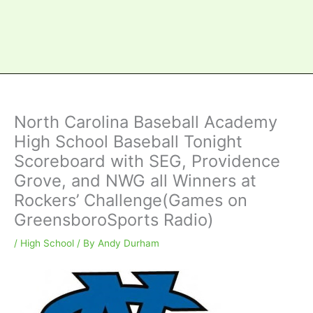
North Carolina Baseball Academy
High School Baseball Tonight
Scoreboard with SEG, Providence
Grove, and NWG all Winners at
Rockers’ Challenge(Games on
GreensboroSports Radio)
/
High School
/ By
Andy Durham