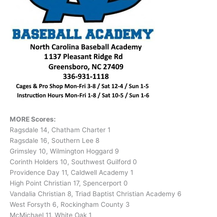
MORE Scores:
Ragsdale 14, Chatham Charter 1
Ragsdale 16, Southern Lee 8
Grimsley 10, Wilmington Hoggard 9
Corinth Holders 10, Southwest Guilford 0
Providence Day 11, Caldwell Academy 1
High Point Christian 17, Spencerport 0
Vandalia Christian 8, Triad Baptist Christian Academy 6
West Forsyth 6, Rockingham County 3
McMichael 11, White Oak 1