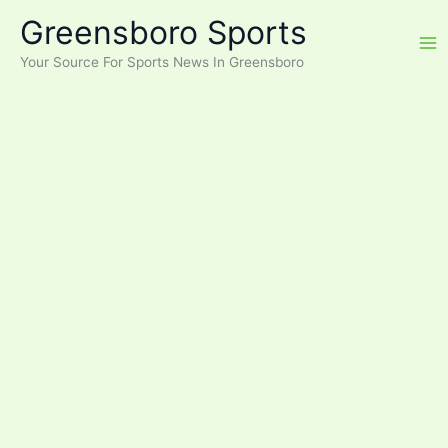
Skip
Greensboro Sports
to
content
Your Source For Sports News In Greensboro