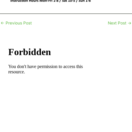
←
Previous Post
Next Post
→