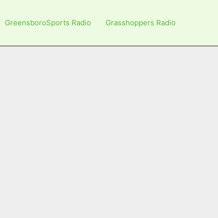
GreensboroSports Radio
Grasshoppers Radio