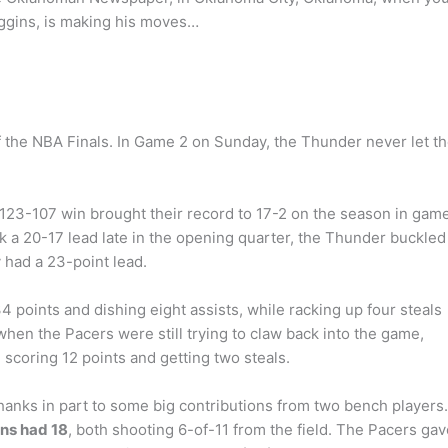
ggins, is making his moves…
m
 the NBA Finals. In Game 2 on Sunday, the Thunder never let t
 123-107 win brought their record to 17-2 on the season in gam
ook a 20-17 lead late in the opening quarter, the Thunder buckled
y had a 23-point lead.
 points and dishing eight assists, while racking up four steals
 when the Pacers were still trying to claw back into the game,
, scoring 12 points and getting two steals.
anks in part to some big contributions from two bench players.
ns had 18
, both shooting 6-of-11 from the field. The Pacers gav