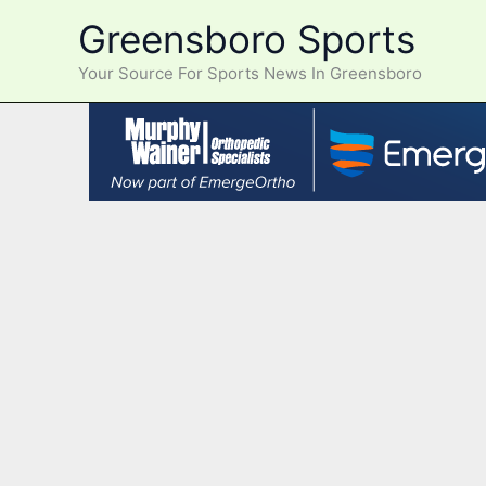
Skip
Greensboro Sports
to
content
Your Source For Sports News In Greensboro