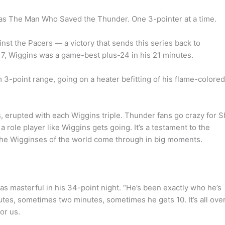
was The Man Who Saved the Thunder. One 3-pointer at a time.
st the Pacers — a victory that sends this series back to
17, Wiggins was a game-best plus-24 in his 21 minutes.
 3-point range, going on a heater befitting of his flame-colored
 erupted with each Wiggins triple. Thunder fans go crazy for S
 role player like Wiggins gets going. It’s a testament to the
 the Wigginses of the world come through in big moments.
as masterful in his 34-point night. “He’s been exactly who he’s
utes, sometimes two minutes, sometimes he gets 10. It’s all ove
or us.