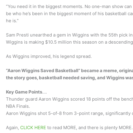
“You need it in the biggest moments. No one-man show can w
be who he’s been in the biggest moment of his basketball car
he is.”
Sam Presti unearthed a gem in Wiggins with the 55th pick in 
Wiggins is making $10.5 million this season on a descending
As Wiggins improved, his legend spread.
“Aaron Wiggins Saved Basketball” became a meme, originat
the story goes, basketball needed saving, and Wiggins was 
Key Game Points
….
Thunder guard Aaron Wiggins scored 18 points off the bench
NBA Finals.
Aaron Wiggins shot 5-of-8 from 3-point range, significantly c
Again,
CLICK HERE
to read MORE, and there is plenty MORE