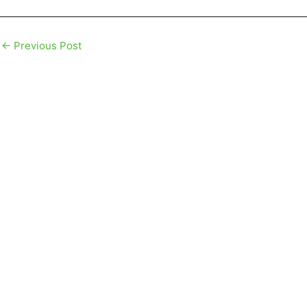
←
Previous Post