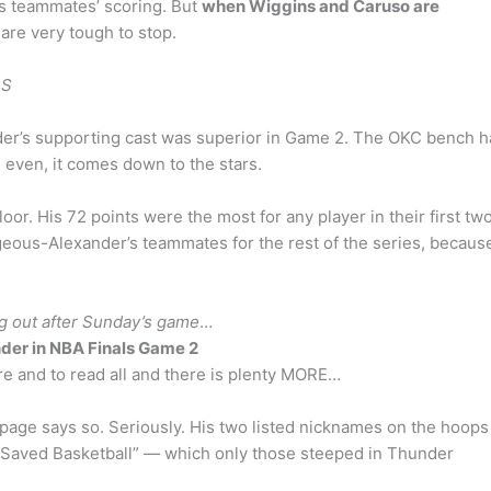
is teammates’ scoring. But
when Wiggins and Caruso are
are very tough to stop.
LS
der’s supporting cast was superior in Game 2. The OKC bench 
 even, it comes down to the stars.
or. His 72 points were the most for any player in their first tw
geous-Alexander’s teammates for the rest of the series, becaus
g out after Sunday’s game
…
der in NBA Finals Game 2
e and to read all and there is plenty MORE…
 page says so. Seriously. His two listed nicknames on the hoops
aved Basketball” — which only those steeped in Thunder