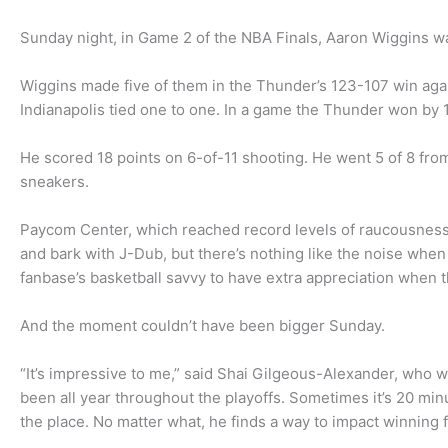
Sunday night, in Game 2 of the NBA Finals, Aaron Wiggins 
Wiggins made five of them in the Thunder’s 123-107 win again
Indianapolis tied one to one. In a game the Thunder won by 
He scored 18 points on 6-of-11 shooting. He went 5 of 8 from
sneakers.
Paycom Center, which reached record levels of raucousness,
and bark with J-Dub, but there’s nothing like the noise when a
fanbase’s basketball savvy to have extra appreciation when
And the moment couldn’t have been bigger Sunday.
“It’s impressive to me,” said Shai Gilgeous-Alexander, who w
been all year throughout the playoffs. Sometimes it’s 20 min
the place. No matter what, he finds a way to impact winning f