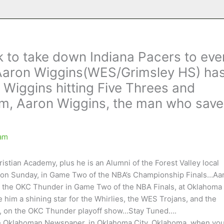
 to take down Indiana Pacers to eve
Aaron Wiggins(WES/Grimsley HS) ha
 Wiggins hitting Five Threes and
him, Aaron Wiggins, the man who sav
am
tian Academy, plus he is an Alumni of the Forest Valley local
ay on Sunday, in Game Two of the NBA’s Championship Finals…Aa
for the OKC Thunder in Game Two of the NBA Finals, at Oklahoma
e him a shining star for the Whirlies, the WES Trojans, and the
ow, on the OKC Thunder playoff show…Stay Tuned….
he Oklahoman Newspaper, in Oklahoma City, Oklahoma, when yo