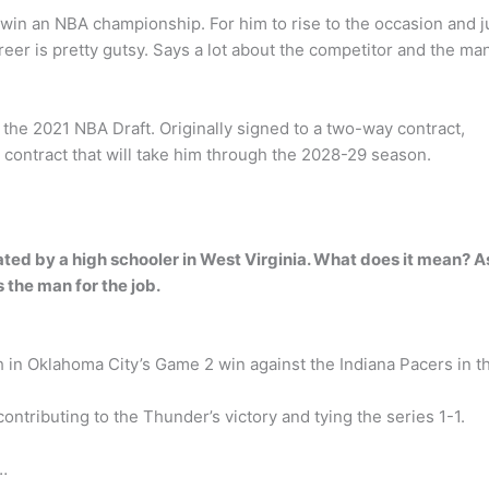
in an NBA championship. For him to rise to the occasion and j
eer is pretty gutsy. Says a lot about the competitor and the ma
the 2021 NBA Draft. Originally signed to a two-way contract,
 contract that will take him through the 2028-29 season.
ed by a high schooler in West Virginia. What does it mean? A
the man for the job.
 in Oklahoma City’s Game 2 win against the Indiana Pacers in t
ontributing to the Thunder’s victory and tying the series 1-1.
…