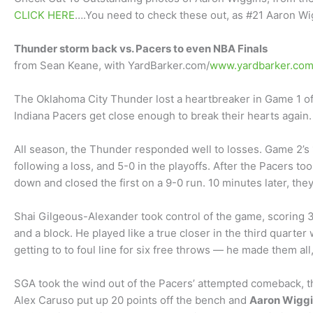
CLICK HERE
….You need to check these out, as #21 Aaron Wi
Thunder storm back vs. Pacers to even NBA Finals
from Sean Keane, with YardBarker.com/
www.yardbarker.co
The Oklahoma City Thunder lost a heartbreaker in Game 1 of
Indiana Pacers get close enough to break their hearts again.
All season, the Thunder responded well to losses. Game 2’s
following a loss, and 5-0 in the playoffs. After the Pacers t
down and closed the first on a 9-0 run. 10 minutes later, the
Shai Gilgeous-Alexander took control of the game, scoring 34
and a block. He played like a true closer in the third quarter
getting to to foul line for six free throws — he made them all
SGA took the wind out of the Pacers’ attempted comeback, th
Alex Caruso put up 20 points off the bench and
Aaron Wiggi