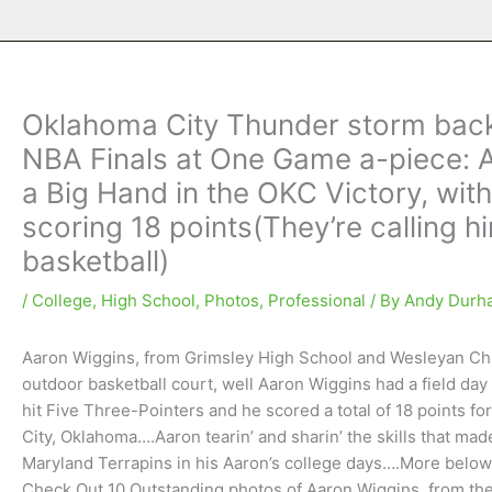
Oklahoma City Thunder storm back
NBA Finals at One Game a-piece: 
a Big Hand in the OKC Victory, with
scoring 18 points(They’re calling 
basketball)
/
College
,
High School
,
Photos
,
Professional
/ By
Andy Durh
Aaron Wiggins, from Grimsley High School and Wesleyan Chris
outdoor basketball court, well Aaron Wiggins had a field d
hit Five Three-Pointers and he scored a total of 18 points 
City, Oklahoma….Aaron tearin’ and sharin’ the skills that mad
Maryland Terrapins in his Aaron’s college days….More bel
Check Out 10 Outstanding photos of Aaron Wiggins, from t