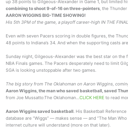
up 38 points to Gilgeous-Alexander in Game 1, but limited h
combining to shoot 9-of-16 on three-pointers
, the Thunder 
AARON WIGGINS BIG-TIME SHOWING!
His 5th 3PM of the game, a playoff career-high IN THE FINA
Even with seven Pacers scoring in double figures, the Thun
48 points to Indiana’s 34. And when the supporting casts are
Sunday night, Gilgeous-Alexander was the best star on the flo
NBA Finals games. The Pacers desperately need to limit Gil
SGA is looking unstoppable after two games.
The big story from The Oklahoman on Aaron Wiggins, comin
Aaron Wiggins, the man who saved basketball, saved Thun
from Joe Mussatto:The Oklahoman…
CLICK HERE
to read mor
Aaron Wiggins saved basketball
. His Basketball Reference
database are “Wiggs” — makes sense — and “The Man Who S
internet culture will understand (more on that later).