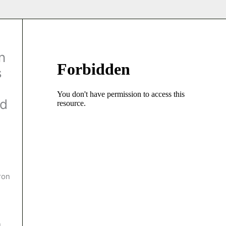
n
s
ed
ron
u