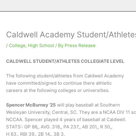
Caldwell Academy Student/Athletes
/
College
,
High School
/ By
Press Release
CALDWELL STUDENT/ATHLETES COLLEGIATE LEVEL
The following student/athletes from Caldwell Academy
have committed/signed to continue there athletic
careers at the following colleges or universities.
Spencer McBurney ’25
will play baseball at Southern
Wesleyan University, Central, SC. They are a NCAA DIV 11 s
NCCAA. Spencer played 4 years of baseball at Caldwell.
STATS:: GP 86,, AVG .318,, PA 237,, AB 201,, R 50,,
H 63,, RBI 39,, 2B 14,, 3B 3.