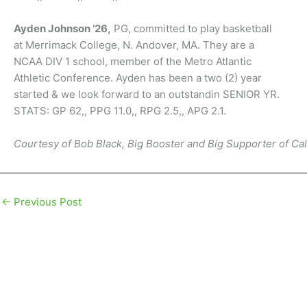
Ayden Johnson ’26,
PG, committed to play basketball
at Merrimack College, N. Andover, MA. They are a
NCAA DIV 1 school, member of the Metro Atlantic
Athletic Conference. Ayden has been a two (2) year
started & we look forward to an outstandin SENIOR YR.
STATS: GP 62,, PPG 11.0,, RPG 2.5,, APG 2.1.
Courtesy of Bob Black, Big Booster and Big Supporter of Ca
←
Previous Post