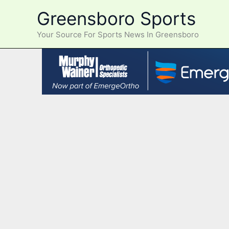
Skip
Greensboro Sports
to
content
Your Source For Sports News In Greensboro