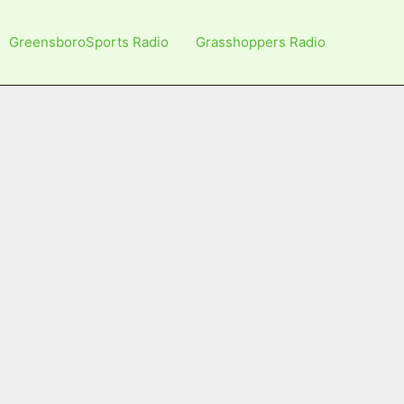
GreensboroSports Radio
Grasshoppers Radio