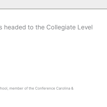
 headed to the Collegiate Level
chool, member of the Conference Carolina &