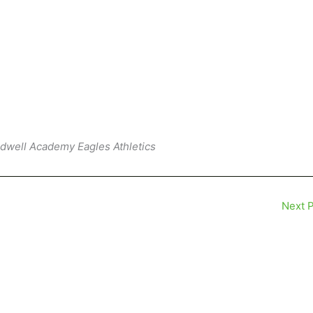
ldwell Academy Eagles Athletics
Next 