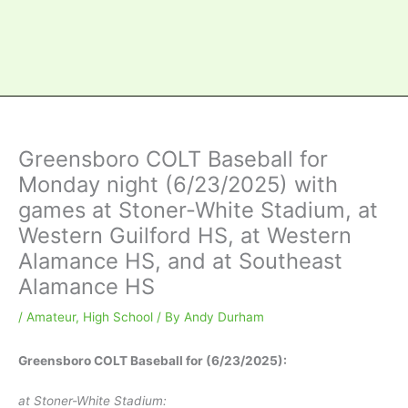
Greensboro COLT Baseball for
Monday night (6/23/2025) with
games at Stoner-White Stadium, at
Western Guilford HS, at Western
Alamance HS, and at Southeast
Alamance HS
/
Amateur
,
High School
/ By
Andy Durham
Greensboro COLT Baseball for (6/23/2025):
at Stoner-White Stadium: