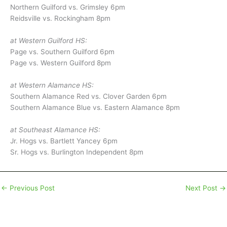
Northern Guilford vs. Grimsley 6pm
Reidsville vs. Rockingham 8pm
at Western Guilford HS:
Page vs. Southern Guilford 6pm
Page vs. Western Guilford 8pm
at Western Alamance HS:
Southern Alamance Red vs. Clover Garden 6pm
Southern Alamance Blue vs. Eastern Alamance 8pm
at Southeast Alamance HS:
Jr. Hogs vs. Bartlett Yancey 6pm
Sr. Hogs vs. Burlington Independent 8pm
←
Previous Post
Next Post
→