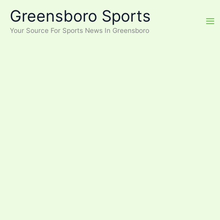
Skip
Greensboro Sports
to
content
Your Source For Sports News In Greensboro