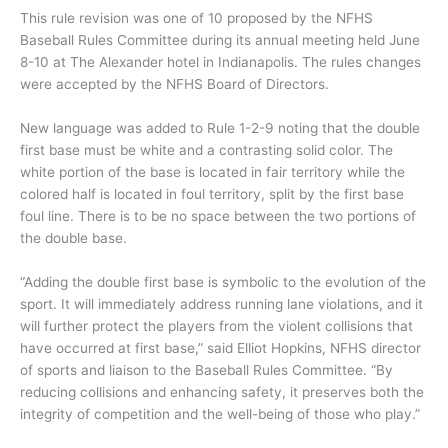
This rule revision was one of 10 proposed by the NFHS
Baseball Rules Committee during its annual meeting held June
8-10 at The Alexander hotel in Indianapolis. The rules changes
were accepted by the NFHS Board of Directors.
New language was added to Rule 1-2-9 noting that the double
first base must be white and a contrasting solid color. The
white portion of the base is located in fair territory while the
colored half is located in foul territory, split by the first base
foul line. There is to be no space between the two portions of
the double base.
“Adding the double first base is symbolic to the evolution of the
sport. It will immediately address running lane violations, and it
will further protect the players from the violent collisions that
have occurred at first base,” said Elliot Hopkins, NFHS director
of sports and liaison to the Baseball Rules Committee. “By
reducing collisions and enhancing safety, it preserves both the
integrity of competition and the well-being of those who play.”