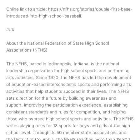
Online link to article: https://nfhs.org/stories/double-first-base-
introduced-into-high-school-baseball.
###
About the National Federation of State High School
Associations (NFHS)
The NFHS, based in Indianapolis, Indiana, is the national
leadership organization for high school sports and performing
arts activities. Since 1920, the NFHS has led the development
of education-based interscholastic sports and performing arts
activities that help students succeed in their lives. The NFHS
sets direction for the future by building awareness and
support, improving the participation experience, establishing
consistent standards and rules for competition, and helping
those who oversee high school sports and activities. The NFHS
writes playing rules for 18 sports for boys and girls at the high
school level. Through its 50 member state associations and
the District of Columbia, the NFHS reaches more than 19,800