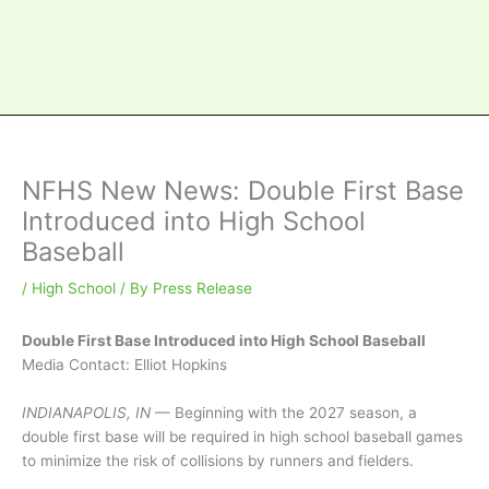
NFHS New News: Double First Base
Introduced into High School
Baseball
/
High School
/ By
Press Release
Double First Base Introduced into High School Baseball
Media Contact: Elliot Hopkins
INDIANAPOLIS, IN
— Beginning with the 2027 season, a
double first base will be required in high school baseball games
to minimize the risk of collisions by runners and fielders.