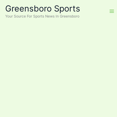
Skip
Greensboro Sports
to
content
Your Source For Sports News In Greensboro