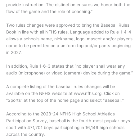
provide instruction. The distinction ensures we honor both the
flow of the game and the role of coaching.”
Two rules changes were approved to bring the Baseball Rules
Book in line with all NFHS rules. Language added to Rule 1-4-4
allows a school’s name, nickname, logo, mascot and/or player’s
name to be permitted on a uniform top and/or pants beginning
in 2027.
In addition, Rule 1-6-3 states that “no player shall wear any
audio (microphone) or video (camera) device during the game.”
A complete listing of the baseball rules changes will be
available on the NFHS website at www.nfhs.org. Click on
“Sports” at the top of the home page and select “Baseball.”
According to the 2023-24 NFHS High School Athletics
Participation Survey, baseball is the fourth-most popular boys
sport with 471,701 boys participating in 16,146 high schools
across the country.