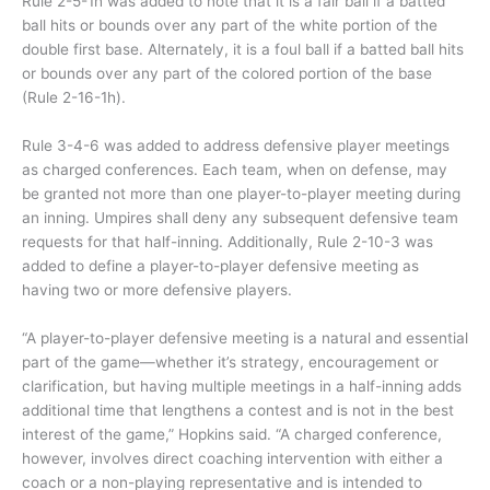
Rule 2-5-1h was added to note that it is a fair ball if a batted
ball hits or bounds over any part of the white portion of the
double first base. Alternately, it is a foul ball if a batted ball hits
or bounds over any part of the colored portion of the base
(Rule 2-16-1h).
Rule 3-4-6 was added to address defensive player meetings
as charged conferences. Each team, when on defense, may
be granted not more than one player-to-player meeting during
an inning. Umpires shall deny any subsequent defensive team
requests for that half-inning. Additionally, Rule 2-10-3 was
added to define a player-to-player defensive meeting as
having two or more defensive players.
“A player-to-player defensive meeting is a natural and essential
part of the game—whether it’s strategy, encouragement or
clarification, but having multiple meetings in a half-inning adds
additional time that lengthens a contest and is not in the best
interest of the game,” Hopkins said. “A charged conference,
however, involves direct coaching intervention with either a
coach or a non-playing representative and is intended to