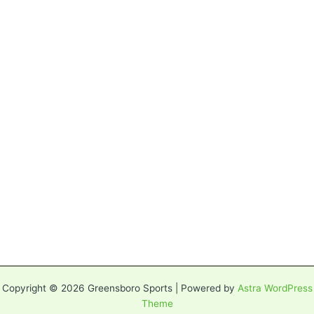
Copyright © 2026 Greensboro Sports | Powered by
Astra WordPress
Theme