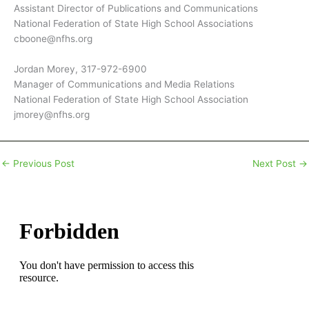
Assistant Director of Publications and Communications
National Federation of State High School Associations
cboone@nfhs.org
Jordan Morey, 317-972-6900
Manager of Communications and Media Relations
National Federation of State High School Association
jmorey@nfhs.org
←
Previous Post
Next Post
→