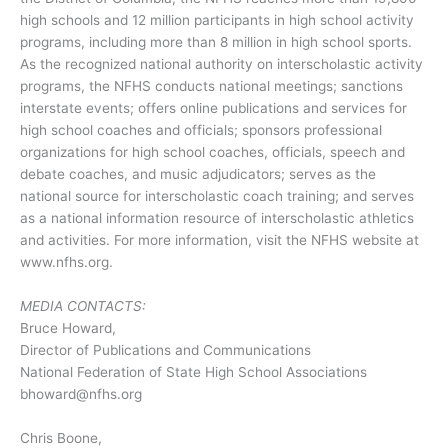
high schools and 12 million participants in high school activity
programs, including more than 8 million in high school sports.
As the recognized national authority on interscholastic activity
programs, the NFHS conducts national meetings; sanctions
interstate events; offers online publications and services for
high school coaches and officials; sponsors professional
organizations for high school coaches, officials, speech and
debate coaches, and music adjudicators; serves as the
national source for interscholastic coach training; and serves
as a national information resource of interscholastic athletics
and activities. For more information, visit the NFHS website at
www.nfhs.org.
MEDIA CONTACTS:
Bruce Howard,
Director of Publications and Communications
National Federation of State High School Associations
bhoward@nfhs.org
Chris Boone,