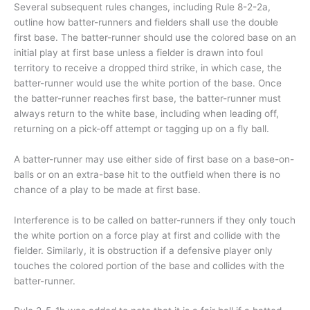
Several subsequent rules changes, including Rule 8-2-2a,
outline how batter-runners and fielders shall use the double
first base. The batter-runner should use the colored base on an
initial play at first base unless a fielder is drawn into foul
territory to receive a dropped third strike, in which case, the
batter-runner would use the white portion of the base. Once
the batter-runner reaches first base, the batter-runner must
always return to the white base, including when leading off,
returning on a pick-off attempt or tagging up on a fly ball.
A batter-runner may use either side of first base on a base-on-
balls or on an extra-base hit to the outfield when there is no
chance of a play to be made at first base.
Interference is to be called on batter-runners if they only touch
the white portion on a force play at first and collide with the
fielder. Similarly, it is obstruction if a defensive player only
touches the colored portion of the base and collides with the
batter-runner.