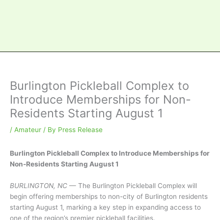
Burlington Pickleball Complex to
Introduce Memberships for Non-
Residents Starting August 1
/
Amateur
/ By
Press Release
Burlington Pickleball Complex to Introduce Memberships for
Non-Residents Starting August 1
BURLINGTON, NC
— The Burlington Pickleball Complex will
begin offering memberships to non-city of Burlington residents
starting August 1, marking a key step in expanding access to
one of the region’s premier pickleball facilities.