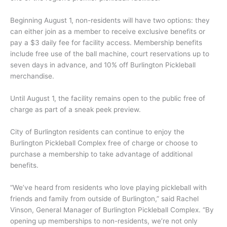
Beginning August 1, non-residents will have two options: they
can either join as a member to receive exclusive benefits or
pay a $3 daily fee for facility access. Membership benefits
include free use of the ball machine, court reservations up to
seven days in advance, and 10% off Burlington Pickleball
merchandise.
Until August 1, the facility remains open to the public free of
charge as part of a sneak peek preview.
City of Burlington residents can continue to enjoy the
Burlington Pickleball Complex free of charge or choose to
purchase a membership to take advantage of additional
benefits.
“We’ve heard from residents who love playing pickleball with
friends and family from outside of Burlington,” said Rachel
Vinson, General Manager of Burlington Pickleball Complex. “By
opening up memberships to non-residents, we’re not only