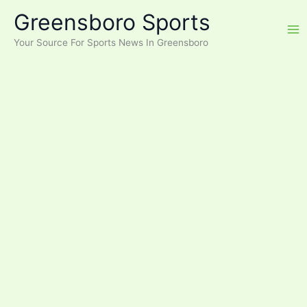
Skip
Greensboro Sports
to
content
Your Source For Sports News In Greensboro