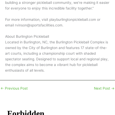
building a stronger pickleball community, we’re making it easier
for everyone to enjoy this incredible facility together.”
For more information, visit playburlingtonpickleball.com or
email rvinson@sportsfacilities.com.
About Burlington Pickleball
Located in Burlington, NC, the Burlington Pickleball Complex is
owned by the City of Burlington and features 17 state-of-the-
art courts, including a championship court with shaded
spectator seating. Designed to support local and regional play,
the complex aims to become a vibrant hub for pickleball
enthusiasts of all levels.
←
Previous Post
Next Post
→