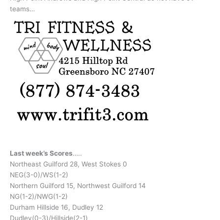
teams…
Last week’s Scores
…..
Northeast Guilford 28, West Stokes 0
NEG(3-0)/WS(1-2)
Northern Guilford 15, Northwest Guilford 14
NG(1-2)/NWG(1-2)
Durham Hillside 16, Dudley 12
Dudley(0-3)/Hillside(2-1)