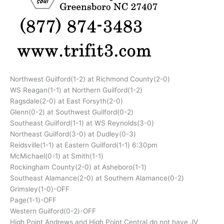
Northwest Guilford(1-2) at Richmond County(2-0)
WS Reagan(1-1) at Northern Guilford(1-2)
Ragsdale(2-0) at East Forsyth(2-0)
Glenn(0-2) at Southwest Guilford(0-2)
Southeast Guilford(1-1) at WS Reynolds(3-0)
Northeast Guilford(3-0) at Dudley(0-3)
Reidsville(1-1) at Eastern Guilford(1-1) 6:30pm
McMichael(0-1) at Smith(1-1)
Rockingham County(2-0) at Asheboro(1-1)
Southeast Alamance(2-0) at Southern Alamance(0-2)
Grimsley(1-0)-OFF
Page(1-1)-OFF
Western Guilford(0-2)-OFF
High Point Andrews and High Point Central do not have JV