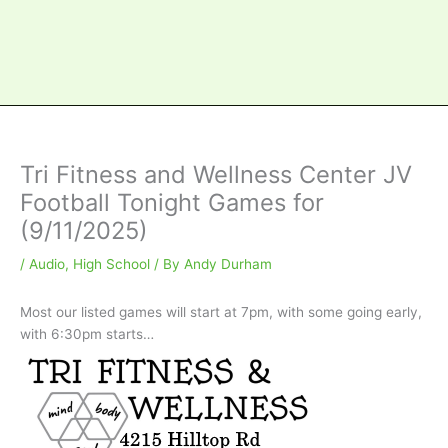
Tri Fitness and Wellness Center JV
Football Tonight Games for
(9/11/2025)
/
Audio
,
High School
/ By
Andy Durham
Most our listed games will start at 7pm, with some going early,
with 6:30pm starts…