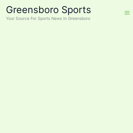
Skip
Greensboro Sports
to
content
Your Source For Sports News In Greensboro