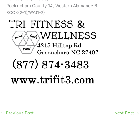
Rockingham County 14, Western Alamance 6
ROCK(2-1)/WA(1-2)
←
Previous Post
Next Post
→