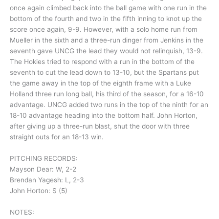
once again climbed back into the ball game with one run in the
bottom of the fourth and two in the fifth inning to knot up the
score once again, 9-9. However, with a solo home run from
Mueller in the sixth and a three-run dinger from Jenkins in the
seventh gave UNCG the lead they would not relinquish, 13-9.
The Hokies tried to respond with a run in the bottom of the
seventh to cut the lead down to 13-10, but the Spartans put
the game away in the top of the eighth frame with a Luke
Holland three run long ball, his third of the season, for a 16-10
advantage. UNCG added two runs in the top of the ninth for an
18-10 advantage heading into the bottom half. John Horton,
after giving up a three-run blast, shut the door with three
straight outs for an 18-13 win.
PITCHING RECORDS:
Mayson Dear: W, 2-2
Brendan Yagesh: L, 2-3
John Horton: S (5)
NOTES: