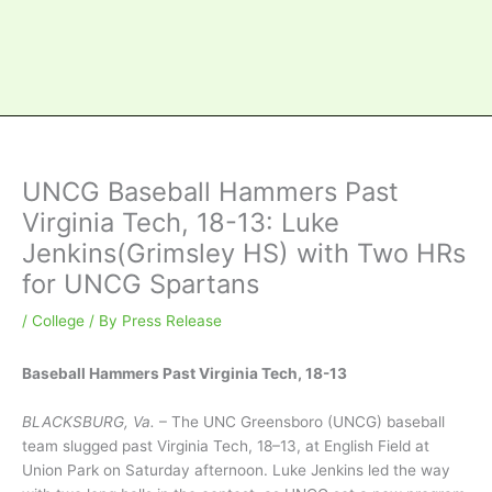
UNCG Baseball Hammers Past
Virginia Tech, 18-13: Luke
Jenkins(Grimsley HS) with Two HRs
for UNCG Spartans
/
College
/ By
Press Release
Baseball Hammers Past Virginia Tech, 18-13
BLACKSBURG, Va.
– The UNC Greensboro (UNCG) baseball
team slugged past Virginia Tech, 18–13, at English Field at
Union Park on Saturday afternoon. Luke Jenkins led the way