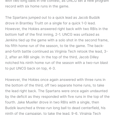
with two long balls in the contest, as UNCG set a new program
record with six home runs in the game.
The Spartans jumped out to a quick lead as Jacob Budzik
drove in Brantley Truitt on a single for a quick 1-0 lead.
However, the Hokies answered right back with two RBIs in the
bottom half of the first inning, 2-1. UNCG was unfazed as
Jenkins tied up the game with a solo shot in the second frame,
his fifth home run of the season, to tie the game. The back-
and-forth battle continued as Virginia Tech retook the lead, 3-
2, after an RBI single. In the top of the third, Jacob Dilley
notched his ninth home run of the season with a two-run blast
to put UNCG back on top, 4-3.
However, the Hokies once again answered with three runs in
the bottom of the third, off two separate home runs, to take
the lead right back. The Spartans were once again undaunted
by the deficit as they responded with five runs in the top of the
fourth. Jake Mueller drove in two RBIs with a single, then
Budzik launched a three-run long ball to dead centerfield, his
ninth of the campaign, to take the lead, 9-6. Virginia Tech