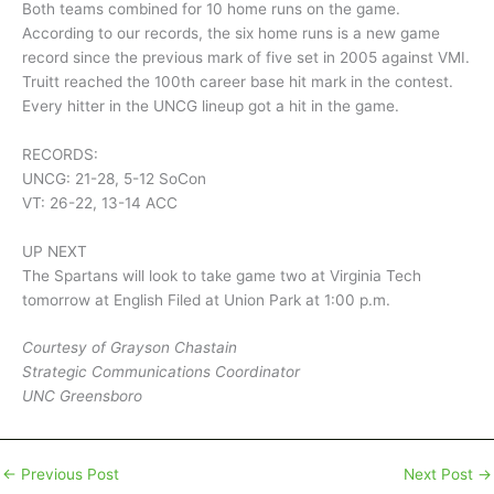
Both teams combined for 10 home runs on the game.
According to our records, the six home runs is a new game
record since the previous mark of five set in 2005 against VMI.
Truitt reached the 100th career base hit mark in the contest.
Every hitter in the UNCG lineup got a hit in the game.
RECORDS:
UNCG: 21-28, 5-12 SoCon
VT: 26-22, 13-14 ACC
UP NEXT
The Spartans will look to take game two at Virginia Tech
tomorrow at English Filed at Union Park at 1:00 p.m.
Courtesy of Grayson Chastain
Strategic Communications Coordinator
UNC Greensboro
←
Previous Post
Next Post
→