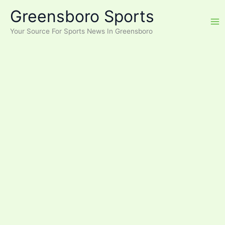
Skip
Greensboro Sports
to
content
Your Source For Sports News In Greensboro