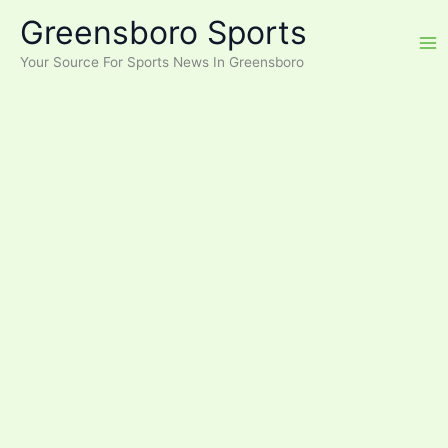
Skip
Greensboro Sports
to
content
Your Source For Sports News In Greensboro