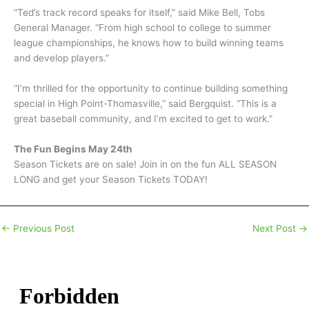
“Ted’s track record speaks for itself,” said Mike Bell, Tobs
General Manager. “From high school to college to summer
league championships, he knows how to build winning teams
and develop players.”
“I’m thrilled for the opportunity to continue building something
special in High Point-Thomasville,” said Bergquist. “This is a
great baseball community, and I’m excited to get to work.”
The Fun Begins May 24th
Season Tickets are on sale! Join in on the fun ALL SEASON
LONG and get your Season Tickets TODAY!
←
Previous Post
Next Post
→