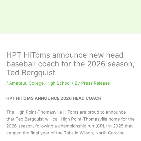
HPT HiToms announce new head
baseball coach for the 2026 season,
Ted Bergquist
/
Amateur
,
College
,
High School
/ By
Press Release
HPT HITOMS ANNOUNCE 2026 HEAD COACH
The High Point-Thomasville HiToms are proud to announce
that Ted Bergquist will call High Point-Thomasville home for the
2026 season, following a championship run (CPL) in 2025 that
capped the final year of the Tobs in Wilson, North Carolina.