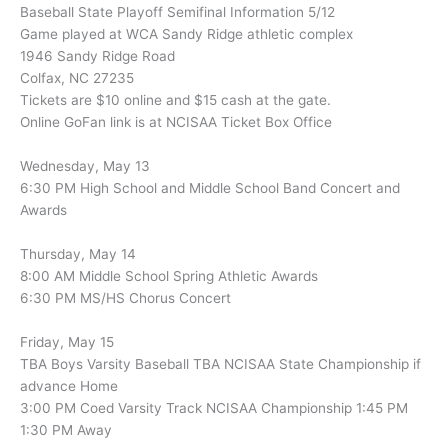
Baseball State Playoff Semifinal Information 5/12
Game played at WCA Sandy Ridge athletic complex
1946 Sandy Ridge Road
Colfax, NC 27235
Tickets are $10 online and $15 cash at the gate.
Online GoFan link is at NCISAA Ticket Box Office
Wednesday, May 13
6:30 PM High School and Middle School Band Concert and
Awards
Thursday, May 14
8:00 AM Middle School Spring Athletic Awards
6:30 PM MS/HS Chorus Concert
Friday, May 15
TBA Boys Varsity Baseball TBA NCISAA State Championship if
advance Home
3:00 PM Coed Varsity Track NCISAA Championship 1:45 PM
1:30 PM Away