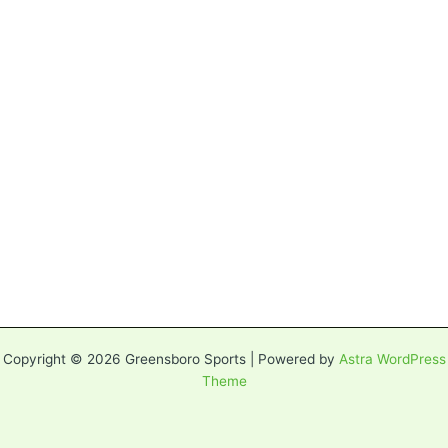
Copyright © 2026 Greensboro Sports | Powered by
Astra WordPress
Theme