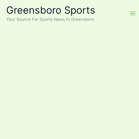
Skip
Greensboro Sports
to
content
Your Source For Sports News In Greensboro