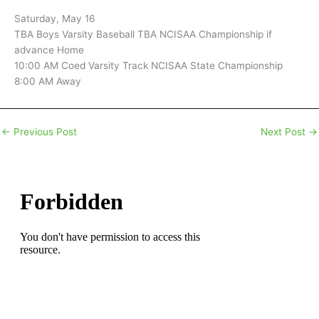
Saturday, May 16
TBA Boys Varsity Baseball TBA NCISAA Championship if
advance Home
10:00 AM Coed Varsity Track NCISAA State Championship
8:00 AM Away
←
Previous Post
Next Post
→