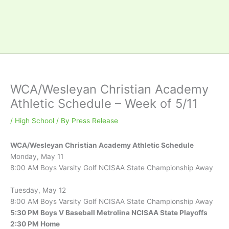
WCA/Wesleyan Christian Academy
Athletic Schedule – Week of 5/11
/
High School
/ By
Press Release
WCA/Wesleyan Christian Academy Athletic Schedule
Monday, May 11
8:00 AM Boys Varsity Golf NCISAA State Championship Away
Tuesday, May 12
8:00 AM Boys Varsity Golf NCISAA State Championship Away
5:30 PM Boys V Baseball Metrolina NCISAA State Playoffs
2:30 PM Home