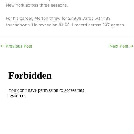
New York across three seasons.
For his career, Morton threw for 27,908 yards with 183
touchdowns. He owned an 81-62-1 record across 207 games.
←
Previous Post
Next Post
→