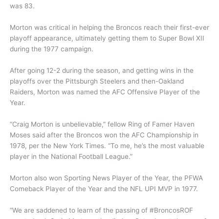
was 83.
Morton was critical in helping the Broncos reach their first-ever
playoff appearance, ultimately getting them to Super Bowl XII
during the 1977 campaign.
After going 12-2 during the season, and getting wins in the
playoffs over the Pittsburgh Steelers and then-Oakland
Raiders, Morton was named the AFC Offensive Player of the
Year.
“Craig Morton is unbelievable,” fellow Ring of Famer Haven
Moses said after the Broncos won the AFC Championship in
1978, per the New York Times. “To me, he’s the most valuable
player in the National Football League.”
Morton also won Sporting News Player of the Year, the PFWA
Comeback Player of the Year and the NFL UPI MVP in 1977.
“We are saddened to learn of the passing of #BroncosROF