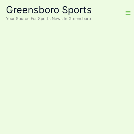
Skip
Greensboro Sports
to
content
Your Source For Sports News In Greensboro