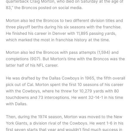
quarterback Craig Morton, who died on Saturday at the age of
83,” the Broncos posted on social media.
Morton also led the Broncos to two different division titles and
three playoff berths during his six seasons with the franchise.
He finished his career in Denver with 11,895 passing yards,
which marked the most in franchise history at the time.
Morton also led the Broncos with pass attempts (1,594) and
completions (907). But Morton’s time with the Broncos was the
latter half of his NFL career.
He was drafted by the Dallas Cowboys in 1965, the fifth overall
pick out of Cal. Morton spent the first 10 seasons of his career
with the Cowboys, where he threw for 10,279 yards with 80
touchdowns and 73 interceptions. He went 32-14-1 in his time
with Dallas.
Then, during the 1974 season, Morton was moved to the New
York Giants, a division rival of the Cowboys. He went 1-6 in his
first seven starts that year and wouldn’t find much success in