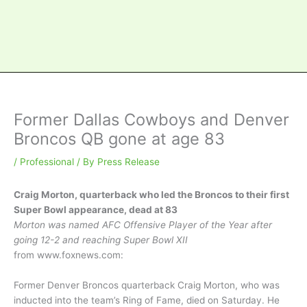
Former Dallas Cowboys and Denver
Broncos QB gone at age 83
/
Professional
/ By
Press Release
Craig Morton, quarterback who led the Broncos to their first
Super Bowl appearance, dead at 83
Morton was named AFC Offensive Player of the Year after
going 12-2 and reaching Super Bowl XII
from www.foxnews.co
m:
Former Denver Broncos quarterback Craig Morton, who was
inducted into the team’s Ring of Fame, died on Saturday. He