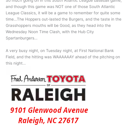
So much going on in this South Atlantic League baseball game,
and though this game was NOT one of those South Atlantic
League Classics, it will be a game to remember for quite some
time…The Hoppers out-lasted the Burgers, and the taste in the
Grasshoppers mouths will be Good, as they head into the
Wednesday Noon Time Clash, with the Hub City
Spartanburgers…
A very busy night, on Tuesday night, at First National Bank
Field, and the hitting was WAAAAAAY ahead of the pitching on
this night…