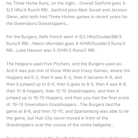
his Three Home Runs, on the night….Overall Sanford goes 3-
5/3 HRs/4 Run/4 RBI…Sanford joins Matt Gorski and Jackson
Glenn, who both had Three-Homer games in recent years for
the Greensboro Grasshoppers…
For the Burgers, Rafe Perich went 4-5/2 HRs/Double/BB/3
Runs/4 RBI…Yeison Morrobel goes 4-6/HR/Double/3 Runs/3
RBI…Luke Hanson was 3-5/HR/3 Runs/2 RBI..
The Hoppers used Five Pitchers, and the Burgers used six…
And it was just one of those Wild and Crazy Games, where the
Hoppers led 6-2, then it was 6-3, then it became 6-4, and
then it jumped up to 8-4, then it goes to 8-5, then it was 8-8,
then 10-8 Hoppers, then 12-10 Grasshoppers, and then it
jumped up to 19-10 Hoppers, and then you had the final score
of, 19-13 Greensboro Grasshoppers…The Burgers tied the
game at 8-8, and then 10-10, and Spartanburg was able to tie
the game, but Hub City never moved in front of the
Grasshoppers over the course of the entire ballgame…