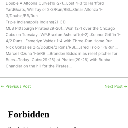
Double A Altoona Curve(19-27)…Lost 4-3 to Hartford
YardGoats, Will Taylor 2-3/Run/RBI…Omar Alfonzo 1-
3/Double/BB/Run
Triple Indianapolis Indians(21-31)
MLB Pittsburgh Pirates(29-26)…Won 12-1 over the Chicago
Cubs on Tuesday…WP:Braxton Ashcraft(4-2)..Konnor Griffin 1-
4/2 Runs…Esmerlyn Valdez 1-4 with Three-Run Home Run…
Nick Gonzales 2-5/Double/2 Runs/RBI…Jared Triolo 1-1/Run…
Marcell Ozuna 1-5/RBI…Brandon Bidois in as relief pitcher for
Bucs…Today, Cubs(29-26) at Pirates(29-26) with Bubba
Chandler on the hill for the Pirates…
←
Previous Post
Next Post
→