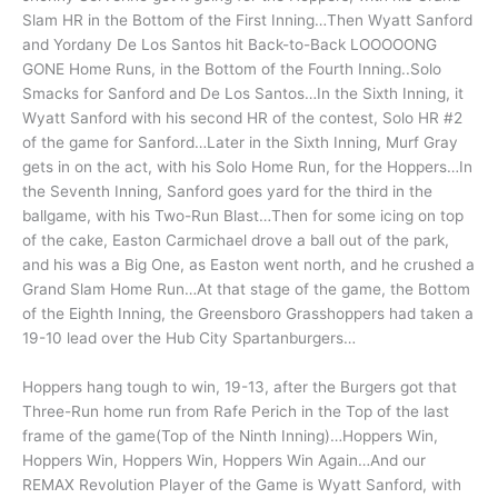
Slam HR in the Bottom of the First Inning…Then Wyatt Sanford
and Yordany De Los Santos hit Back-to-Back LOOOOONG
GONE Home Runs, in the Bottom of the Fourth Inning..Solo
Smacks for Sanford and De Los Santos…In the Sixth Inning, it
Wyatt Sanford with his second HR of the contest, Solo HR #2
of the game for Sanford…Later in the Sixth Inning, Murf Gray
gets in on the act, with his Solo Home Run, for the Hoppers…In
the Seventh Inning, Sanford goes yard for the third in the
ballgame, with his Two-Run Blast…Then for some icing on top
of the cake, Easton Carmichael drove a ball out of the park,
and his was a Big One, as Easton went north, and he crushed a
Grand Slam Home Run…At that stage of the game, the Bottom
of the Eighth Inning, the Greensboro Grasshoppers had taken a
19-10 lead over the Hub City Spartanburgers…
Hoppers hang tough to win, 19-13, after the Burgers got that
Three-Run home run from Rafe Perich in the Top of the last
frame of the game(Top of the Ninth Inning)…Hoppers Win,
Hoppers Win, Hoppers Win, Hoppers Win Again…And our
REMAX Revolution Player of the Game is Wyatt Sanford, with