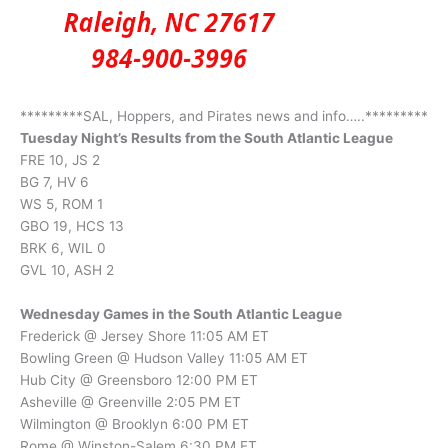
*********SAL, Hoppers, and Pirates news and info…..*********
Tuesday Night’s Results from the South Atlantic League
FRE 10, JS 2
BG 7, HV 6
WS 5, ROM 1
GBO 19, HCS 13
BRK 6, WIL 0
GVL 10, ASH 2
Wednesday Games in the South Atlantic League
Frederick @ Jersey Shore 11:05 AM ET
Bowling Green @ Hudson Valley 11:05 AM ET
Hub City @ Greensboro 12:00 PM ET
Asheville @ Greenville 2:05 PM ET
Wilmington @ Brooklyn 6:00 PM ET
Rome @ Winston-Salem 6:30 PM ET