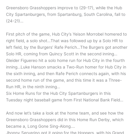
Greensboro Grasshoppers improve to (29-17), while the Hub
City Spartanburgers, from Spartanburg, South Carolina, fall to
(24-21)…
First pitch of the game, Hub City’s Yeison Morrobel homered to
right field, a solo shot…That was followed up by a Solo HR to
left field, by the Burgers’ Rafe Perich…The Burgers got another
Solo HR, coming from Quincy Scott in the second inning…
Gleider Figuereo hit a solo home run for Hub City in the fourth
inning…Luke Hanson smacks a Two-Run homer for Hub City in
the sixth inning, and then Rafe Perich connects again, with his
second home run of the game, and this time it was a Three-
Run HR, in the ninth inning…
Six Home Runs for the Hub City Spartanburgers in this
Tuesday night baseball game from First National Bank Field…
And now let’s take a look at the home team, and see how the
Greensboro Grasshoppers did in this Home Run Derby, which
became a, Long Gone Sing-Along….
Jhonny Serverino got it going for the Hoppers, with his Grand