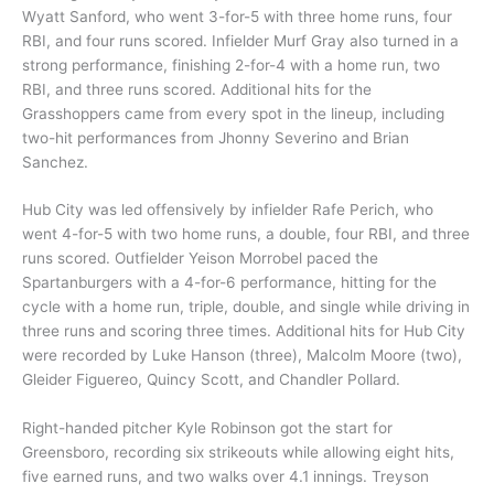
Wyatt Sanford, who went 3-for-5 with three home runs, four
RBI, and four runs scored. Infielder Murf Gray also turned in a
strong performance, finishing 2-for-4 with a home run, two
RBI, and three runs scored. Additional hits for the
Grasshoppers came from every spot in the lineup, including
two-hit performances from Jhonny Severino and Brian
Sanchez.
Hub City was led offensively by infielder Rafe Perich, who
went 4-for-5 with two home runs, a double, four RBI, and three
runs scored. Outfielder Yeison Morrobel paced the
Spartanburgers with a 4-for-6 performance, hitting for the
cycle with a home run, triple, double, and single while driving in
three runs and scoring three times. Additional hits for Hub City
were recorded by Luke Hanson (three), Malcolm Moore (two),
Gleider Figuereo, Quincy Scott, and Chandler Pollard.
Right-handed pitcher Kyle Robinson got the start for
Greensboro, recording six strikeouts while allowing eight hits,
five earned runs, and two walks over 4.1 innings. Treyson