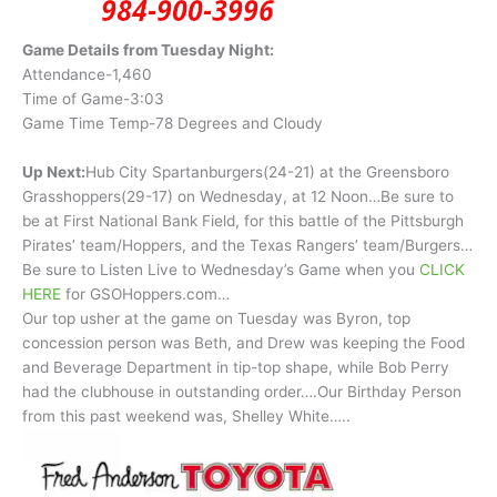
Game Details from Tuesday Night:
Attendance-1,460
Time of Game-3:03
Game Time Temp-78 Degrees and Cloudy
Up Next:
Hub City Spartanburgers(24-21) at the Greensboro
Grasshoppers(29-17) on Wednesday, at 12 Noon…Be sure to
be at First National Bank Field, for this battle of the Pittsburgh
Pirates’ team/Hoppers, and the Texas Rangers’ team/Burgers…
Be sure to Listen Live to Wednesday’s Game when you
CLICK
HERE
for GSOHoppers.com…
Our top usher at the game on Tuesday was Byron, top
concession person was Beth, and Drew was keeping the Food
and Beverage Department in tip-top shape, while Bob Perry
had the clubhouse in outstanding order….Our Birthday Person
from this past weekend was, Shelley White…..