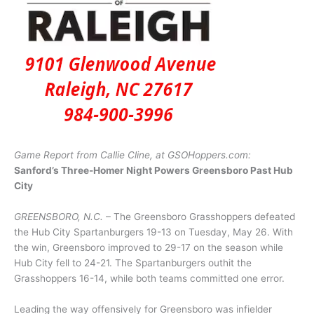
Game Report from Callie Cline, at GSOHoppers.com:
Sanford’s Three-Homer Night Powers Greensboro Past Hub
City
GREENSBORO, N.C.
– The Greensboro Grasshoppers defeated
the Hub City Spartanburgers 19-13 on Tuesday, May 26. With
the win, Greensboro improved to 29-17 on the season while
Hub City fell to 24-21. The Spartanburgers outhit the
Grasshoppers 16-14, while both teams committed one error.
Leading the way offensively for Greensboro was infielder