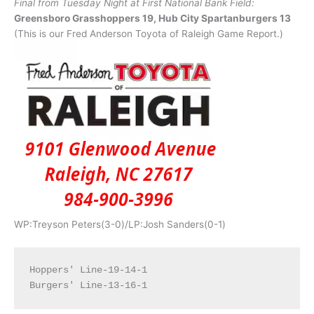
Final from Tuesday Night at First National Bank Field:
Greensboro Grasshoppers 19, Hub City Spartanburgers 13
(This is our Fred Anderson Toyota of Raleigh Game Report.)
WP:Treyson Peters(3-0)/LP:Josh Sanders(0-1)
Hoppers' Line-19-14-1
