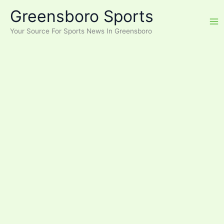
Skip
Greensboro Sports
to
content
Your Source For Sports News In Greensboro