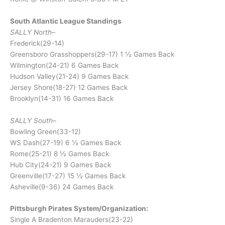
South Atlantic League Standings
SALLY North
–
Frederick(29-14)
Greensboro Grasshoppers(29-17) 1 ½ Games Back
Wilmington(24-21) 6 Games Back
Hudson Valley(21-24) 9 Games Back
Jersey Shore(18-27) 12 Games Back
Brooklyn(14-31) 16 Games Back
SALLY South
–
Bowling Green(33-12)
WS Dash(27-19) 6 ½ Games Back
Rome(25-21) 8 ½ Games Back
Hub City(24-21) 9 Games Back
Greenville(17-27) 15 ½ Games Back
Asheville(9-36) 24 Games Back
Pittsburgh Pirates System/Organization:
Single A Bradenton Marauders(23-22)