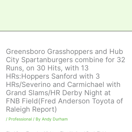
Greensboro Grasshoppers and Hub
City Spartanburgers combine for 32
Runs, on 30 Hits, with 13
HRs:Hoppers Sanford with 3
HRs/Severino and Carmichael with
Grand Slams/HR Derby Night at
FNB Field(Fred Anderson Toyota of
Raleigh Report)
/
Professional
/ By
Andy Durham