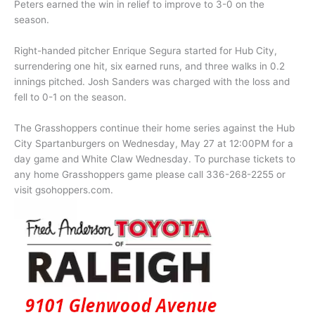
Peters earned the win in relief to improve to 3-0 on the
season.
Right-handed pitcher Enrique Segura started for Hub City,
surrendering one hit, six earned runs, and three walks in 0.2
innings pitched. Josh Sanders was charged with the loss and
fell to 0-1 on the season.
The Grasshoppers continue their home series against the Hub
City Spartanburgers on Wednesday, May 27 at 12:00PM for a
day game and White Claw Wednesday. To purchase tickets to
any home Grasshoppers game please call 336-268-2255 or
visit gsohoppers.com.