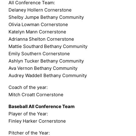
All Conference Team:
Delaney Hollern Cornerstone
Shelby Jumpe Bethany Community
Olivia Lowman Cornerstone
Katelyn Mann Cornerstone
Adrianna Shelton Cornerstone
Mattie Southard Bethany Community
Emily Southern Cornerstone
Ashlyn Tucker Bethany Community
Ava Vernon Bethany Community
Audrey Waddell Bethany Community
Coach of the year:
Mitch Croatt Cornerstone
Baseball All Conference Team
Player of the Year:
Finley Harker Cornerstone
Pitcher of the Year: