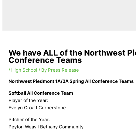
We have ALL of the Northwest Pi
Conference Teams
/
High School
/ By
Press Release
Northwest Piedmont 1A/2A Spring All Conference Teams
Softball All Conference Team
Player of the Year:
Evelyn Croatt Cornerstone
Pitcher of the Year:
Peyton Weavil Bethany Community