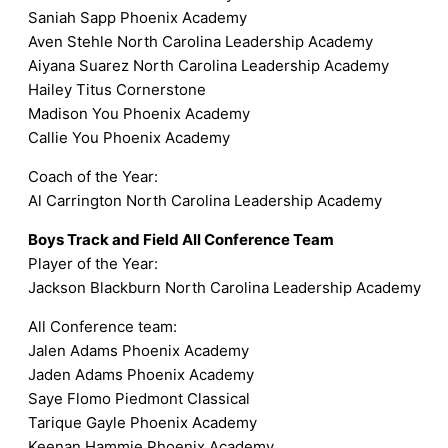
Saniah Sapp Phoenix Academy
Aven Stehle North Carolina Leadership Academy
Aiyana Suarez North Carolina Leadership Academy
Hailey Titus Cornerstone
Madison You Phoenix Academy
Callie You Phoenix Academy
Coach of the Year:
Al Carrington North Carolina Leadership Academy
Boys Track and Field All Conference Team
Player of the Year:
Jackson Blackburn North Carolina Leadership Academy
All Conference team:
Jalen Adams Phoenix Academy
Jaden Adams Phoenix Academy
Saye Flomo Piedmont Classical
Tarique Gayle Phoenix Academy
Keenan Hammie Phoenix Academy