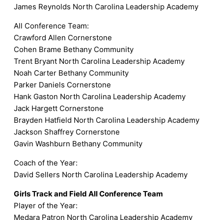
James Reynolds North Carolina Leadership Academy
All Conference Team:
Crawford Allen Cornerstone
Cohen Brame Bethany Community
Trent Bryant North Carolina Leadership Academy
Noah Carter Bethany Community
Parker Daniels Cornerstone
Hank Gaston North Carolina Leadership Academy
Jack Hargett Cornerstone
Brayden Hatfield North Carolina Leadership Academy
Jackson Shaffrey Cornerstone
Gavin Washburn Bethany Community
Coach of the Year:
David Sellers North Carolina Leadership Academy
Girls Track and Field All Conference Team
Player of the Year:
Medara Patron North Carolina Leadership Academy