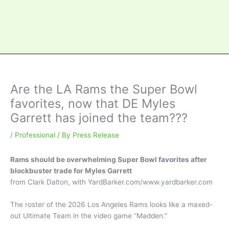
Are the LA Rams the Super Bowl
favorites, now that DE Myles
Garrett has joined the team???
/
Professional
/ By
Press Release
Rams should be overwhelming Super Bowl favorites after
blockbuster trade for Myles Garrett
from Clark Dalton, with YardBarker.com/www.yardbarker.com
The roster of the 2026 Los Angeles Rams looks like a maxed-
out Ultimate Team in the video game “Madden.”