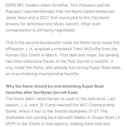
ESPN NFL insiders Adam Schefter, Tom Pelissero and Ian
Rapoport reported Monday that the Rams traded linebacker
Jared Verse and a 2027 first-round pick to the Cleveland
Browns for defensive end Myles Garrett. Other draft
compensation is still being negotiated.
This is the second blockbuster trade the Rams have made this
offseason. L.A. acquired cornerback Trent McDuffie from the
Kansas City Chiefs in March. That deal was major, but landing
two-time Defensive Player of the Year Garrett is seismic. It
may make the Rams, who already had strong Super Bowl odds,
an overwhelming championship favorite.
Why the Rams should be overwhelming Super Bowl
favorites after the Myles Garrett trade
The Rams didn’t need Garrett to vault to the next level. Last
season, L.A. went 12-5 and reached the NFC Championship
Game, where it lost to the Seattle Seahawks 31-27. The
Seahawks lost running back Kenneth Walker III (Super Bowl LX
MVP) to the Chiefs in free agency, making them look less