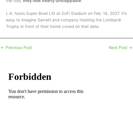
the fold,
they look nearly unstoppable
.
L.A. hosts Super Bowl LXI at SoFi Stadium on Feb. 14, 2027. It’s
easy to imagine Garrett and company hoisting the Lombardi
Trophy in front of their home crowd on that date.
←
Previous Post
Next Post
→