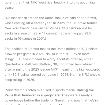
potent than their NFC West rival heading into this upcoming
season.
But that doesn’t mean the Rams should’ve said no to Garrett,
who’s coming off a career year. In 2025, the DE broke former
New York Giants pass-rusher Michael Strahan’s record for
sacks in a season (23 in 17 games). (Strahan logged 22.5
sacks in 16 games in 2001.)
The addition of Garrett makes the Rams defense (20.4 points
allowed per game in 2025, No. 10 in the NFL) even more
stingy. L.A. doesn’t need to worry about its offense, either.
Quarterback Matthew Stafford, 38, confirmed he’s returning
after winning the 2025 league MVP, meaning the high-powered
unit (30.5 points scored per game in 2025, No. 1 in NFL) should
keep rolling in 2026.
“Superteam”
is often overused in sports media.
Calling the
Rams that, however, is appropriate.
They were already a
powerhouse before the trade for Garrett, and now that he’s in