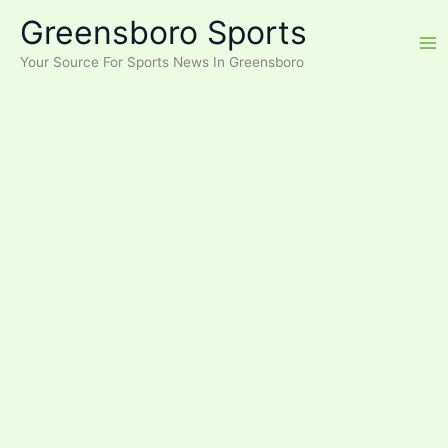
Skip
Greensboro Sports
to
content
Your Source For Sports News In Greensboro