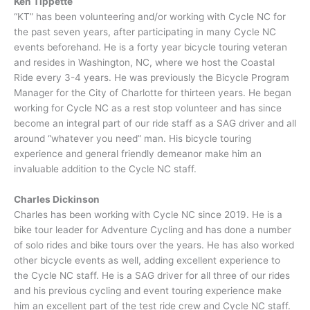
Ken Tippette
“KT” has been volunteering and/or working with Cycle NC for
the past seven years, after participating in many Cycle NC
events beforehand. He is a forty year bicycle touring veteran
and resides in Washington, NC, where we host the Coastal
Ride every 3-4 years. He was previously the Bicycle Program
Manager for the City of Charlotte for thirteen years. He began
working for Cycle NC as a rest stop volunteer and has since
become an integral part of our ride staff as a SAG driver and all
around “whatever you need” man. His bicycle touring
experience and general friendly demeanor make him an
invaluable addition to the Cycle NC staff.
Charles Dickinson
Charles has been working with Cycle NC since 2019. He is a
bike tour leader for Adventure Cycling and has done a number
of solo rides and bike tours over the years. He has also worked
other bicycle events as well, adding excellent experience to
the Cycle NC staff. He is a SAG driver for all three of our rides
and his previous cycling and event touring experience make
him an excellent part of the test ride crew and Cycle NC staff.