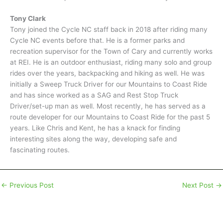
Tony Clark
Tony joined the Cycle NC staff back in 2018 after riding many
Cycle NC events before that. He is a former parks and
recreation supervisor for the Town of Cary and currently works
at REI. He is an outdoor enthusiast, riding many solo and group
rides over the years, backpacking and hiking as well. He was
initially a Sweep Truck Driver for our Mountains to Coast Ride
and has since worked as a SAG and Rest Stop Truck
Driver/set-up man as well. Most recently, he has served as a
route developer for our Mountains to Coast Ride for the past 5
years. Like Chris and Kent, he has a knack for finding
interesting sites along the way, developing safe and
fascinating routes.
←
Previous Post
Next Post
→