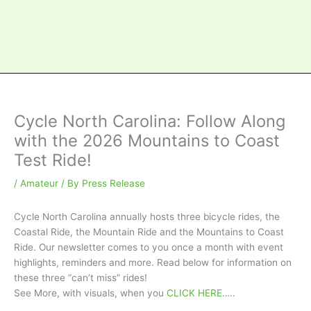
Cycle North Carolina: Follow Along
with the 2026 Mountains to Coast
Test Ride!
/
Amateur
/ By
Press Release
Cycle North Carolina annually hosts three bicycle rides, the
Coastal Ride, the Mountain Ride and the Mountains to Coast
Ride. Our newsletter comes to you once a month with event
highlights, reminders and more. Read below for information on
these three “can’t miss” rides!
See More, with visuals, when you
CLICK HERE
…..