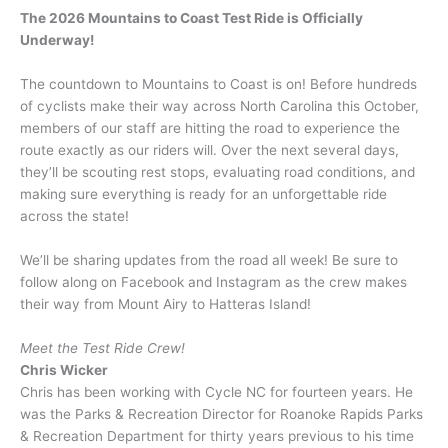
The 2026 Mountains to Coast Test Ride is Officially
Underway!
The countdown to Mountains to Coast is on! Before hundreds
of cyclists make their way across North Carolina this October,
members of our staff are hitting the road to experience the
route exactly as our riders will. Over the next several days,
they’ll be scouting rest stops, evaluating road conditions, and
making sure everything is ready for an unforgettable ride
across the state!
We’ll be sharing updates from the road all week! Be sure to
follow along on Facebook and Instagram as the crew makes
their way from Mount Airy to Hatteras Island!
Meet the Test Ride Crew!
Chris Wicker
Chris has been working with Cycle NC for fourteen years. He
was the Parks & Recreation Director for Roanoke Rapids Parks
& Recreation Department for thirty years previous to his time