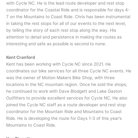
with Cycle NC. He is the lead route developer and rest stop
coordinator for the Coastal Ride and is responsible for days 4-
7 on the Mountains to Coast Ride. Chris has been instrumental
in taking the rest stops for all of our events to the next level,
by telling the story of each rest stop along the way. His
attention to detail and persistence in making the routes as
interesting and safe as possible is second to none.
Kent Cranford
Kent has been working with Cycle NC since 2021. He
coordinates our bike services for all three Cycle NC events. He
was the owner of Motion Makers Bike Shop, with three
locations in the NC mountain region. Once he sold the shops,
he continued to work with Dave Blodgett and Lake Gaston
Outfitters to provide excellent services for Cycle NC. He also
joined the Cycle NC staff as a route developer and rest stop
coordinator for the Mountain Ride and Mountains to Coast
Ride. He is developing the route for Days 1-3 of this year’s
Mountains to Coast Ride.