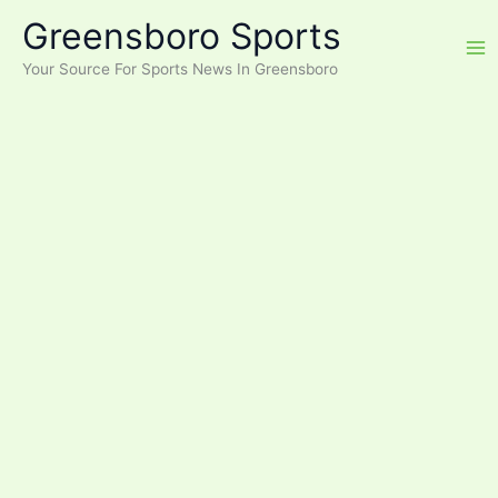
Skip
Greensboro Sports
to
content
Your Source For Sports News In Greensboro