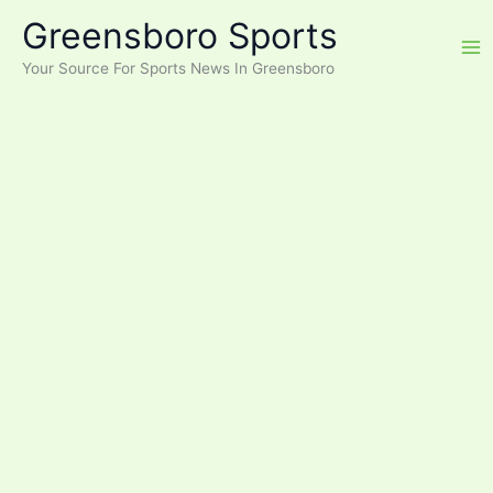
Skip
Greensboro Sports
to
content
Your Source For Sports News In Greensboro