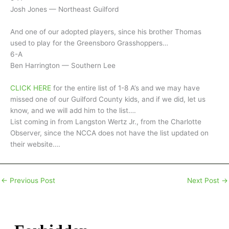
Josh Jones — Northeast Guilford
And one of our adopted players, since his brother Thomas
used to play for the Greensboro Grasshoppers…
6-A
Ben Harrington — Southern Lee
CLICK HERE
for the entire list of 1-8 A’s and we may have
missed one of our Guilford County kids, and if we did, let us
know, and we will add him to the list….
List coming in from Langston Wertz Jr., from the Charlotte
Observer, since the NCCA does not have the list updated on
their website….
←
Previous Post
Next Post
→