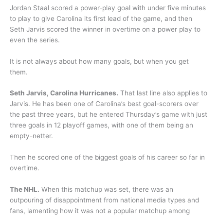
Jordan Staal scored a power-play goal with under five minutes
to play to give Carolina its first lead of the game, and then
Seth Jarvis scored the winner in overtime on a power play to
even the series.
It is not always about how many goals, but when you get
them.
Seth Jarvis, Carolina Hurricanes.
That last line also applies to
Jarvis. He has been one of Carolina’s best goal-scorers over
the past three years, but he entered Thursday’s game with just
three goals in 12 playoff games, with one of them being an
empty-netter.
Then he scored one of the biggest goals of his career so far in
overtime.
The NHL.
When this matchup was set, there was an
outpouring of disappointment from national media types and
fans, lamenting how it was not a popular matchup among