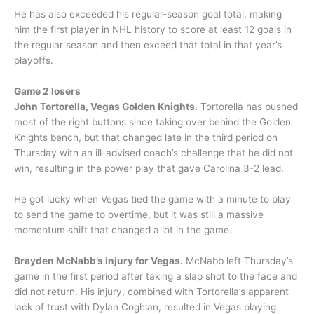
He has also exceeded his regular-season goal total, making
him the first player in NHL history to score at least 12 goals in
the regular season and then exceed that total in that year’s
playoffs.
Game 2 losers
John Tortorella, Vegas Golden Knights.
Tortorella has pushed
most of the right buttons since taking over behind the Golden
Knights bench, but that changed late in the third period on
Thursday with an ill-advised coach’s challenge that he did not
win, resulting in the power play that gave Carolina 3-2 lead.
He got lucky when Vegas tied the game with a minute to play
to send the game to overtime, but it was still a massive
momentum shift that changed a lot in the game.
Brayden McNabb’s injury for Vegas.
McNabb left Thursday’s
game in the first period after taking a slap shot to the face and
did not return. His injury, combined with Tortorella’s apparent
lack of trust with Dylan Coghlan, resulted in Vegas playing