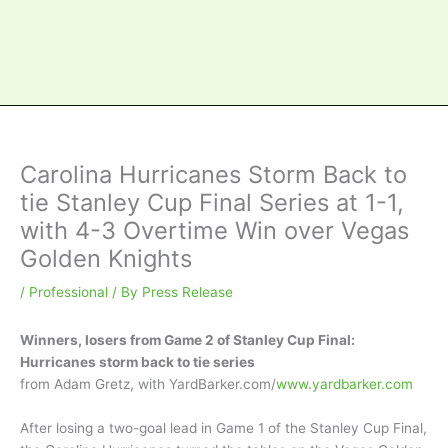
Carolina Hurricanes Storm Back to
tie Stanley Cup Final Series at 1-1,
with 4-3 Overtime Win over Vegas
Golden Knights
/
Professional
/ By
Press Release
Winners, losers from Game 2 of Stanley Cup Final:
Hurricanes storm back to tie series
from Adam Gretz, with YardBarker.com/
www.yardbarker.com
After losing a two-goal lead in Game 1 of the Stanley Cup Final,