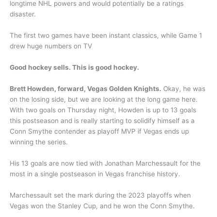
longtime NHL powers and would potentially be a ratings
disaster.
The first two games have been instant classics, while Game 1
drew huge numbers on TV
Good hockey sells. This is good hockey.
Brett Howden, forward, Vegas Golden Knights.
Okay, he was
on the losing side, but we are looking at the long game here.
With two goals on Thursday night, Howden is up to 13 goals
this postseason and is really starting to solidify himself as a
Conn Smythe contender as playoff MVP if Vegas ends up
winning the series.
His 13 goals are now tied with Jonathan Marchessault for the
most in a single postseason in Vegas franchise history.
Marchessault set the mark during the 2023 playoffs when
Vegas won the Stanley Cup, and he won the Conn Smythe.