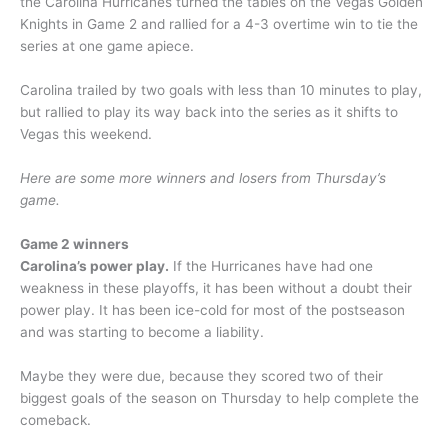
the Carolina Hurricanes turned the tables on the Vegas Golden
Knights in Game 2 and rallied for a 4-3 overtime win to tie the
series at one game apiece.
Carolina trailed by two goals with less than 10 minutes to play,
but rallied to play its way back into the series as it shifts to
Vegas this weekend.
Here are some more winners and losers from Thursday’s
game.
Game 2 winners
Carolina’s power play.
If the Hurricanes have had one
weakness in these playoffs, it has been without a doubt their
power play. It has been ice-cold for most of the postseason
and was starting to become a liability.
Maybe they were due, because they scored two of their
biggest goals of the season on Thursday to help complete the
comeback.