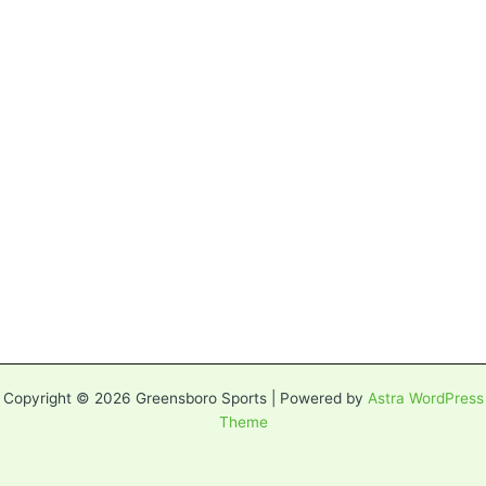
Copyright © 2026 Greensboro Sports | Powered by
Astra WordPress
Theme