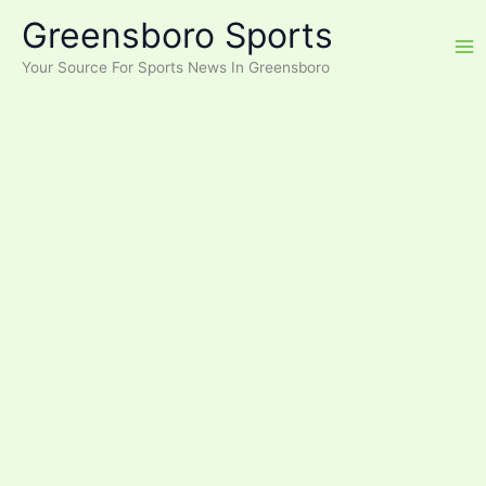
Skip
Greensboro Sports
to
content
Your Source For Sports News In Greensboro