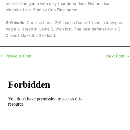
most of the game with only four defenders. Not an ideal
situation for a Stanley Cup Final game.
2-0 leads.
Carolina had a 2-0 lead in Game 1, then lost. Vegas
had a 2-0 lead in Game 2, then lost. The best defense for a 2-
0 lead? Make it a 3-0 lead.
←
Previous Post
Next Post
→