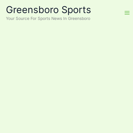
Skip
Greensboro Sports
to
content
Your Source For Sports News In Greensboro