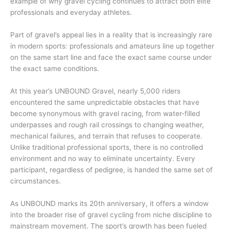
example of why gravel cycling continues to attract both elite
professionals and everyday athletes.
Part of gravel’s appeal lies in a reality that is increasingly rare
in modern sports: professionals and amateurs line up together
on the same start line and face the exact same course under
the exact same conditions.
At this year’s UNBOUND Gravel, nearly 5,000 riders
encountered the same unpredictable obstacles that have
become synonymous with gravel racing, from water-filled
underpasses and rough rail crossings to changing weather,
mechanical failures, and terrain that refuses to cooperate.
Unlike traditional professional sports, there is no controlled
environment and no way to eliminate uncertainty. Every
participant, regardless of pedigree, is handed the same set of
circumstances.
As UNBOUND marks its 20th anniversary, it offers a window
into the broader rise of gravel cycling from niche discipline to
mainstream movement. The sport’s growth has been fueled