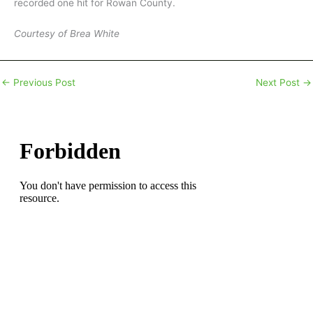
recorded one hit for Rowan County.
Courtesy of Brea White
←
Previous Post
Next Post
→