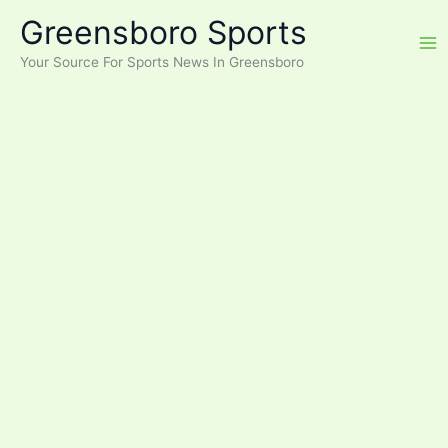
Skip
Greensboro Sports
to
content
Your Source For Sports News In Greensboro