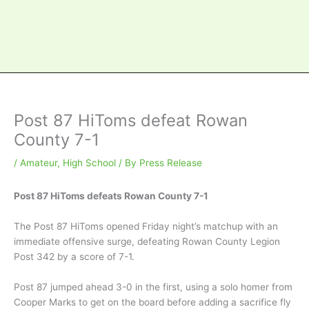
Post 87 HiToms defeat Rowan
County 7-1
/
Amateur
,
High School
/ By
Press Release
Post 87 HiToms defeats Rowan County 7-1
The Post 87 HiToms opened Friday night’s matchup with an
immediate offensive surge, defeating Rowan County Legion
Post 342 by a score of 7-1.
Post 87 jumped ahead 3-0 in the first, using a solo homer from
Cooper Marks to get on the board before adding a sacrifice fly