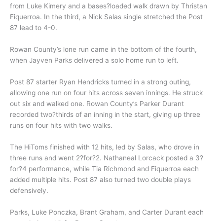
from Luke Kimery and a bases?loaded walk drawn by Thristan
Fiquerroa. In the third, a Nick Salas single stretched the Post
87 lead to 4-0.
Rowan County’s lone run came in the bottom of the fourth,
when Jayven Parks delivered a solo home run to left.
Post 87 starter Ryan Hendricks turned in a strong outing,
allowing one run on four hits across seven innings. He struck
out six and walked one. Rowan County’s Parker Durant
recorded two?thirds of an inning in the start, giving up three
runs on four hits with two walks.
The HiToms finished with 12 hits, led by Salas, who drove in
three runs and went 2?for?2. Nathaneal Lorcack posted a 3?
for?4 performance, while Tia Richmond and Fiquerroa each
added multiple hits. Post 87 also turned two double plays
defensively.
Parks, Luke Ponczka, Brant Graham, and Carter Durant each