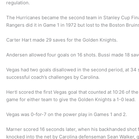
regulation.
The Hurricanes became the second team in Stanley Cup Final 
Rangers did it in Game 1 in 1972 but lost to the Boston Bruins
Carter Hart made 29 saves for the Golden Knights.
Andersen allowed four goals on 16 shots. Bussi made 18 sav
Vegas had two goals disallowed in the second period, at 34 
successful coach’s challenges by Carolina.
Hertl scored the first Vegas goal that counted at 10:26 of th
game for either team to give the Golden Knights a 1-0 lead.
Vegas was 0-for-7 on the power play in Games 1 and 2.
Marner scored 16 seconds later, when his backhanded shot fro
knocked into the net by Carolina defenseman Sean Walker, g