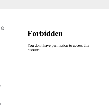
me
n
r-
n