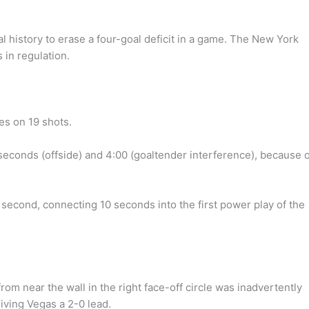
history to erase a four-goal deficit in a game. The New York
 in regulation.
es on 19 shots.
seconds (offside) and 4:00 (goaltender interference), because o
e second, connecting 10 seconds into the first power play of the
m near the wall in the right face-off circle was inadvertently
iving Vegas a 2-0 lead.