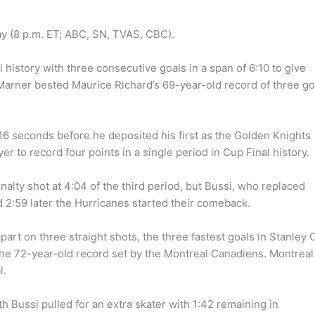
ay (8 p.m. ET; ABC, SN, TVAS, CBC).
l history with three consecutive goals in a span of 6:10 to give
Marner bested Maurice Richard’s 69-year-old record of three go
16 seconds before he deposited his first as the Golden Knights
yer to record four points in a single period in Cup Final history.
alty shot at 4:04 of the third period, but Bussi, who replaced
d 2:59 later the Hurricanes started their comeback.
art on three straight shots, the three fastest goals in Stanley 
 the 72-year-old record set by the Montreal Canadiens. Montreal
l.
 Bussi pulled for an extra skater with 1:42 remaining in