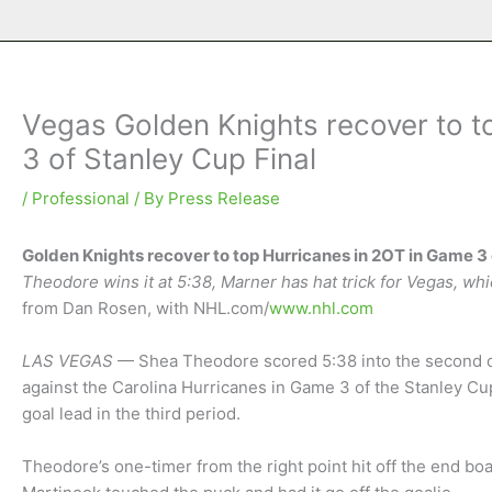
Vegas Golden Knights recover to t
3 of Stanley Cup Final
/
Professional
/ By
Press Release
Golden Knights recover to top Hurricanes in 2OT in Game 3 
Theodore wins it at 5:38, Marner has hat trick for Vegas, wh
from Dan Rosen, with NHL.com/
www.nhl.com
LAS VEGAS
— Shea Theodore scored 5:38 into the second o
against the Carolina Hurricanes in Game 3 of the Stanley Cu
goal lead in the third period.
Theodore’s one-timer from the right point hit off the end bo