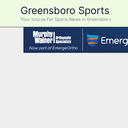
Skip
Greensboro Sports
to
content
Your Source For Sports News In Greensboro