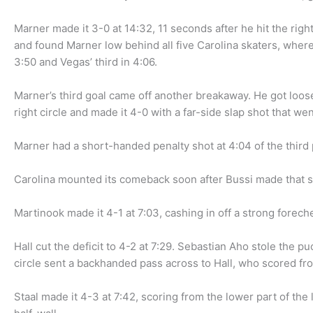
Marner made it 3-0 at 14:32, 11 seconds after he hit the ri
and found Marner low behind all five Carolina skaters, wher
3:50 and Vegas’ third in 4:06.
Marner’s third goal came off another breakaway. He got loose
right circle and made it 4-0 with a far-side slap shot that wen
Marner had a short-handed penalty shot at 4:04 of the third 
Carolina mounted its comeback soon after Bussi made that s
Martinook made it 4-1 at 7:03, cashing in off a strong forech
Hall cut the deficit to 4-2 at 7:29. Sebastian Aho stole the 
circle sent a backhanded pass across to Hall, who scored fro
Staal made it 4-3 at 7:42, scoring from the lower part of the l