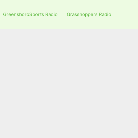
GreensboroSports Radio
Grasshoppers Radio