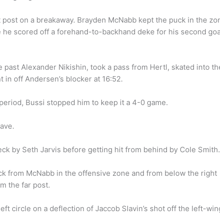
ght post on a breakaway. Brayden McNabb kept the puck in the zo
e he scored off a forehand-to-backhand deke for his second goa
 past Alexander Nikishin, took a pass from Hertl, skated into th
t in off Andersen’s blocker at 16:52.
period, Bussi stopped him to keep it a 4-0 game.
ave.
eck by Seth Jarvis before getting hit from behind by Cole Smith.
puck from McNabb in the offensive zone and from below the right
m the far post.
eft circle on a deflection of Jaccob Slavin’s shot off the left-win