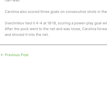
half-wall.
Carolina also scored three goals on consecutive shots in th
Svechnikov tied it 4-4 at 18:18, scoring a power-play goal wit
After the puck went to the net and was loose, Carolina forwa
and shoved it into the net.
←
Previous Post