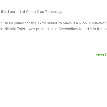
e third period of Game 2 on Thursday.
h Bussi pulled for the extra skater to make it a 6-on-4 situation
rd Nikolaj Ehlers was pushed in as Svechnikov found it in the sl
Next 