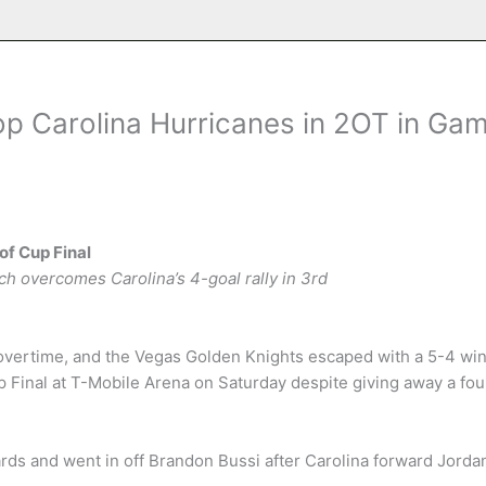
op Carolina Hurricanes in 2OT in Ga
of Cup Final
ich overcomes Carolina’s 4-goal rally in 3rd
vertime, and the Vegas Golden Knights escaped with a 5-4 wi
p Final at T-Mobile Arena on Saturday despite giving away a fou
ards and went in off Brandon Bussi after Carolina forward Jorda