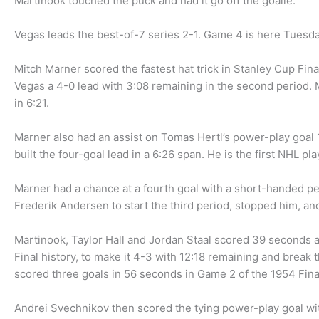
Martinook touched the puck and had it go off the goalie.
Vegas leads the best-of-7 series 2-1. Game 4 is here Tuesd
Mitch Marner scored the fastest hat trick in Stanley Cup Fina
Vegas a 4-0 lead with 3:08 remaining in the second period. 
in 6:21.
Marner also had an assist on Tomas Hertl’s power-play goal 
built the four-goal lead in a 6:26 span. He is the first NHL pla
Marner had a chance at a fourth goal with a short-handed pen
Frederik Andersen to start the third period, stopped him, an
Martinook, Taylor Hall and Jordan Staal scored 39 seconds ap
Final history, to make it 4-3 with 12:18 remaining and break
scored three goals in 56 seconds in Game 2 of the 1954 Fina
Andrei Svechnikov then scored the tying power-play goal with