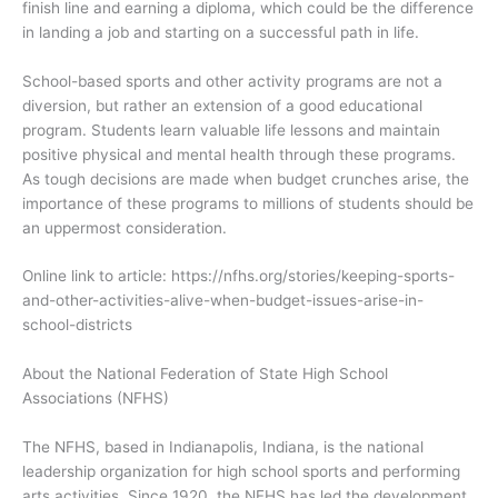
finish line and earning a diploma, which could be the difference
in landing a job and starting on a successful path in life.
School-based sports and other activity programs are not a
diversion, but rather an extension of a good educational
program. Students learn valuable life lessons and maintain
positive physical and mental health through these programs.
As tough decisions are made when budget crunches arise, the
importance of these programs to millions of students should be
an uppermost consideration.
Online link to article: https://nfhs.org/stories/keeping-sports-
and-other-activities-alive-when-budget-issues-arise-in-
school-districts
About the National Federation of State High School
Associations (NFHS)
The NFHS, based in Indianapolis, Indiana, is the national
leadership organization for high school sports and performing
arts activities. Since 1920, the NFHS has led the development