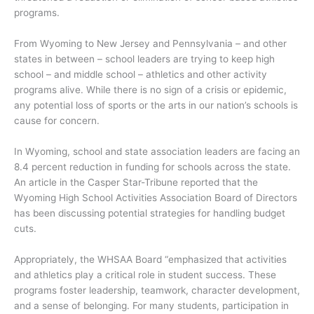
programs.
From Wyoming to New Jersey and Pennsylvania – and other
states in between – school leaders are trying to keep high
school – and middle school – athletics and other activity
programs alive. While there is no sign of a crisis or epidemic,
any potential loss of sports or the arts in our nation’s schools is
cause for concern.
In Wyoming, school and state association leaders are facing an
8.4 percent reduction in funding for schools across the state.
An article in the Casper Star-Tribune reported that the
Wyoming High School Activities Association Board of Directors
has been discussing potential strategies for handling budget
cuts.
Appropriately, the WHSAA Board “emphasized that activities
and athletics play a critical role in student success. These
programs foster leadership, teamwork, character development,
and a sense of belonging. For many students, participation in