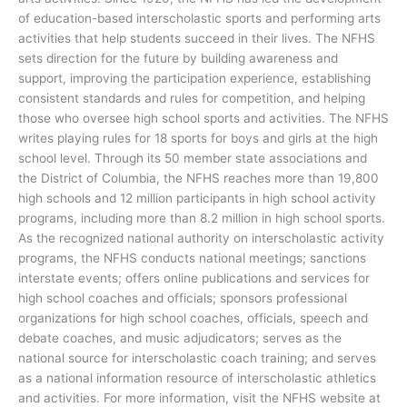
of education-based interscholastic sports and performing arts
activities that help students succeed in their lives. The NFHS
sets direction for the future by building awareness and
support, improving the participation experience, establishing
consistent standards and rules for competition, and helping
those who oversee high school sports and activities. The NFHS
writes playing rules for 18 sports for boys and girls at the high
school level. Through its 50 member state associations and
the District of Columbia, the NFHS reaches more than 19,800
high schools and 12 million participants in high school activity
programs, including more than 8.2 million in high school sports.
As the recognized national authority on interscholastic activity
programs, the NFHS conducts national meetings; sanctions
interstate events; offers online publications and services for
high school coaches and officials; sponsors professional
organizations for high school coaches, officials, speech and
debate coaches, and music adjudicators; serves as the
national source for interscholastic coach training; and serves
as a national information resource of interscholastic athletics
and activities. For more information, visit the NFHS website at