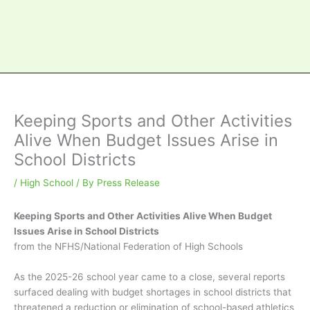
Keeping Sports and Other Activities
Alive When Budget Issues Arise in
School Districts
/
High School
/ By
Press Release
Keeping Sports and Other Activities Alive When Budget
Issues Arise in School Districts
from the NFHS/National Federation of High Schools
As the 2025-26 school year came to a close, several reports
surfaced dealing with budget shortages in school districts that
threatened a reduction or elimination of school-based athletics