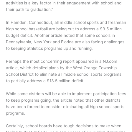
activities is a key factor in their engagement with school and
their path to graduation.”
In Hamden, Connecticut, all middle school sports and freshman
high school basketball are being cut to address a $3.5 million
budget deficit. Another article noted that some schools in
Pennsylvania, New York and Florida are also facing challenges
to keeping athletics programs up and running.
Perhaps the most concerning report appeared in a NJ.com
article, which detailed plans by the West Orange Township
School District to eliminate all middle school sports programs
to partially address a $13.5 million deficit.
While some districts will be able to implement participation fees
to keep programs going, the article noted that other districts
have been forced to consider eliminating all high school sports
programs.
Certainly, school boards have tough decisions to make when