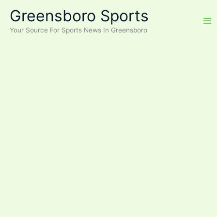
Skip
Greensboro Sports
to
content
Your Source For Sports News In Greensboro