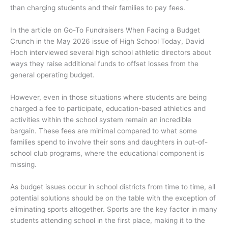
than charging students and their families to pay fees.
In the article on Go-To Fundraisers When Facing a Budget
Crunch in the May 2026 issue of High School Today, David
Hoch interviewed several high school athletic directors about
ways they raise additional funds to offset losses from the
general operating budget.
However, even in those situations where students are being
charged a fee to participate, education-based athletics and
activities within the school system remain an incredible
bargain. These fees are minimal compared to what some
families spend to involve their sons and daughters in out-of-
school club programs, where the educational component is
missing.
As budget issues occur in school districts from time to time, all
potential solutions should be on the table with the exception of
eliminating sports altogether. Sports are the key factor in many
students attending school in the first place, making it to the