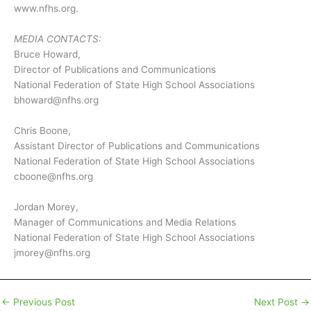
www.nfhs.org.
MEDIA CONTACTS:
Bruce Howard,
Director of Publications and Communications
National Federation of State High School Associations
bhoward@nfhs.org
Chris Boone,
Assistant Director of Publications and Communications
National Federation of State High School Associations
cboone@nfhs.org
Jordan Morey,
Manager of Communications and Media Relations
National Federation of State High School Associations
jmorey@nfhs.org
←
Previous Post
Next Post
→