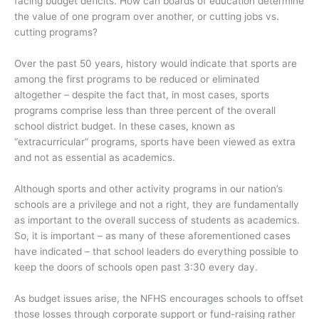
facing budget deficits. How can boards of education determine
the value of one program over another, or cutting jobs vs.
cutting programs?
Over the past 50 years, history would indicate that sports are
among the first programs to be reduced or eliminated
altogether – despite the fact that, in most cases, sports
programs comprise less than three percent of the overall
school district budget. In these cases, known as
“extracurricular” programs, sports have been viewed as extra
and not as essential as academics.
Although sports and other activity programs in our nation’s
schools are a privilege and not a right, they are fundamentally
as important to the overall success of students as academics.
So, it is important – as many of these aforementioned cases
have indicated – that school leaders do everything possible to
keep the doors of schools open past 3:30 every day.
As budget issues arise, the NFHS encourages schools to offset
those losses through corporate support or fund-raising rather