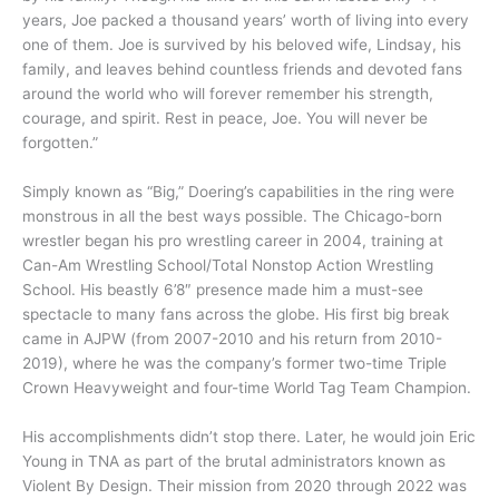
years, Joe packed a thousand years’ worth of living into every
one of them. Joe is survived by his beloved wife, Lindsay, his
family, and leaves behind countless friends and devoted fans
around the world who will forever remember his strength,
courage, and spirit. Rest in peace, Joe. You will never be
forgotten.”
Simply known as “Big,” Doering’s capabilities in the ring were
monstrous in all the best ways possible. The Chicago-born
wrestler began his pro wrestling career in 2004, training at
Can-Am Wrestling School/Total Nonstop Action Wrestling
School. His beastly 6’8″ presence made him a must-see
spectacle to many fans across the globe. His first big break
came in AJPW (from 2007-2010 and his return from 2010-
2019), where he was the company’s former two-time Triple
Crown Heavyweight and four-time World Tag Team Champion.
His accomplishments didn’t stop there. Later, he would join Eric
Young in TNA as part of the brutal administrators known as
Violent By Design. Their mission from 2020 through 2022 was