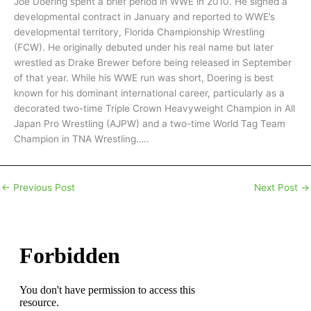
Joe Doering spent a brief period in WWE in 2010. He signed a
developmental contract in January and reported to WWE’s
developmental territory, Florida Championship Wrestling
(FCW). He originally debuted under his real name but later
wrestled as Drake Brewer before being released in September
of that year. While his WWE run was short, Doering is best
known for his dominant international career, particularly as a
decorated two-time Triple Crown Heavyweight Champion in All
Japan Pro Wrestling (AJPW) and a two-time World Tag Team
Champion in TNA Wrestling…..
←
Previous Post
Next Post
→