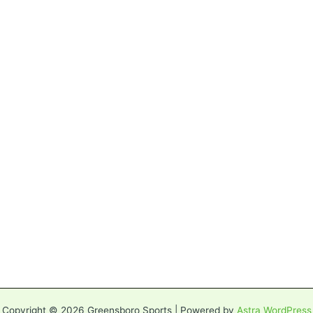
Copyright © 2026 Greensboro Sports | Powered by
Astra WordPress