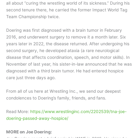
all about “curing the wrestling world of its sickness.” During his
second tenure there, he carried the former Impact World Tag
Team Championship twice.
Doering was first diagnosed with a brain tumor in February
2016, and underwent surgery to remove it a month later. Six
years later in 2022, the disease returned. After undergoing his
second surgery, he developed ataxia (a rare neurological
disease that affects coordination, speech, and motor skills). In
November of last year, his sister-in-law announced that he was
diagnosed with a third brain tumor. He had entered hospice
care just three days ago.
From all of us here at Wrestling Inc., we send our deepest
condolences to Doering’s family, friends, and fans.
Read More:
https://www.wrestlinginc.com/2202539/tna-joe-
doering-passed-away-hospice/
MORE on Joe Doering: