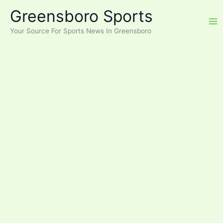
Skip
Greensboro Sports
to
content
Your Source For Sports News In Greensboro