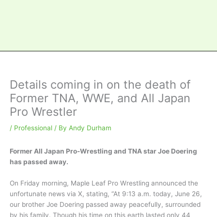
Details coming in on the death of
Former TNA, WWE, and All Japan
Pro Wrestler
/
Professional
/ By
Andy Durham
Former All Japan Pro-Wrestling and TNA star Joe Doering
has passed away.
On Friday morning, Maple Leaf Pro Wrestling announced the
unfortunate news via X, stating, “At 9:13 a.m. today, June 26,
our brother Joe Doering passed away peacefully, surrounded
by his family. Though his time on this earth lasted only 44