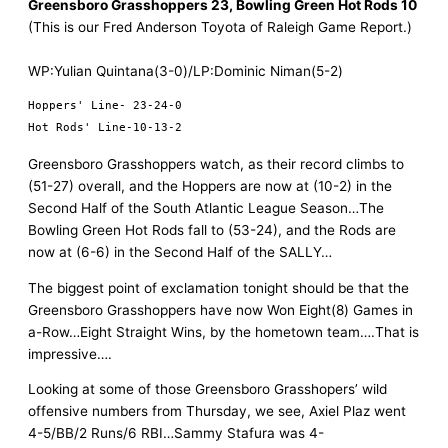
Greensboro Grasshoppers 23, Bowling Green Hot Rods 10
(This is our Fred Anderson Toyota of Raleigh Game Report.)
WP:Yulian Quintana(3-0)/LP:Dominic Niman(5-2)
Hoppers' Line- 23-24-0

Greensboro Grasshoppers watch, as their record climbs to
(51-27) overall, and the Hoppers are now at (10-2) in the
Second Half of the South Atlantic League Season…The
Bowling Green Hot Rods fall to (53-24), and the Rods are
now at (6-6) in the Second Half of the SALLY…
The biggest point of exclamation tonight should be that the
Greensboro Grasshoppers have now Won Eight(8) Games in
a-Row…Eight Straight Wins, by the hometown team….That is
impressive….
Looking at some of those Greensboro Grasshopers’ wild
offensive numbers from Thursday, we see, Axiel Plaz went
4-5/BB/2 Runs/6 RBI…Sammy Stafura was 4-