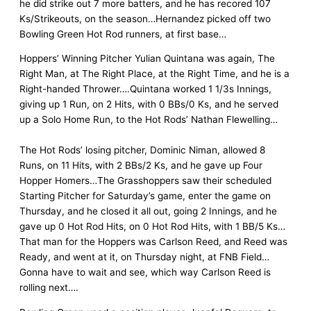
he did strike out 7 more batters, and he has recored 107
Ks/Strikeouts, on the season…Hernandez picked off two
Bowling Green Hot Rod runners, at first base…
Hoppers’ Winning Pitcher Yulian Quintana was again, The
Right Man, at The Right Place, at the Right Time, and he is a
Right-handed Thrower….Quintana worked 1 1/3s Innings,
giving up 1 Run, on 2 Hits, with 0 BBs/0 Ks, and he served
up a Solo Home Run, to the Hot Rods’ Nathan Flewelling…
The Hot Rods’ losing pitcher, Dominic Niman, allowed 8
Runs, on 11 Hits, with 2 BBs/2 Ks, and he gave up Four
Hopper Homers…The Grasshoppers saw their scheduled
Starting Pitcher for Saturday’s game, enter the game on
Thursday, and he closed it all out, going 2 Innings, and he
gave up 0 Hot Rod Hits, on 0 Hot Rod Hits, with 1 BB/5 Ks…
That man for the Hoppers was Carlson Reed, and Reed was
Ready, and went at it, on Thursday night, at FNB Field…
Gonna have to wait and see, which way Carlson Reed is
rolling next….