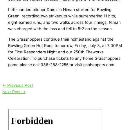
Left-handed pitcher Dominic Niman started for Bowling
Green, recording two strikeouts while surrendering 11 hits,
eight earned runs, and two walks across four innings. Niman
was charged with the loss and fell to 5-2 on the season.
The Grasshoppers continue their homestand against the
Bowling Green Hot Rods tomorrow, Friday, July 3, at 7:00PM
for First Responders Night and our 250th Fireworks
Celebration. To purchase tickets to any home Grasshoppers
game please call 336-268-2255 or visit gsohoppers.com.
←
Previous Post
Next Post
→