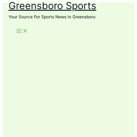
Greensboro Sports
Skip
to
Your Source For Sports News In Greensboro
content