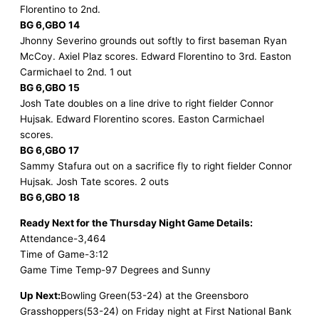
Florentino to 2nd.
BG 6,GBO 14
Jhonny Severino grounds out softly to first baseman Ryan
McCoy. Axiel Plaz scores. Edward Florentino to 3rd. Easton
Carmichael to 2nd. 1 out
BG 6,GBO 15
Josh Tate doubles on a line drive to right fielder Connor
Hujsak. Edward Florentino scores. Easton Carmichael
scores.
BG 6,GBO 17
Sammy Stafura out on a sacrifice fly to right fielder Connor
Hujsak. Josh Tate scores. 2 outs
BG 6,GBO 18
Ready Next for the Thursday Night Game Details:
Attendance-3,464
Time of Game-3:12
Game Time Temp-97 Degrees and Sunny
Up Next:
Bowling Green(53-24) at the Greensboro
Grasshoppers(53-24) on Friday night at First National Bank