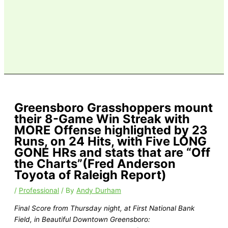
Greensboro Grasshoppers mount
their 8-Game Win Streak with
MORE Offense highlighted by 23
Runs, on 24 Hits, with Five LONG
GONE HRs and stats that are “Off
the Charts”(Fred Anderson
Toyota of Raleigh Report)
/
Professional
/ By
Andy Durham
Final Score from Thursday night, at First National Bank
Field, in Beautiful Downtown Greensboro: