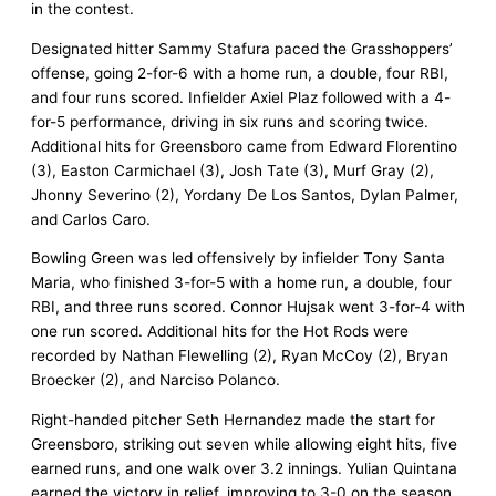
in the contest.
Designated hitter Sammy Stafura paced the Grasshoppers’
offense, going 2-for-6 with a home run, a double, four RBI,
and four runs scored. Infielder Axiel Plaz followed with a 4-
for-5 performance, driving in six runs and scoring twice.
Additional hits for Greensboro came from Edward Florentino
(3), Easton Carmichael (3), Josh Tate (3), Murf Gray (2),
Jhonny Severino (2), Yordany De Los Santos, Dylan Palmer,
and Carlos Caro.
Bowling Green was led offensively by infielder Tony Santa
Maria, who finished 3-for-5 with a home run, a double, four
RBI, and three runs scored. Connor Hujsak went 3-for-4 with
one run scored. Additional hits for the Hot Rods were
recorded by Nathan Flewelling (2), Ryan McCoy (2), Bryan
Broecker (2), and Narciso Polanco.
Right-handed pitcher Seth Hernandez made the start for
Greensboro, striking out seven while allowing eight hits, five
earned runs, and one walk over 3.2 innings. Yulian Quintana
earned the victory in relief, improving to 3-0 on the season.