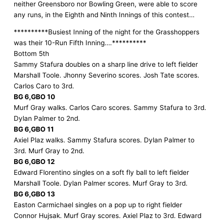
neither Greensboro nor Bowling Green, were able to score
any runs, in the Eighth and Ninth Innings of this contest…
**********Busiest Inning of the night for the Grasshoppers
was their 10-Run Fifth Inning….**********
Bottom 5th
Sammy Stafura doubles on a sharp line drive to left fielder
Marshall Toole. Jhonny Severino scores. Josh Tate scores.
Carlos Caro to 3rd.
BG 6,GBO 10
Murf Gray walks. Carlos Caro scores. Sammy Stafura to 3rd.
Dylan Palmer to 2nd.
BG 6,GBO 11
Axiel Plaz walks. Sammy Stafura scores. Dylan Palmer to
3rd. Murf Gray to 2nd.
BG 6,GBO 12
Edward Florentino singles on a soft fly ball to left fielder
Marshall Toole. Dylan Palmer scores. Murf Gray to 3rd.
BG 6,GBO 13
Easton Carmichael singles on a pop up to right fielder
Connor Hujsak. Murf Gray scores. Axiel Plaz to 3rd. Edward