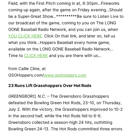
Field, with the First Pitch coming in at, 6:30pm…Fireworks
coming up again, after the game on Friday evening…Should
be a Super-Great Show…**********Be sure to Listen Live to
our broadcast of the game, coming to you on The LONG
GONE Baseball Radio Network, and you can join us, when
YOU CLICK HERE
. Click On that link, and later on, tell us
what you think…Hoppers Baseball every home game,
available on the LONG GONE Baseball Radio Network…
Time to
CLICK HERE
and you are there with us…
from Callie Cline, at
GSOHoppers.com/
www.gsohoppers.com
23 Runs Lift Grasshoppers Over Hot Rods
GREENSBORO, N.C.
– The Greensboro Grasshoppers
defeated the Bowling Green Hot Rods, 23-10, on Thursday,
July 2. With the victory, the Grasshoppers improved to 10-2
in the second half, while the Hot Rods fell to 6-6.
Greensboro collected a season-high 24 hits, outhitting
Bowling Green 24-13. The Hot Rods committed three errors