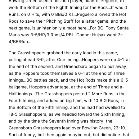
Bowling Green used a position player, Juanfel Peguero, to
work the Bottom of the Eighth Inning for the Rods…It was 0
Runs, on 0 Hits, with 0 BBs/0 Ks…Peguero allowed the Hot
Rods to save their Pitching Staff for a latter game, and the
next game, is unintenionlly almost here…For BG, Tony Santa
Maria was 3-5/HR/3 Runs/4 RBI…Connor Hujsak went 3-
4/BB/Run…
The Grasshoppers grabbed the early lead in this game,
pulling ahead 3-0, after One Inning…Hoppers were up 4-1, at
the end of the second, and Greensboro began to pull away,
as the Hoppers took themselves a 6-1 at the end of Three
Innings…BG battles back, and the Hot Rods make this a 6-5
ballgame, Hoppers advantage, at the end of Three and a-
Half innings…The Grasshoppers posted 2 More Runs in the
Fourth Inning, and added on big time, with 10 BIG Runs, in
the Bottom of the Fifth Inning, and the lead had swelled to
18-5 Grasshoppers, as we headed toward the Sixth Inning,
and by the time the Seventh Inning was history, the
Greensboro Grasshoppers lead over Bowling Green, 23-10…
Sort of funny, but then again, maybe not, but did notice that