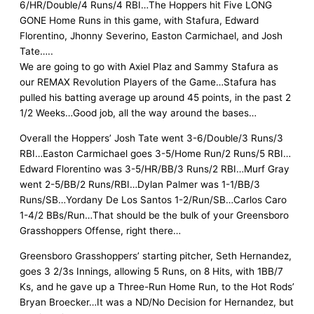
6/HR/Double/4 Runs/4 RBI…The Hoppers hit Five LONG
GONE Home Runs in this game, with Stafura, Edward
Florentino, Jhonny Severino, Easton Carmichael, and Josh
Tate…..
We are going to go with Axiel Plaz and Sammy Stafura as
our REMAX Revolution Players of the Game…Stafura has
pulled his batting average up around 45 points, in the past 2
1/2 Weeks…Good job, all the way around the bases…
Overall the Hoppers’ Josh Tate went 3-6/Double/3 Runs/3
RBI…Easton Carmichael goes 3-5/Home Run/2 Runs/5 RBI…
Edward Florentino was 3-5/HR/BB/3 Runs/2 RBI…Murf Gray
went 2-5/BB/2 Runs/RBI…Dylan Palmer was 1-1/BB/3
Runs/SB…Yordany De Los Santos 1-2/Run/SB…Carlos Caro
1-4/2 BBs/Run…That should be the bulk of your Greensboro
Grasshoppers Offense, right there…
Greensboro Grasshoppers’ starting pitcher, Seth Hernandez,
goes 3 2/3s Innings, allowing 5 Runs, on 8 Hits, with 1BB/7
Ks, and he gave up a Three-Run Home Run, to the Hot Rods’
Bryan Broecker…It was a ND/No Decision for Hernandez, but