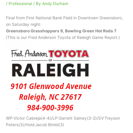
/
Professional
/ By
Andy Durham
Final from First National Bank Field in Downtown Greensboro,
on Saturday night:
Greensboro Grasshoppers 9, Bowling Green Hot Rods 7
(This is our Fred Anderson Toyota of Raleigh Game Report.)
WP:Victor Cabreja(4-4)/LP:Garrett Gainey(3-2)/SV:Treyson
Peters(3)/Hold:Jacob Bimbi(3)