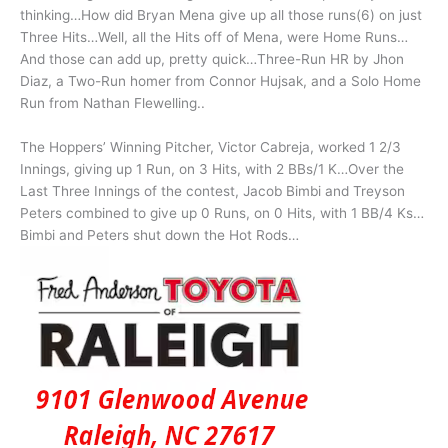
thinking…How did Bryan Mena give up all those runs(6) on just
Three Hits…Well, all the Hits off of Mena, were Home Runs…
And those can add up, pretty quick…Three-Run HR by Jhon
Diaz, a Two-Run homer from Connor Hujsak, and a Solo Home
Run from Nathan Flewelling..
The Hoppers’ Winning Pitcher, Victor Cabreja, worked 1 2/3
Innings, giving up 1 Run, on 3 Hits, with 2 BBs/1 K…Over the
Last Three Innings of the contest, Jacob Bimbi and Treyson
Peters combined to give up 0 Runs, on 0 Hits, with 1 BB/4 Ks…
Bimbi and Peters shut down the Hot Rods…