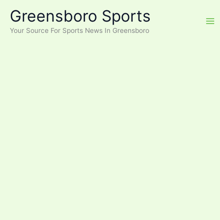
Skip
Greensboro Sports
to
content
Your Source For Sports News In Greensboro