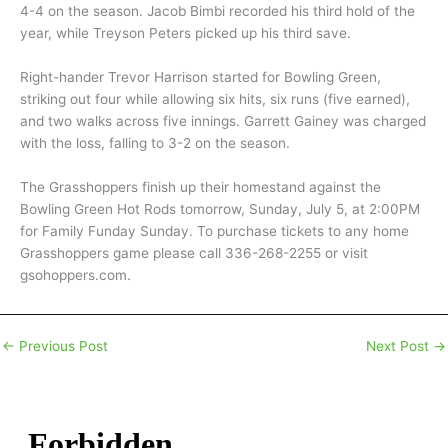
4-4 on the season. Jacob Bimbi recorded his third hold of the
year, while Treyson Peters picked up his third save.
Right-hander Trevor Harrison started for Bowling Green,
striking out four while allowing six hits, six runs (five earned),
and two walks across five innings. Garrett Gainey was charged
with the loss, falling to 3-2 on the season.
The Grasshoppers finish up their homestand against the
Bowling Green Hot Rods tomorrow, Sunday, July 5, at 2:00PM
for Family Funday Sunday. To purchase tickets to any home
Grasshoppers game please call 336-268-2255 or visit
gsohoppers.com.
←
Previous Post
Next Post
→