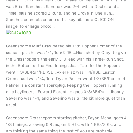
was Brian Sanchez…Sanchez was 2-4, with a Double and a
Triple, plus he scored 2 Runs, and he Drove in One Run…
Sanchez connects on one of his key hits here:CLICK ON
image, to enlarge photo…
Greensboro’s Murf Gray belted his 13th Hopper Homer of the
season, plus he was 1-4/Run/3 RBI…Nice shot by Gray, to give
the Grasshoppers the early 3-0 lead with his Three-Run Shot,
in the Bottom of the First Inning…Josh Tate for the Hoppers
went 1-3/BB/Run/RBI/SB…Axiel Plaz was 1-4/RBI…Easton
Carmichael was 1-4/Run…Dylan Palmer went 1-3/BB/Run, and
Palmer is a constant sparkplug, keeping the Hoppers running
on all cylinders…Edward Florentino goes 0-3/BB/Run…Jhonny
Severino was 1-4, and Severino was a litte bit more quiet than
usual…
Greensboro Grasshoppers starting pitcher, Bryan Mena, goes 4
1/3 Innings, allowing 6 Runs, on 3 Hits, with 4 BBs/3 Ks, and I
am thinking the same thing the rest of you are probably