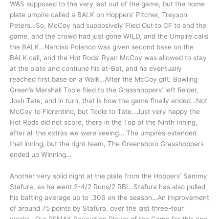
WAS supposed to the very last out of the game, but the home
plate umpire called a BALK on Hoppers’ Pitcher, Treyson
Peters…So, McCoy had supposively Flied Out to CF to end the
game, and the crowd had just gone WILD, and the Umpire calls
the BALK…Narciso Polanco was given second base on the
BALK call, and the Hot Rods’ Ryan McCoy was allowed to stay
at the plate and contiune his at-Bat, and he eventually
reached first base on a Walk…After the McCoy gift, Bowling
Green’s Marshall Toole flied to the Grasshoppers’ left fielder,
Josh Tate, and in turn, that is how the game finally ended…Not
McCoy to Florentino, but Toole to Tate…Just very happy the
Hot Rods did not score, there in the Top of the Ninth Inning,
after all the extras we were seeing….The umpires extended
that inning, but the right team, The Greensboro Grasshoppers
ended up Winning…
Another very solid night at the plate from the Hoppers’ Sammy
Stafura, as he went 2-4/2 Runs/2 RBI…Stafura has also pulled
his batting average up to .306 on the season…An improvement
of around 75 points by Stafura, over the last three-four
weeks…Our REMAX Revoultion Player of the Game for this one