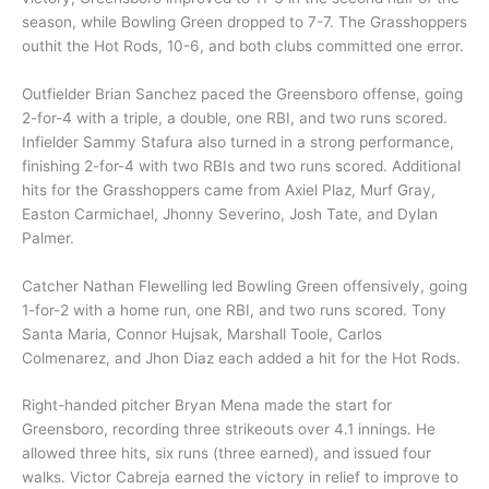
season, while Bowling Green dropped to 7-7. The Grasshoppers
outhit the Hot Rods, 10-6, and both clubs committed one error.
Outfielder Brian Sanchez paced the Greensboro offense, going
2-for-4 with a triple, a double, one RBI, and two runs scored.
Infielder Sammy Stafura also turned in a strong performance,
finishing 2-for-4 with two RBIs and two runs scored. Additional
hits for the Grasshoppers came from Axiel Plaz, Murf Gray,
Easton Carmichael, Jhonny Severino, Josh Tate, and Dylan
Palmer.
Catcher Nathan Flewelling led Bowling Green offensively, going
1-for-2 with a home run, one RBI, and two runs scored. Tony
Santa Maria, Connor Hujsak, Marshall Toole, Carlos
Colmenarez, and Jhon Diaz each added a hit for the Hot Rods.
Right-handed pitcher Bryan Mena made the start for
Greensboro, recording three strikeouts over 4.1 innings. He
allowed three hits, six runs (three earned), and issued four
walks. Victor Cabreja earned the victory in relief to improve to