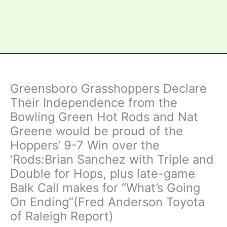
Greensboro Grasshoppers Declare
Their Independence from the
Bowling Green Hot Rods and Nat
Greene would be proud of the
Hoppers’ 9-7 Win over the
‘Rods:Brian Sanchez with Triple and
Double for Hops, plus late-game
Balk Call makes for “What’s Going
On Ending”(Fred Anderson Toyota
of Raleigh Report)