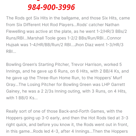
The Rods got Six Hits in the ballgame, and those Six Hits, came
from Six Different Hot Rod Players…Rods’ catcher Nathan
Flewelling was active at the plate, as he went 1-2/HR/3 BBs/2
Runs/RBI…Marshall Toole goes 1-2/2 BBs/Run/RBI…Connor
Hujsak was 1-4/HR/BB/Run/2 RBI…Jhon Diaz went 1-3/HR/3
RBI…
Bowling Green’s Starting Pitcher, Trevor Harrison, worked 5
Innings, and he gave up 6 Runs, on 6 Hits, with 2 BB/4 Ks, and
he gave up the Three-Run Home Run, to the Hoppers’ Murf
Gray…The Losing Pitcher for Bowling Green was LHP Garrett
Gainey, he was a 2 2/3s Inning outing, with 3 Runs, on 4 Hits,
with 1 BB/0 Ks…
Really sort of one of those Back-and-Forth Games, with the
Hoppers going up 3-0 early, and then the Hot Rods tied at 3-3
right quick, and before you know it, the Rods went out in front,
in this game…Rods led 4-3, after 4 Innings…Then the Hoppers