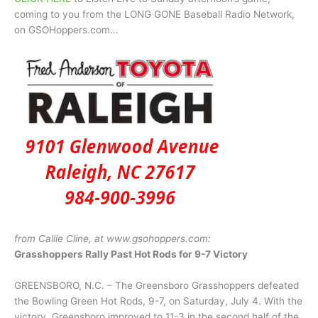
coming to you from the LONG GONE Baseball Radio Network,
on GSOHoppers.com…
from Callie Cline, at www.gsohoppers.com:
Grasshoppers Rally Past Hot Rods for 9-7 Victory
GREENSBORO, N.C. – The Greensboro Grasshoppers defeated
the Bowling Green Hot Rods, 9-7, on Saturday, July 4. With the
victory, Greensboro improved to 11-3 in the second half of the