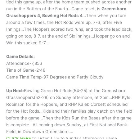
tied this game up, after the home team pushed across another
run in the Bottom of the Fourth…Game reset, is
Greensboro
Grasshoppers 4, Bowling Hot Rods 4
…Then when you turn
around a few times, the Hot Rods were up, 7-6, after Five
Innings…The Hoppers scored two runs, and took the lead back,
going on top, 8-7, at the end of Six Innings…Hopper go on and
Win this sucker, 9-7…
Game Details:
Attendance-7,856
Time of Game-2:48
Game Time Temp-97 Degrees and Partly Cloudy
Up Next:
Bowling Green Hot Rods(54-25) at the Greensboro
Grasshoppers(52-28) on Sunday afternoon, at 2pm…RHP Kyle
Robinson for the Hoppers, and RHP Kaleb Corbett scheduled
for the Hot Rods…Kids and their families play catch on the field
before the game…Then the Kids Run the Bases after the game
is complete…All coming down Sunday, at First National Bank
Field, in Downtown Greensboro….
CLICK HERE
to Listen Live to Sunday afternoon’s game,