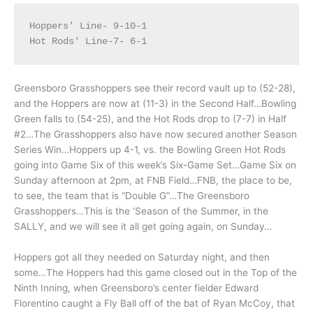
Hoppers' Line- 9-10-1

Greensboro Grasshoppers see their record vault up to (52-28),
and the Hoppers are now at (11-3) in the Second Half…Bowling
Green falls to (54-25), and the Hot Rods drop to (7-7) in Half
#2…The Grasshoppers also have now secured another Season
Series Win…Hoppers up 4-1, vs. the Bowling Green Hot Rods
going into Game Six of this week’s Six-Game Set…Game Six on
Sunday afternoon at 2pm, at FNB Field…FNB, the place to be,
to see, the team that is “Double G”…The Greensboro
Grasshoppers…This is the ‘Season of the Summer, in the
SALLY, and we will see it all get going again, on Sunday…
Hoppers got all they needed on Saturday night, and then
some…The Hoppers had this game closed out in the Top of the
Ninth Inning, when Greensboro’s center fielder Edward
Florentino caught a Fly Ball off of the bat of Ryan McCoy, that