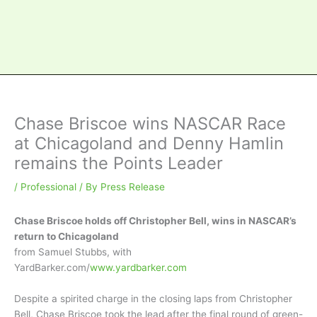
Chase Briscoe wins NASCAR Race
at Chicagoland and Denny Hamlin
remains the Points Leader
/
Professional
/ By
Press Release
Chase Briscoe holds off Christopher Bell, wins in NASCAR’s
return to Chicagoland
from Samuel Stubbs, with
YardBarker.com/
www.yardbarker.com
Despite a spirited charge in the closing laps from Christopher
Bell, Chase Briscoe took the lead after the final round of green-