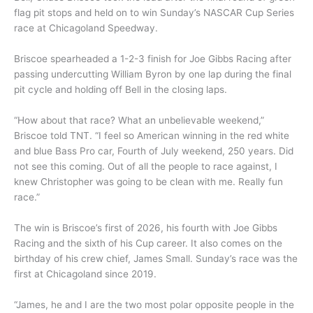
flag pit stops and held on to win Sunday’s NASCAR Cup Series
race at Chicagoland Speedway.
Briscoe spearheaded a 1-2-3 finish for Joe Gibbs Racing after
passing undercutting William Byron by one lap during the final
pit cycle and holding off Bell in the closing laps.
“How about that race? What an unbelievable weekend,”
Briscoe told TNT. “I feel so American winning in the red white
and blue Bass Pro car, Fourth of July weekend, 250 years. Did
not see this coming. Out of all the people to race against, I
knew Christopher was going to be clean with me. Really fun
race.”
The win is Briscoe’s first of 2026, his fourth with Joe Gibbs
Racing and the sixth of his Cup career. It also comes on the
birthday of his crew chief, James Small. Sunday’s race was the
first at Chicagoland since 2019.
“James, he and I are the two most polar opposite people in the