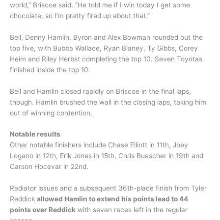
world,” Briscoe said. “He told me if I win today I get some
chocolate, so I’m pretty fired up about that.”
Bell, Denny Hamlin, Byron and Alex Bowman rounded out the
top five, with Bubba Wallace, Ryan Blaney, Ty Gibbs, Corey
Heim and Riley Herbst completing the top 10. Seven Toyotas
finished inside the top 10.
Bell and Hamlin closed rapidly on Briscoe in the final laps,
though. Hamlin brushed the wall in the closing laps, taking him
out of winning contention.
Notable results
Other notable finishers include Chase Elliott in 11th, Joey
Logano in 12th, Erik Jones in 15th, Chris Buescher in 19th and
Carson Hocevar in 22nd.
Radiator issues and a subsequent 36th-place finish from Tyler
Reddick
allowed Hamlin to extend his points lead to 44
points over Reddick
with seven races left in the regular