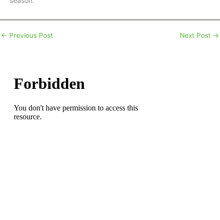
season.
←
Previous Post
Next Post
→