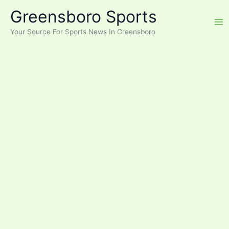
Skip
Greensboro Sports
to
content
Your Source For Sports News In Greensboro