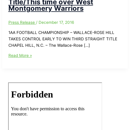
Title/This time over West
Montgomery Warriors
Press Release
/
December 17, 2016
1AA FOOTBALL CHAMPIONSHIP – WALLACE-ROSE HILL
TAKES CONTROL EARLY TO WIN THIRD STRAIGHT TITLE
CHAPEL HILL, N.C. – The Wallace-Rose […]
1AA
Read More »
Football
Champioship-
Wallace-
Rose
Hill
Takes
Control
Early
to
win
Third