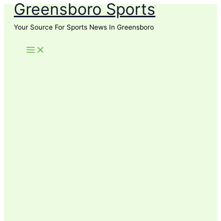
Greensboro Sports
Skip
to
Your Source For Sports News In Greensboro
content