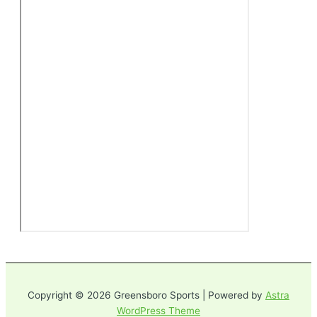
Copyright © 2026 Greensboro Sports | Powered by
Astra
WordPress Theme