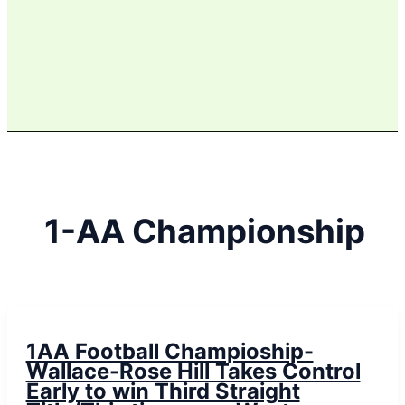
1-AA Championship
1AA Football Champioship-
Wallace-Rose Hill Takes Control
Early to win Third Straight