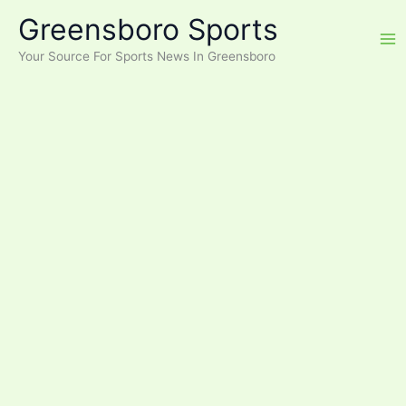
Skip
Greensboro Sports
to
content
Your Source For Sports News In Greensboro