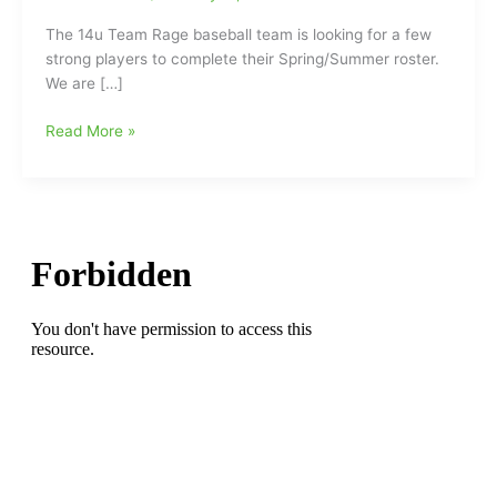
The 14u Team Rage baseball team is looking for a few
strong players to complete their Spring/Summer roster.
We are […]
14u
Read More »
Team
Rage
Baseball
Looking
for
Players
and
if
the
Rage
is
right
and
ready
for