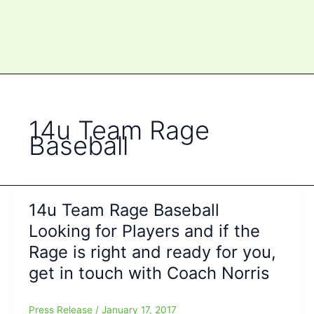
14u Team Rage
Baseball
14u Team Rage Baseball
Looking for Players and if the
Rage is right and ready for you,
get in touch with Coach Norris
Press Release
/
January 17, 2017