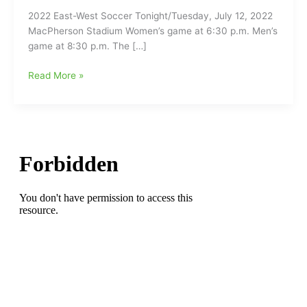
2022 East-West Soccer Tonight/Tuesday, July 12, 2022
MacPherson Stadium Women’s game at 6:30 p.m. Men’s
game at 8:30 p.m. The […]
NCCA
Read More »
East-
West
All-
Stars
Soccer
Games
Tonight
at
MacPherson
Stadium