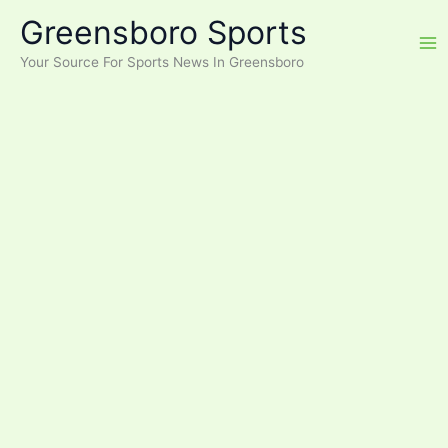
Skip
Greensboro Sports
to
content
Your Source For Sports News In Greensboro