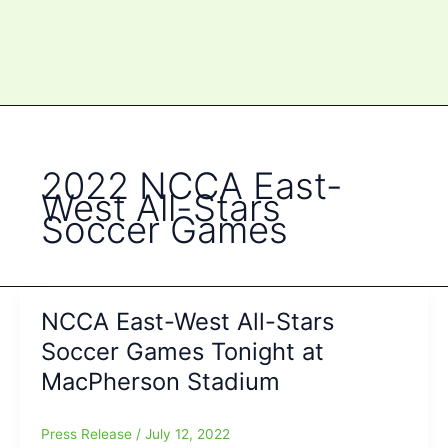
2022 NCCA East-
West All-Stars
Soccer Games
NCCA East-West All-Stars
Soccer Games Tonight at
MacPherson Stadium
Press Release
/
July 12, 2022