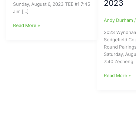
2023
Sunday, August 6, 2023 TEE #1 7:45
Jim […]
Andy Durham
2023
Read More »
2023 Wyndham
Wyndham
Sedgefield Cou
Championship-
Round Pairings
Final
Saturday, Augu
Round
7:40 Zecheng
Tee
Times
2023
Read More »
Wyndham
Championship
Sedgefield
Country
Club
Third
Round
Pairings