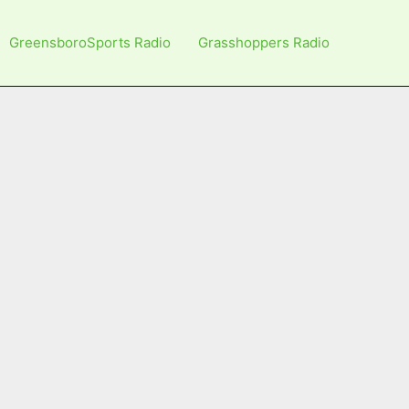
GreensboroSports Radio
Grasshoppers Radio