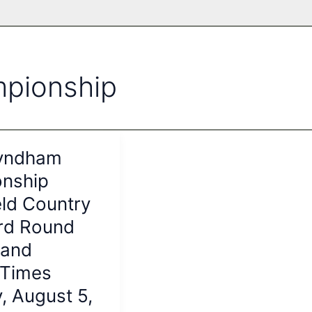
pionship
yndham
nship
ld Country
ird Round
 and
 Times
, August 5,