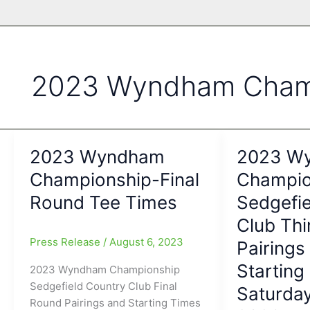
2023 Wyndham Cham
2023 Wyndham
2023 W
Championship-Final
Champio
Round Tee Times
Sedgefie
Club Th
Press Release
/
August 6, 2023
Pairings
Starting
2023 Wyndham Championship
Sedgefield Country Club Final
Saturday
Round Pairings and Starting Times