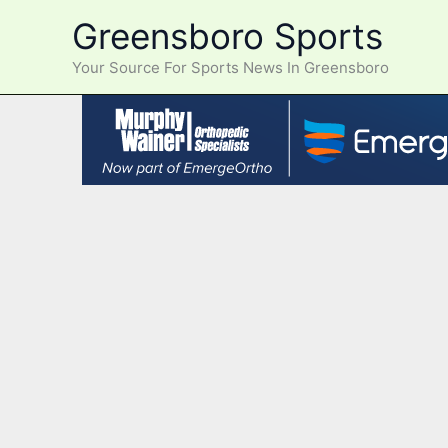
Skip
Greensboro Sports
to
content
Your Source For Sports News In Greensboro