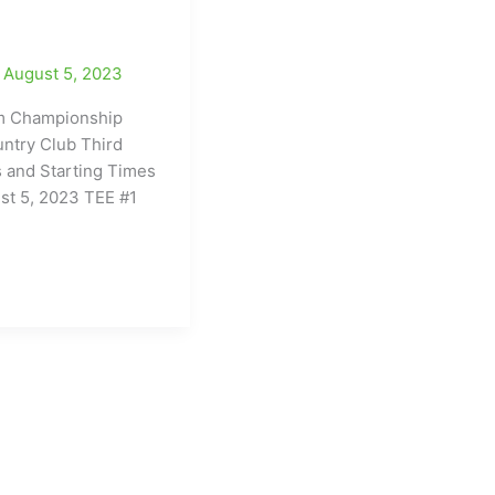
/
August 5, 2023
 Championship
ntry Club Third
 and Starting Times
st 5, 2023 TEE #1