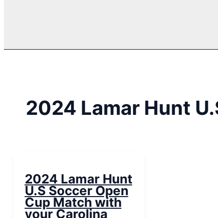
2024 Lamar Hunt U.
2024 Lamar Hunt
U.S Soccer Open
Cup Match with
your Carolina