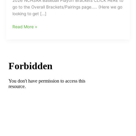
2026 NCHSAA Baseball Playoff Brackets CLICK HERE to
go to the Overall Brackets/Pairings page….. (Here we go
looking to get […]
2026
Read More »
NCHSAA
Baseball
Playoff
Brackets
with
Playoffs
Set
to
Start
on
Tuesday