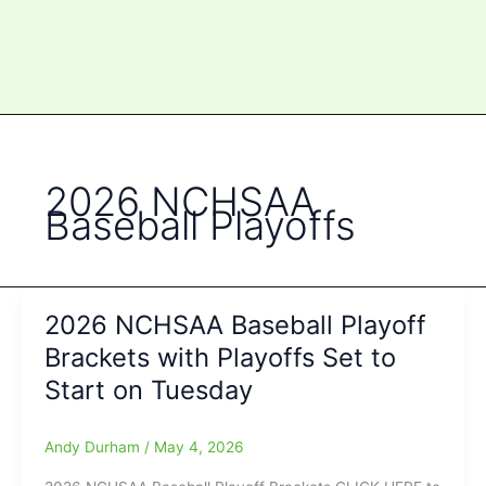
2026 NCHSAA
Baseball Playoffs
2026 NCHSAA Baseball Playoff
Brackets with Playoffs Set to
Start on Tuesday
Andy Durham
/
May 4, 2026