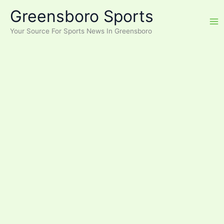
Skip
Greensboro Sports
to
content
Your Source For Sports News In Greensboro