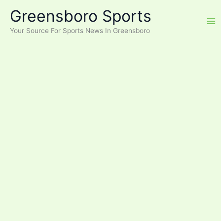
Skip
Greensboro Sports
to
content
Your Source For Sports News In Greensboro