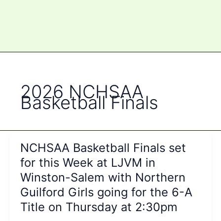
2026 NCHSAA
Basketball Finals
NCHSAA Basketball Finals set
for this Week at LJVM in
Winston-Salem with Northern
Guilford Girls going for the 6-A
Title on Thursday at 2:30pm