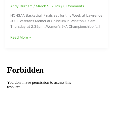
Andy Durham
/
March 9, 2026
/
8 Comments
NCHSAA Basketball Finals set for this Week at Lawrence
JOEL Veterans Memorial Coliseum in Winston-Salem….
Thursday at 2:35pm…Women’s 6-A Championshiop […]
NCHSAA
Read More »
Basketball
Finals
set
for
this
Week
at
LJVM
in
Winston-
Salem
with
Northern