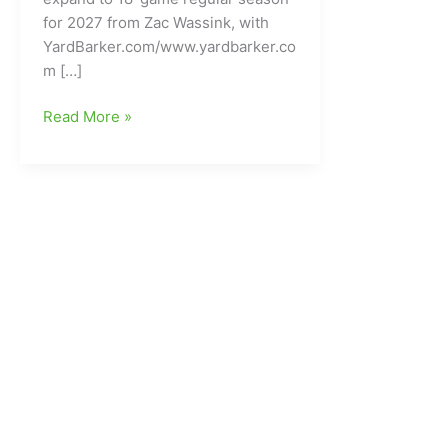
for 2027 from Zac Wassink, with
YardBarker.com/www.yardbarker.co
m […]
Will
Read More »
the
NFL
go/expand
to
an
18-
Game
Regular
Season
by
2027???