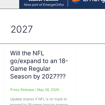
2027
Will the NFL
go/expand to an 18-
Game Regular
Season by 2027???
Press Release
/
May 26, 2026
Update shares if NFL is on track to
expand to 18-game regular season