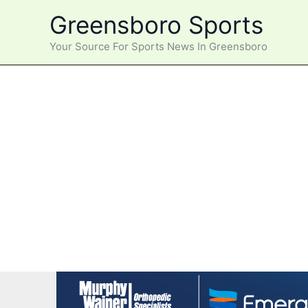
Skip
Greensboro Sports
to
content
Your Source For Sports News In Greensboro