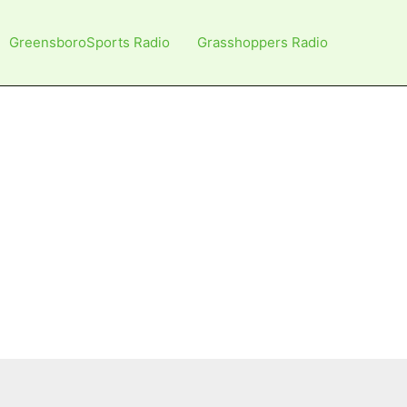
GreensboroSports Radio
Grasshoppers Radio