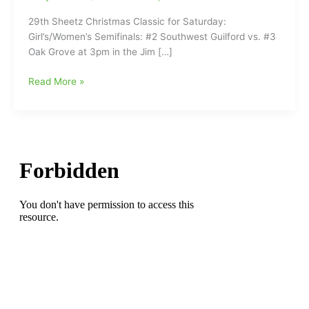
29th Sheetz Christmas Classic for Saturday:
Girl’s/Women’s Semifinals: #2 Southwest Guilford vs. #3
Oak Grove at 3pm in the Jim […]
29th
Read More »
Annual
Sheetz
Christmas
Classic
Basketball
Tournament
for
Saturday
at
Southwest
Guilford
High
School