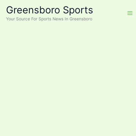
Skip
Greensboro Sports
to
content
Your Source For Sports News In Greensboro