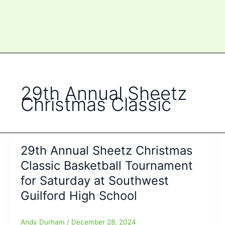
29th Annual Sheetz
Christmas Classic
29th Annual Sheetz Christmas
Classic Basketball Tournament
for Saturday at Southwest
Guilford High School
Andy Durham
/
December 28, 2024