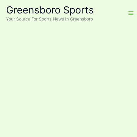
Skip
Greensboro Sports
to
content
Your Source For Sports News In Greensboro