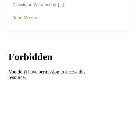
Classic on Wednesday […]
HiToms
Read More »
Announce
Dates
for
6th
Annual
Kick
Off
Classic