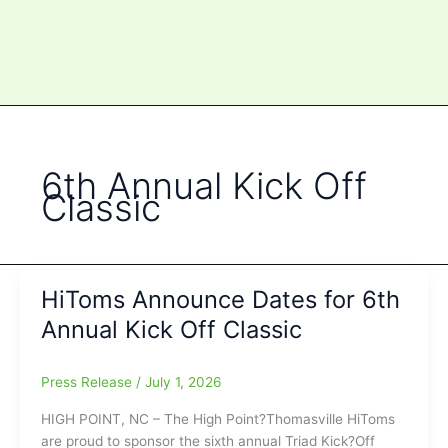
6th Annual Kick Off
Classic
HiToms Announce Dates for 6th
Annual Kick Off Classic
Press Release
/
July 1, 2026
HIGH POINT, NC – The High Point?Thomasville HiToms
are proud to sponsor the sixth annual Triad Kick?Off