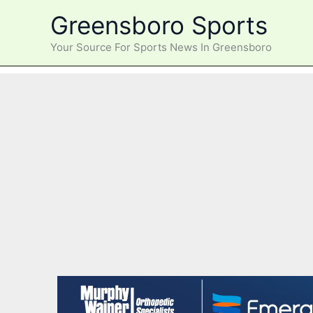
Skip
Greensboro Sports
to
content
Your Source For Sports News In Greensboro