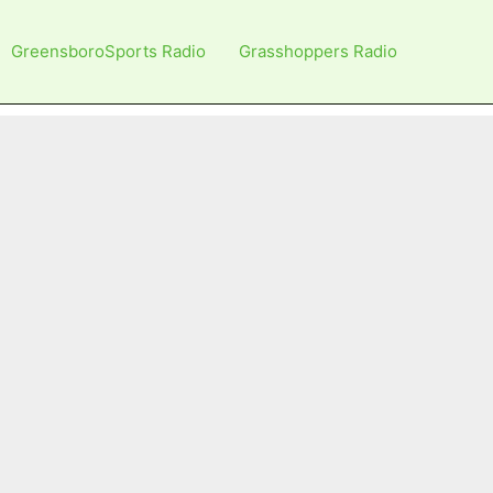
GreensboroSports Radio
Grasshoppers Radio