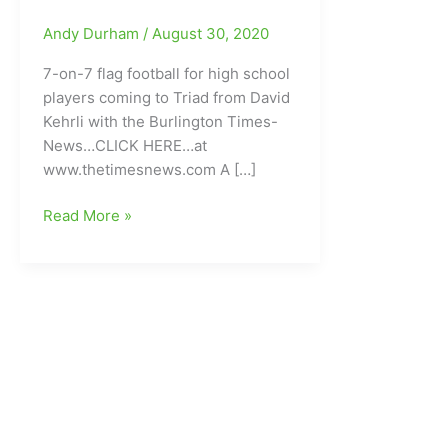
Andy Durham
/
August 30, 2020
7-on-7 flag football for high school
players coming to Triad from David
Kehrli with the Burlington Times-
News…CLICK HERE…at
www.thetimesnews.com A […]
Some
Read More »
Interesting
and
Exciting
High
School
Football
News:7-
on-
7