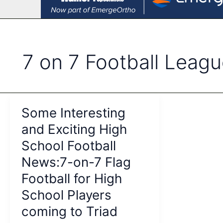
7 on 7 Football Leag
Some Interesting
and Exciting High
School Football
News:7-on-7 Flag
Football for High
School Players
coming to Triad