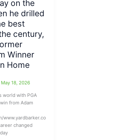
ay on the
en he drilled
he best
 the century,
Former
m Winner
 on Home
/
May 18, 2026
s world with PGA
 win from Adam
m/www.yardbarker.co
career changed
nday