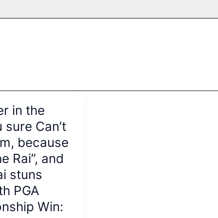
r in the
 sure Can’t
im, because
he Rai”, and
i stuns
ith PGA
nship Win: