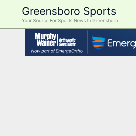
Skip
Greensboro Sports
to
content
Your Source For Sports News In Greensboro