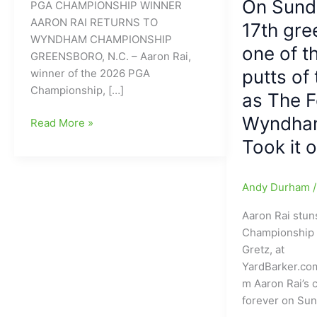
On Sund
PGA CHAMPIONSHIP WINNER
AARON RAI RETURNS TO
17th gre
WYNDHAM CHAMPIONSHIP
one of t
GREENSBORO, N.C. – Aaron Rai,
putts of
winner of the 2026 PGA
Championship, […]
as The 
Wyndha
PGA
Read More »
Championship
Took it
Winner
Aaron
Andy Durham
Rai
Returns
Aaron Rai stun
to
Championship
Wyndham
Gretz, at
Championship
YardBarker.co
m Aaron Rai’s 
forever on Su