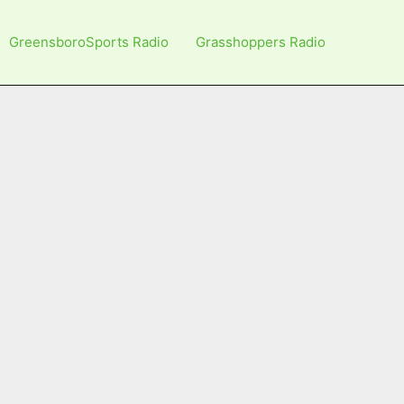
GreensboroSports Radio
Grasshoppers Radio