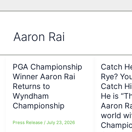
Aaron Rai
PGA Championship
Catch He
Winner Aaron Rai
Rye? You
Returns to
Catch H
Wyndham
He is “T
Championship
Aaron Ra
world w
Press Release
/
July 23, 2026
Champio